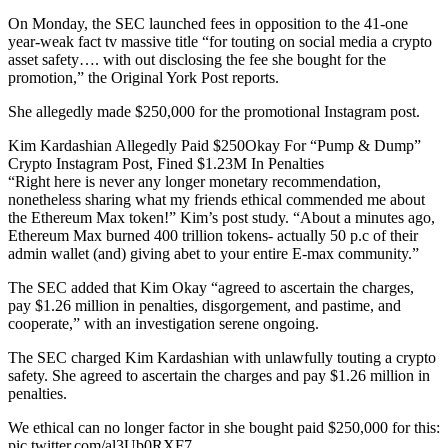
On Monday, the SEC launched fees in opposition to the 41-one
year-weak fact tv massive title “for touting on social media a crypto
asset safety…. with out disclosing the fee she bought for the
promotion,” the Original York Post reports.
She allegedly made $250,000 for the promotional Instagram post.
Kim Kardashian Allegedly Paid $250Okay For “Pump & Dump”
Crypto Instagram Post, Fined $1.23M In Penalties
“Right here is never any longer monetary recommendation,
nonetheless sharing what my friends ethical commended me about
the Ethereum Max token!” Kim’s post study. “About a minutes ago,
Ethereum Max burned 400 trillion tokens- actually 50 p.c of their
admin wallet (and) giving abet to your entire E-max community.”
The SEC added that Kim Okay “agreed to ascertain the charges,
pay $1.26 million in penalties, disgorgement, and pastime, and
cooperate,” with an investigation serene ongoing.
The SEC charged Kim Kardashian with unlawfully touting a crypto
safety. She agreed to ascertain the charges and pay $1.26 million in
penalties.
We ethical can no longer factor in she bought paid $250,000 for this:
pic.twitter.com/al3Ub0RXF7