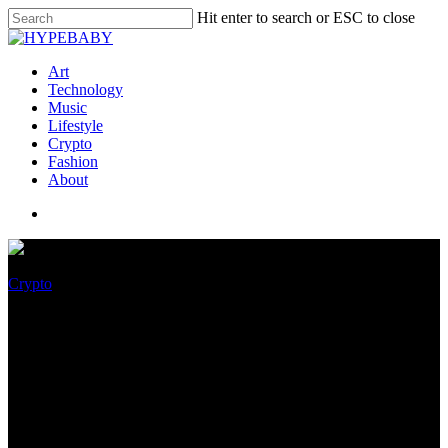
Hit enter to search or ESC to close
Art
Technology
Music
Lifestyle
Crypto
Fashion
About
Crypto
Kim Kardashian Charged,
Fined $1.26 Million By SEC
For Alleged “Pump And
Dump” Crypto Scheme