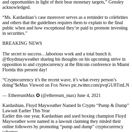
and opportunities in light of their bear monetary targets,” Gensley
acknowledged.
“Ms. Kardashian’s case moreover serves as a reminder to celebrities
and others that the guidelines requires them to explain to the final
public when and how exceptional they’re paid to promote investing
in securities.”
BREAKING NEWS
The secret to success…laborious work and a total bunch it.
@floydmayweather sharing his thoughts on his upcoming strive in
opposition to and cryptocurrency at the Bitcoin conference in Miami
Florida this present day!
“Cryptocurrency it’s the recent wave, it’s what every person’s
doing”$eMax Viewed on Fox News pic.twitter.com/pvqGU8TmLN
— EthereumMax ✪ (@ethereum_max) June 4, 2021
Kardashian, Floyd Mayweather Named In Crypto “Pump & Dump”
Lawsuit Earlier This Year
Earlier this one year, Kardashian and used boxing champion Floyd
Mayweather were named in a lawsuit claiming they misled their
online followers by promoting “pump and dump” cryptocurrency
schemes.