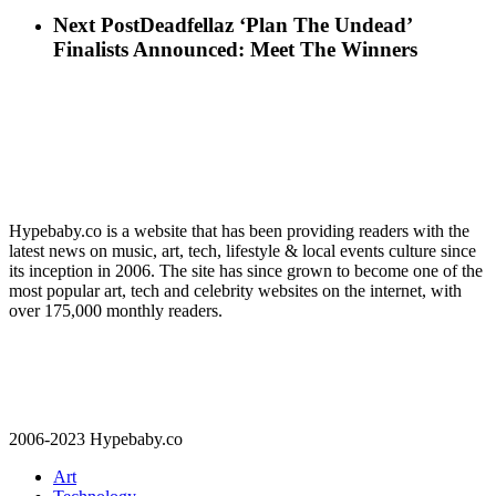
Next Post
Deadfellaz ‘Plan The Undead’
Finalists Announced: Meet The Winners
Hypebaby.co is a website that has been providing readers with the
latest news on music, art, tech, lifestyle & local events culture since
its inception in 2006. The site has since grown to become one of the
most popular art, tech and celebrity websites on the internet, with
over 175,000 monthly readers.
2006-2023 Hypebaby.co
Art