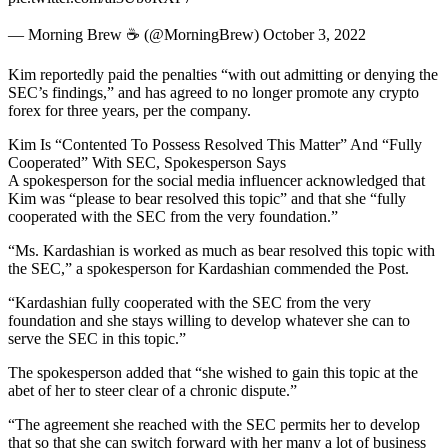
— Morning Brew ☕️ (@MorningBrew) October 3, 2022
Kim reportedly paid the penalties “with out admitting or denying the
SEC’s findings,” and has agreed to no longer promote any crypto
forex for three years, per the company.
Kim Is “Contented To Possess Resolved This Matter” And “Fully
Cooperated” With SEC, Spokesperson Says
A spokesperson for the social media influencer acknowledged that
Kim was “please to bear resolved this topic” and that she “fully
cooperated with the SEC from the very foundation.”
“Ms. Kardashian is worked as much as bear resolved this topic with
the SEC,” a spokesperson for Kardashian commended the Post.
“Kardashian fully cooperated with the SEC from the very
foundation and she stays willing to develop whatever she can to
serve the SEC in this topic.”
The spokesperson added that “she wished to gain this topic at the
abet of her to steer clear of a chronic dispute.”
“The agreement she reached with the SEC permits her to develop
that so that she can switch forward with her many a lot of business