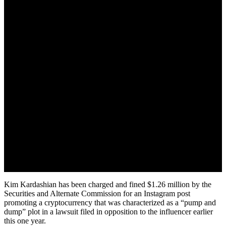
October 3, 2022
Kim Kardashian has been charged and fined $1.26 million by the
Securities and Alternate Commission for an Instagram post
promoting a cryptocurrency that was characterized as a “pump and
dump” plot in a lawsuit filed in opposition to the influencer earlier
this one year.