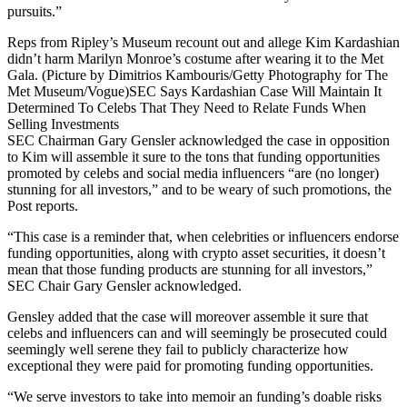
pursuits.”
Reps from Ripley’s Museum recount out and allege Kim Kardashian
didn’t harm Marilyn Monroe’s costume after wearing it to the Met
Gala. (Picture by Dimitrios Kambouris/Getty Photography for The
Met Museum/Vogue)SEC Says Kardashian Case Will Maintain It
Determined To Celebs That They Need to Relate Funds When
Selling Investments
SEC Chairman Gary Gensler acknowledged the case in opposition
to Kim will assemble it sure to the tons that funding opportunities
promoted by celebs and social media influencers “are (no longer)
stunning for all investors,” and to be weary of such promotions, the
Post reports.
“This case is a reminder that, when celebrities or influencers endorse
funding opportunities, along with crypto asset securities, it doesn’t
mean that those funding products are stunning for all investors,”
SEC Chair Gary Gensler acknowledged.
Gensley added that the case will moreover assemble it sure that
celebs and influencers can and will seemingly be prosecuted could
seemingly well serene they fail to publicly characterize how
exceptional they were paid for promoting funding opportunities.
“We serve investors to take into memoir an funding’s doable risks