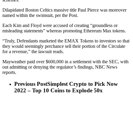
Dilapidated Boston Celtics massive title Paul Pierce was moreover
named within the swimsuit, per the Post.
Each Kim and Floyd were accused of creating “groundless or
misleading statements” whereas promoting Ethereum Max tokens.
“Truly, Defendants marketed the EMAX Tokens to investors so that
they would seemingly perchance sell their portion of the Circulate
for a revenue,” the lawsuit reads.
Mayweather paid over $600,000 in a settlement with the SEC, with
out admitting or denying the regulator’s findings, NBC News
reports.
Previous Post
Simplest Crypto to Pick Now
2022 – Top 10 Coins to Explode 50x