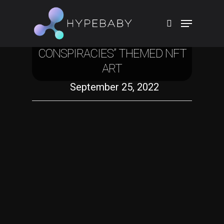
Crypto
TOBIAS REHBERGER DROPS
“FAIRYTALE AND
CONSPIRACIES” THEMED NFT
Hit enter to search or ESC to close
ART
September 25, 2022