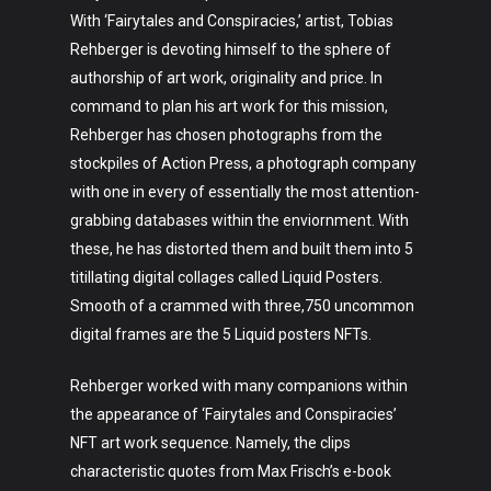
With ‘Fairytales and Conspiracies,’ artist, Tobias
Rehberger is devoting himself to the sphere of
authorship of art work, originality and price. In
command to plan his art work for this mission,
Rehberger has chosen photographs from the
stockpiles of Action Press, a photograph company
with one in every of essentially the most attention-
grabbing databases within the enviornment. With
these, he has distorted them and built them into 5
titillating digital collages called Liquid Posters.
Smooth of a crammed with three,750 uncommon
digital frames are the 5 Liquid posters NFTs.
Rehberger worked with many companions within
the appearance of ‘Fairytales and Conspiracies’
NFT art work sequence. Namely, the clips
characteristic quotes from Max Frisch’s e-book