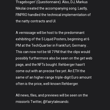
‘Fragebogen’ (Questionnaire). Also, DJ, Markus
Nikolai created the accompanying song. Lastly,
FINPRO handled the technical implementation of
the natty contracts and UI.
A vernissage will be host to the predominant
Art
exhibiting of the 5 Liquid Posters, beginning at 6
PM at the TechQuartier in Frankfurt, Germany. .
Technology
This can now not be till 7 PM that the clips would
Music
possibly furthermore also be seen on the get web
page, and the NFTs bought. Rehberger hasn’t
Lifestyle
come out with an precise fee yet. An ETH the
same of an higher-range triple-digit Euro amount
Crypto
often is the price, well-known Rehberger.
Fashion
All news, files, and previews will be seen on the
About
mission’s Twitter, @fairytalesandc.