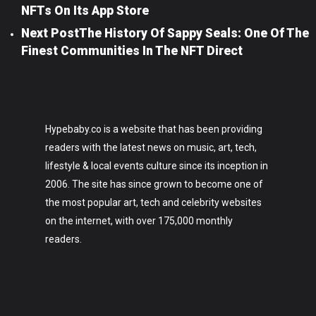
NFTs On Its App Store
Next Post
The History Of Sappy Seals: One Of The
Finest Communities In The NFT Direct
Hypebaby.co is a website that has been providing
readers with the latest news on music, art, tech,
lifestyle & local events culture since its inception in
2006. The site has since grown to become one of
the most popular art, tech and celebrity websites
on the internet, with over 175,000 monthly
readers.