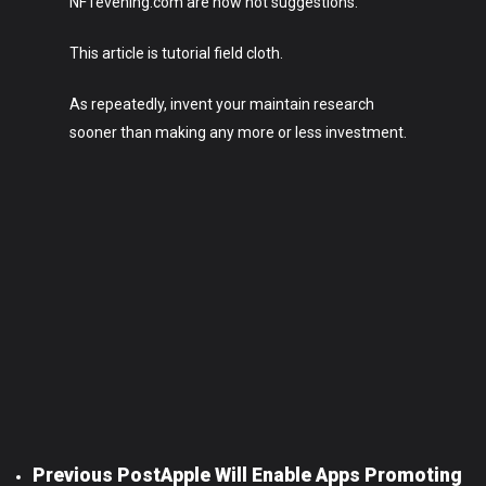
NFTevening.com are now not suggestions.
This article is tutorial field cloth.
As repeatedly, invent your maintain research
sooner than making any more or less investment.
Previous Post
Apple Will Enable Apps Promoting