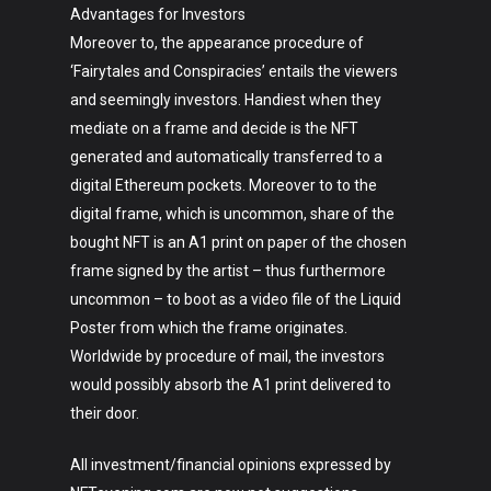
Advantages for Investors
Moreover to, the appearance procedure of
‘Fairytales and Conspiracies’ entails the viewers
and seemingly investors. Handiest when they
mediate on a frame and decide is the NFT
generated and automatically transferred to a
digital Ethereum pockets. Moreover to to the
digital frame, which is uncommon, share of the
bought NFT is an A1 print on paper of the chosen
frame signed by the artist – thus furthermore
uncommon – to boot as a video file of the Liquid
Poster from which the frame originates.
Worldwide by procedure of mail, the investors
would possibly absorb the A1 print delivered to
their door.
All investment/financial opinions expressed by