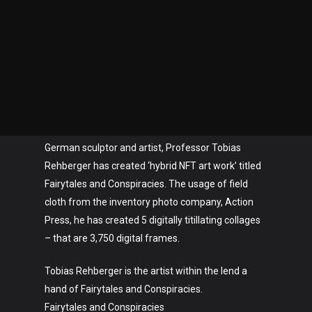
German sculptor and artist, Professor Tobias
Rehberger has created ‘hybrid NFT art work’ titled
Fairytales and Conspiracies. The usage of field
cloth from the inventory photo company, Action
Press, he has created 5 digitally titillating collages
– that are 3,750 digital frames.
Tobias Rehberger is the artist within the lend a
hand of Fairytales and Conspiracies.
Fairytales and Conspiracies