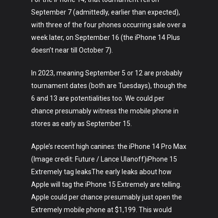
September 7 (admittedly, earlier than expected),
with three of the four phones occurring sale over a
week later, on September 16 (the iPhone 14 Plus
doesn’t near till October 7).
In 2023, meaning September 5 or 12 are probably
tournament dates (both are Tuesdays), though the
6 and 13 are potentialities too. We could per
chance presumably witness the mobile phone in
stores as early as September 15.
Apple’s recent high canines: the iPhone 14 Pro Max
(Image credit: Future / Lance Ulanoff)iPhone 15
Extremely tag leaksThe early leaks about how
Apple will tag the iPhone 15 Extremely are telling.
Apple could per chance presumably just open the
Extremely mobile phone at $1,199. This would