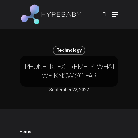
Hit enter to search or ESC to close
Technology
IPHONE 15 EXTREMELY: WHAT
WE KNOW SO FAR
September 22, 2022
Home