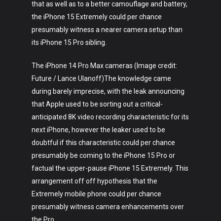
that as well as to a better camouflage and battery,
the iPhone 15 Extremely could per chance
presumably witness a nearer camera setup than
its iPhone 15 Pro sibling.
The iPhone 14 Pro Max cameras (Image credit:
Future / Lance Ulanoff)The knowledge came
during barely imprecise, with the leak announcing
that Apple used to be sorting out a critical-
anticipated 8K video recording characteristic for its
next iPhone, however the leaker used to be
doubtful if this characteristic could per chance
presumably be coming to the iPhone 15 Pro or
factual the upper-pause iPhone 15 Extremely. This
arrangement off off hypothesis that the
Extremely mobile phone could per chance
presumably witness camera enhancements over
the Pro.