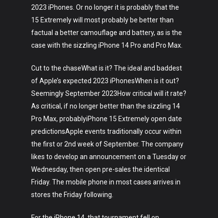
2023 iPhones. Or no longer it is probably that the
15 Extremely will most probably be better than
factual a better camouflage and battery, as is the
case with the sizzling iPhone 14 Pro and Pro Max.
Cut to the chaseWhat is it? The ideal and baddest
of Apple’s expected 2023 iPhonesWhen is it out?
Seemingly September 2023How critical will it rate?
As critical, if no longer better than the sizzling 14
Pro Max, probablyiPhone 15 Extremely open date
predictionsApple events traditionally occur within
the first or 2nd week of September. The company
likes to develop an announcement on a Tuesday or
Wednesday, then open pre-sales the identical
Friday. The mobile phone in most cases arrives in
stores the Friday following.
For the iPhone 14, that tournament fell on