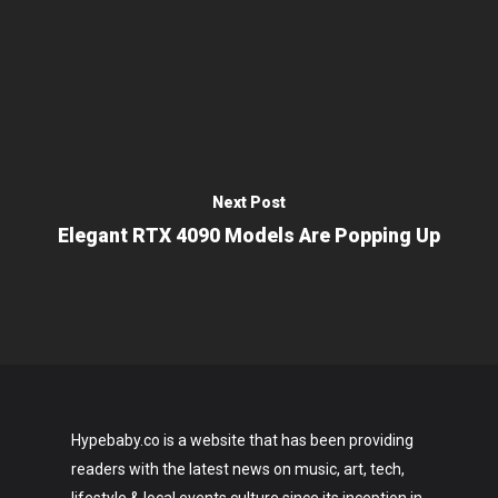
Next Post
Elegant RTX 4090 Models Are Popping Up
Hypebaby.co is a website that has been providing
readers with the latest news on music, art, tech,