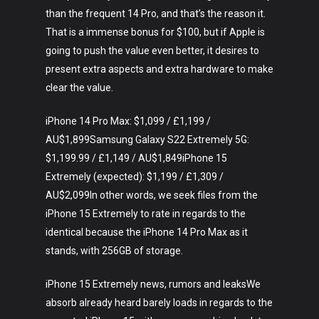
than the frequent 14 Pro, and that’s the reason it.
That is a immense bonus for $100, but if Apple is
going to push the value even better, it desires to
present extra aspects and extra hardware to make
clear the value.
iPhone 14 Pro Max: $1,099 / £1,199 /
AU$1,899Samsung Galaxy S22 Extremely 5G:
$1,199.99 / £1,149 / AU$1,849iPhone 15
Extremely (expected): $1,199 / £1,309 /
Art
AU$2,099In other words, we seek files from the
Technology
iPhone 15 Extremely to rate in regards to the
identical because the iPhone 14 Pro Max as it
Music
stands, with 256GB of storage.
Lifestyle
iPhone 15 Extremely news, rumors and leaksWe
absorb already heard barely loads in regards to the
Crypto