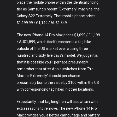
place the mobile phone within the identical pricing
tier as Samsung’s recent “Extremely” machine, the
Galaxy S22 Extremely. That mobile phone prices
$1,199.99 / £1,149 / AU$1,849.
The new iPhone 14 Pro Max prices $1,099 / £1,199
/ AU$1,899, which itself represents a tag hike
outside of the US market over closing three
hundred and sixty five days’s model. We judge it is
that it is possible you’ll perhaps presumably
remember that after Apple switches from ‘Pro
Max’ to ‘Extremely’, it could per chance
presumably bump the value by $100 within the US
with corresponding tag hikes in other locations.
Expectantly, that tag lengthen will also attain with
extra reasons to remove. The new iPhone 14 Pro
Max provides you a better camouflage and battery