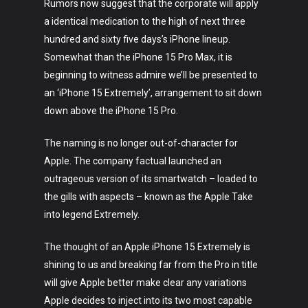
Rumors now suggest that the corporate will apply
a identical medication to the high of next three
hundred and sixty five days’s iPhone lineup.
Somewhat than the iPhone 15 Pro Max, it is
beginning to witness admire we’ll be presented to
an ‘iPhone 15 Extremely’, arrangement to sit down
down above the iPhone 15 Pro.
The naming is no longer out-of-character for
Apple. The company factual launched an
outrageous version of its smartwatch – loaded to
the gills with aspects – known as the Apple Take
into legend Extremely.
The thought of an Apple iPhone 15 Extremely is
shining to us and breaking far from the Pro in title
will give Apple better make clear any variations
Apple decides to inject into its two most capable