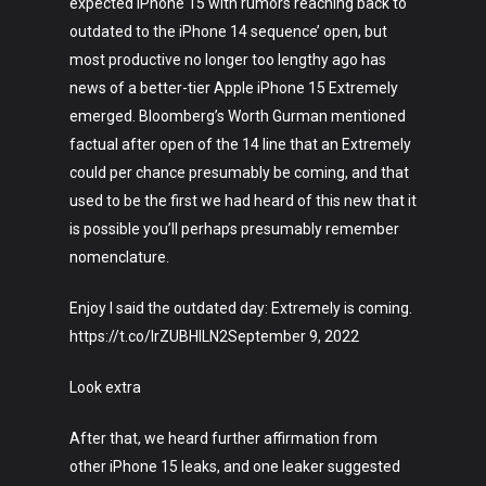
expected iPhone 15 with rumors reaching back to
Fashion
outdated to the iPhone 14 sequence’ open, but
most productive no longer too lengthy ago has
About
news of a better-tier Apple iPhone 15 Extremely
emerged. Bloomberg’s Worth Gurman mentioned
factual after open of the 14 line that an Extremely
could per chance presumably be coming, and that
used to be the first we had heard of this new that it
is possible you’ll perhaps presumably remember
nomenclature.
Enjoy I said the outdated day: Extremely is coming.
https://t.co/IrZUBHlLN2September 9, 2022
Look extra
After that, we heard further affirmation from
other iPhone 15 leaks, and one leaker suggested