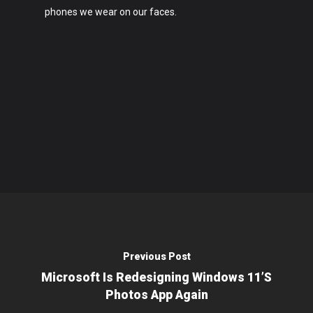
phones we wear on our faces.
Previous Post
Microsoft Is Redesigning Windows 11’s
Photos App Again