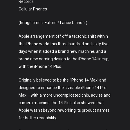
Records
Cellular Phones
(Image credit: Future / Lance Ulanoff)
Apple arrangement off off a tectonic shift within
the iPhone world this three hundred and sixty five
days when it added a brand new machine, and a
brand new naming design to the iPhone 14 lineup,
with the iPhone 14 Plus.
Originally believed to be the ‘iPhone 14 Max’ and
designed to enhance the sizeable iPhone 14 Pro
Max – with a more uncomplicated chip, advise and
camera machine, the 14 Plus also showed that
Apple wasn’t beyond reworking its product names
for better readability.