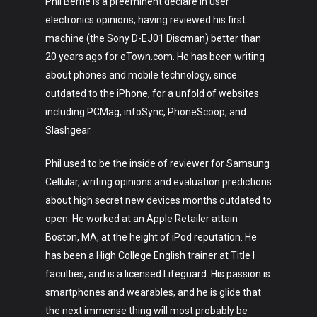
Phil Berne is a preeminent declare in user
electronics opinions, having reviewed his first
machine (the Sony D-EJ01 Discman) better than
20 years ago for eTown.com. He has been writing
about phones and mobile technology, since
outdated to the iPhone, for a unfold of websites
including PCMag, infoSync, PhoneScoop, and
Slashgear.
Phil used to be the inside of reviewer for Samsung
Cellular, writing opinions and evaluation predictions
about high secret new devices months outdated to
open. He worked at an Apple Retailer attain
Boston, MA, at the height of iPod reputation. He
has been a High College English trainer at Title I
faculties, and is a licensed Lifeguard. His passion is
smartphones and wearables, and he is glide that
the next immense thing will most probably be