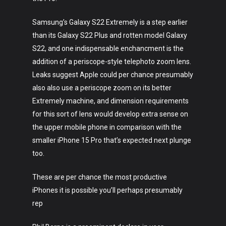
Samsung’s Galaxy S22 Extremely is a step earlier
than its Galaxy S22 Plus and rotten model Galaxy
S22, and one indispensable enchancment is the
addition of a periscope-style telephoto zoom lens.
Leaks suggest Apple could per chance presumably
also also use a periscope zoom on its better
Extremely machine, and dimension requirements
for this sort of lens would develop extra sense on
the upper mobile phone in comparison with the
smaller iPhone 15 Pro that’s expected next plunge
too.
These are per chance the most productive
iPhones it is possible you’ll perhaps presumably
rep