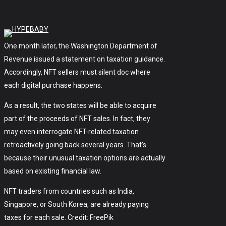
back in June. Nonetheless, state officials didn’t
release any details or explanations.
One month later, the Washington Department of
Revenue issued a statement on taxation guidance.
Accordingly, NFT sellers must silent doc where
each digital purchase happens.
As a result, the two states will be able to acquire
part of the proceeds of NFT sales. In fact, they
may even interrogate NFT-related taxation
retroactively going back several years. That’s
because their unusual taxation options are actually
based on existing financial law.
NFT traders from countries such as India,
Singapore, or South Korea, are already paying
taxes for each sale. Credit: FreePik