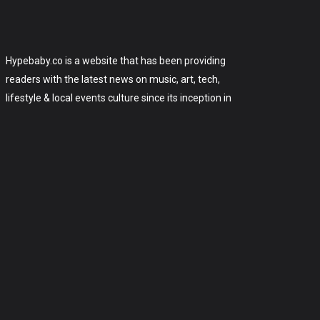
Hypebaby.co is a website that has been providing
readers with the latest news on music, art, tech,
lifestyle & local events culture since its inception in
2006. The site has since grown to become one of
the most popular art, tech and celebrity websites
on the internet, with over 175,000 monthly
readers.
2006-2023 Hypebaby.co