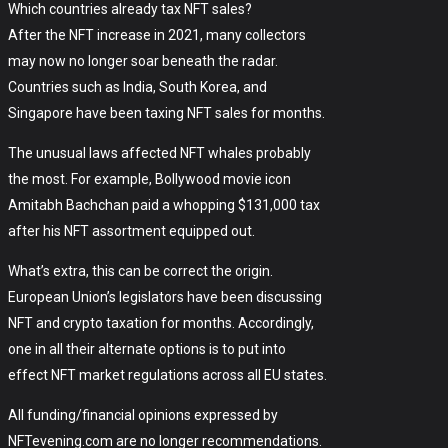
Which countries already tax NFT sales?
After the NFT increase in 2021, many collectors
may now no longer soar beneath the radar.
Countries such as India, South Korea, and
Singapore have been taxing NFT sales for months.
The unusual laws affected NFT whales probably
the most. For example, Bollywood movie icon
Amitabh Bachchan paid a whopping $131,000 tax
after his NFT assortment equipped out.
What’s extra, this can be correct the origin.
European Union’s legislators have been discussing
NFT and crypto taxation for months. Accordingly,
one in all their alternate options is to put into
effect NFT market regulations across all EU states.
All funding/financial opinions expressed by
NFTevening.com are no longer recommendations.