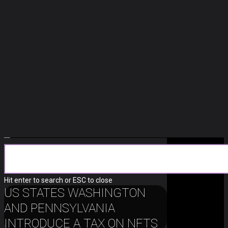
Crypto
Hit enter to search or ESC to close
US STATES WASHINGTON
AND PENNSYLVANIA
INTRODUCE A TAX ON NFTS