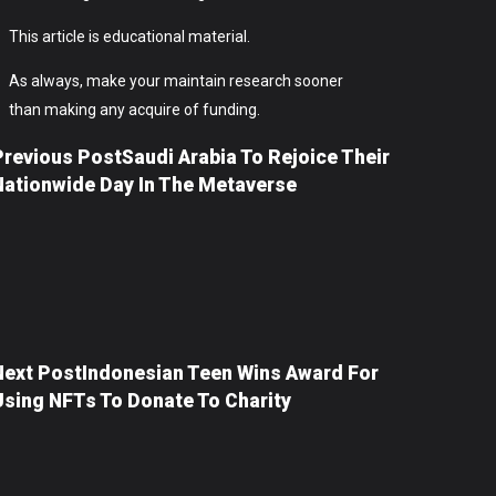
This article is educational material.
As always, make your maintain research sooner
than making any acquire of funding.
Previous Post
Saudi Arabia To Rejoice Their
Nationwide Day In The Metaverse
Next Post
Indonesian Teen Wins Award For
Using NFTs To Donate To Charity