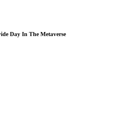
wide Day In The Metaverse