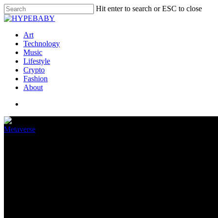
Hit enter to search or ESC to close
Art
Technology
Music
Lifestyle
Crypto
Fashion
About
Metaverse
The new Quest update will stabi
September 21, 2022