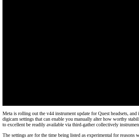
Meta is rolling out the v44 instrument update for Quest headsets, and 
digicam settings that can enable you manually alter how worthy stabiliz
to excellent be readily available via third-gather collectively instrumen
The settings are for the time being listed as experimental for reasons w