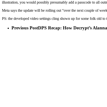
illustration, you would possibly presumably add a passcode to all ou
Meta says the update will be rolling out “over the next couple of wee
PS: the developed video settings cling shown up for some folk old to t
Previous Post
DPS Recap: How Decrypt’s Alanna R