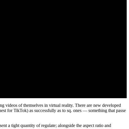
ing videos of themselves in virtual reality. There are new developed
inest for TikTok) as successfully as to sq. ones — something that passe
ent a tight quantity of regulate; alongside the aspect ratio and