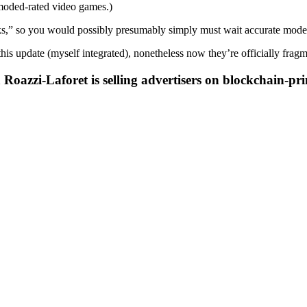
tmoded-rated video games.)
ks,” so you would possibly presumably simply must wait accurate modera
his update (myself integrated), nonetheless now they’re officially frag
oazzi-Laforet is selling advertisers on blockchain-pr