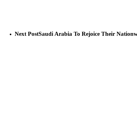
Next Post
Saudi Arabia To Rejoice Their Nation