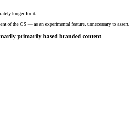
tely longer for it.
ment of the OS — as an experimental feature, unnecessary to assert.
imarily primarily based branded content