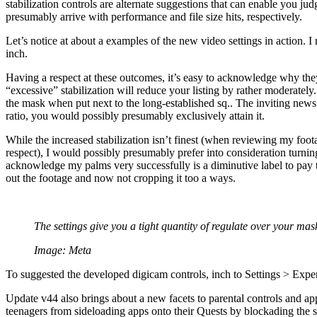
stabilization controls are alternate suggestions that can enable you j
presumably arrive with performance and file size hits, respectively.
Let’s notice at about a examples of the new video settings in action. 
inch.
Having a respect at these outcomes, it’s easy to acknowledge why they
“excessive” stabilization will reduce your listing by rather moderatel
the mask when put next to the long-established sq.. The inviting news 
ratio, you would possibly presumably exclusively attain it.
While the increased stabilization isn’t finest (when reviewing my foot
respect), I would possibly presumably prefer into consideration turni
acknowledge my palms very successfully is a diminutive label to pay
out the footage and now not cropping it too a ways.
The settings give you a tight quantity of regulate over your mas
Image: Meta
To suggested the developed digicam controls, inch to Settings > Expe
Update v44 also brings about a new facets to parental controls and app
teenagers from sideloading apps onto their Quests by blockading the sk