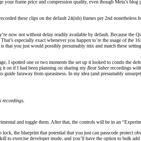
udge your frame price and compression quality, even though Meta’s blog 
I recorded these clips on the default 24(ish) frames per 2nd nonetheless
’re now not without delay readily available by default. Because the Que
y. That’s especially exact whenever you happen to’re the usage of the 16
is that you just would possibly presumably mix and match these settings.
age, I spotted one or two moments the set up it looked to condo the defec
ng it on if I had been planning on sharing my
Beat Saber
recordings with
 to guide faraway from queasiness. In my idea (and presumably unsurpr
k recordings.
rimental and toggle them. After that, the controls will be in an “Expe
 lock, the blueprint that potential that you just can passcode protect o
ill to exercise developer mode, and you’ll have the option to bulk add p