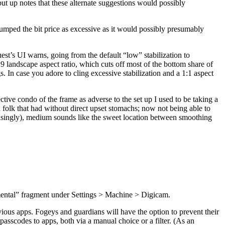
put up notes that these alternate suggestions would possibly
 bumped the bit price as excessive as it would possibly presumably
st’s UI warns, going from the default “low” stabilization to
:9 landscape aspect ratio, which cuts off most of the bottom share of
 In case you adore to cling excessive stabilization and a 1:1 aspect
tive condo of the frame as adverse to the set up I used to be taking a
 folk that had without direct upset stomachs; now not being able to
isingly), medium sounds like the sweet location between smoothing
rimental” fragment under Settings > Machine > Digicam.
bvious apps. Fogeys and guardians will have the option to prevent their
asscodes to apps, both via a manual choice or a filter. (As an