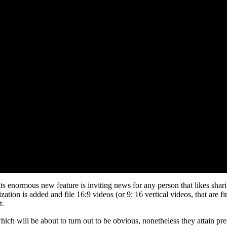
its enormous new feature is inviting news for any person that likes shar
ation is added and file 16:9 videos (or 9: 16 vertical videos, that are f
t.
hich will be about to turn out to be obvious, nonetheless they attain pres