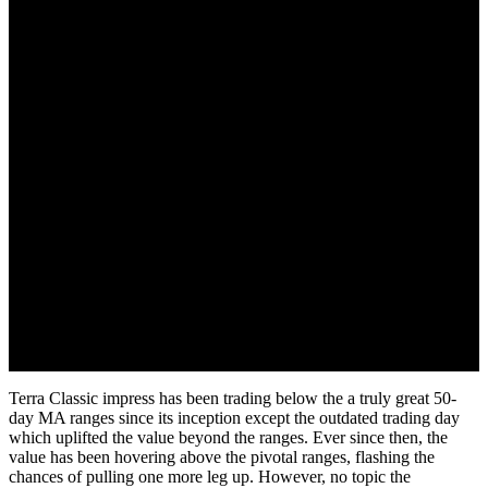
September 17, 2022
Terra Classic impress has been trading below the a truly great 50-
day MA ranges since its inception except the outdated trading day
which uplifted the value beyond the ranges. Ever since then, the
value has been hovering above the pivotal ranges, flashing the
chances of pulling one more leg up. However, no topic the