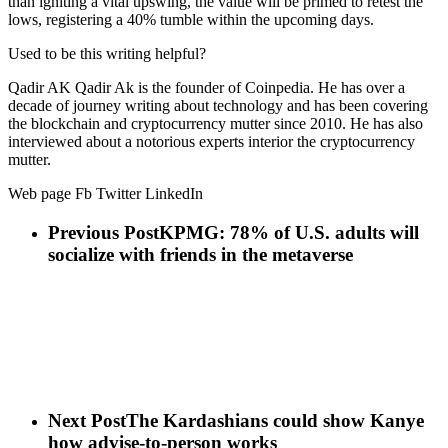
than igniting a vital upswing, the value will be primed to retest the
lows, registering a 40% tumble within the upcoming days.
Used to be this writing helpful?
Qadir AK Qadir Ak is the founder of Coinpedia. He has over a
decade of journey writing about technology and has been covering
the blockchain and cryptocurrency mutter since 2010. He has also
interviewed about a notorious experts interior the cryptocurrency
mutter.
Web page Fb Twitter LinkedIn
Previous Post
KPMG: 78% of U.S. adults will
socialize with friends in the metaverse
Next Post
The Kardashians could show Kanye
how advise-to-person works