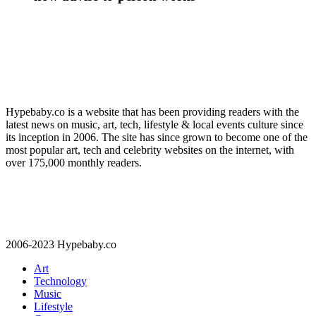
Hypebaby.co is a website that has been providing readers with the
latest news on music, art, tech, lifestyle & local events culture since
its inception in 2006. The site has since grown to become one of the
most popular art, tech and celebrity websites on the internet, with
over 175,000 monthly readers.
2006-2023 Hypebaby.co
Art
Technology
Music
Lifestyle