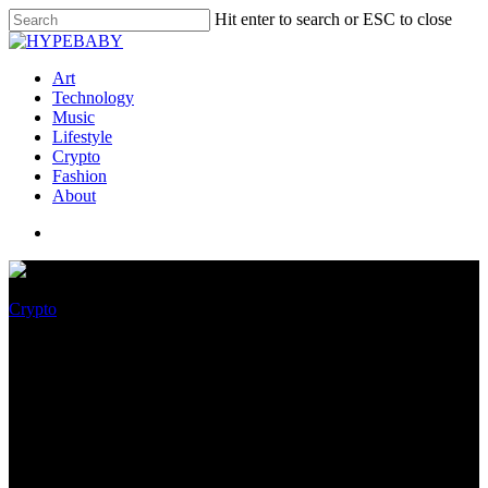
Hit enter to search or ESC to close
Art
Technology
Music
Lifestyle
Crypto
Fashion
About
Crypto
Jubilant Days Are Over For
TerraClassic (LUNC), Primed
For A 40% Drop Soon!