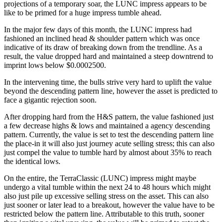
projections of a temporary soar, the LUNC impress appears to be
like to be primed for a huge impress tumble ahead.
In the major few days of this month, the LUNC impress had
fashioned an inclined head & shoulder pattern which was once
indicative of its draw of breaking down from the trendline. As a
result, the value dropped hard and maintained a steep downtrend to
imprint lows below $0.0002500.
In the intervening time, the bulls strive very hard to uplift the value
beyond the descending pattern line, however the asset is predicted to
face a gigantic rejection soon.
After dropping hard from the H&S pattern, the value fashioned just
a few decrease highs & lows and maintained a agency descending
pattern. Currently, the value is set to test the descending pattern line
the place-in it will also just journey acute selling stress; this can also
just compel the value to tumble hard by almost about 35% to reach
the identical lows.
On the entire, the TerraClassic (LUNC) impress might maybe
undergo a vital tumble within the next 24 to 48 hours which might
also just pile up excessive selling stress on the asset. This can also
just sooner or later lead to a breakout, however the value have to be
restricted below the pattern line. Attributable to this truth, sooner