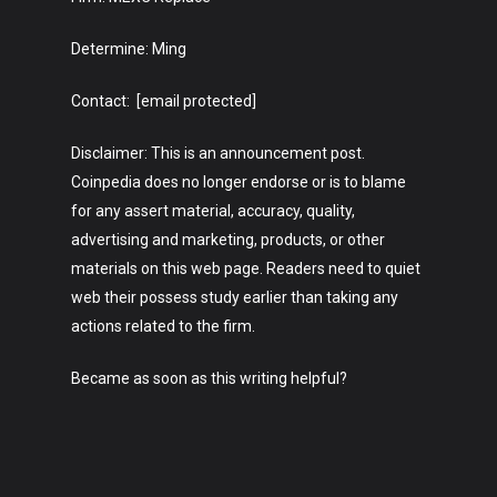
Determine: Ming
Contact: [email protected]
Disclaimer: This is an announcement post.
Coinpedia does no longer endorse or is to blame
for any assert material, accuracy, quality,
advertising and marketing, products, or other
materials on this web page. Readers need to quiet
web their possess study earlier than taking any
actions related to the firm.
Became as soon as this writing helpful?