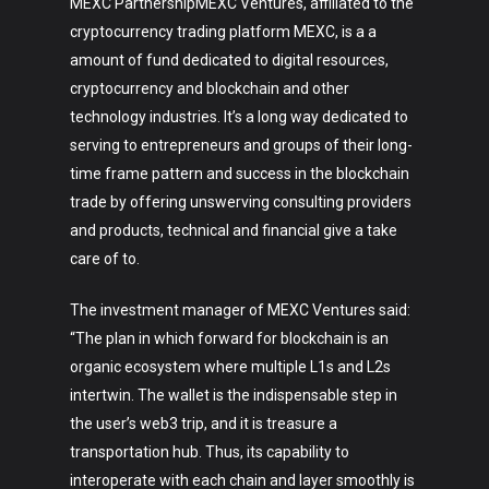
MEXC PartnershipMEXC Ventures, affiliated to the
cryptocurrency trading platform MEXC, is a a
amount of fund dedicated to digital resources,
cryptocurrency and blockchain and other
technology industries. It’s a long way dedicated to
serving to entrepreneurs and groups of their long-
time frame pattern and success in the blockchain
trade by offering unswerving consulting providers
and products, technical and financial give a take
care of to.
The investment manager of MEXC Ventures said:
“The plan in which forward for blockchain is an
organic ecosystem where multiple L1s and L2s
intertwin. The wallet is the indispensable step in
the user’s web3 trip, and it is treasure a
transportation hub. Thus, its capability to
Art
interoperate with each chain and layer smoothly is