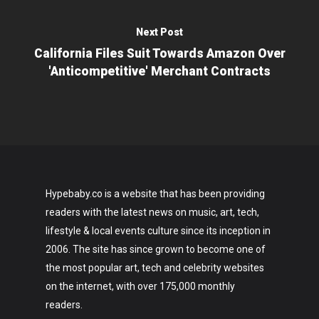
Next Post
California Files Suit Towards Amazon Over
'Anticompetitive' Merchant Contracts
Hypebaby.co is a website that has been providing
readers with the latest news on music, art, tech,
lifestyle & local events culture since its inception in
2006. The site has since grown to become one of
the most popular art, tech and celebrity websites
on the internet, with over 175,000 monthly
readers.