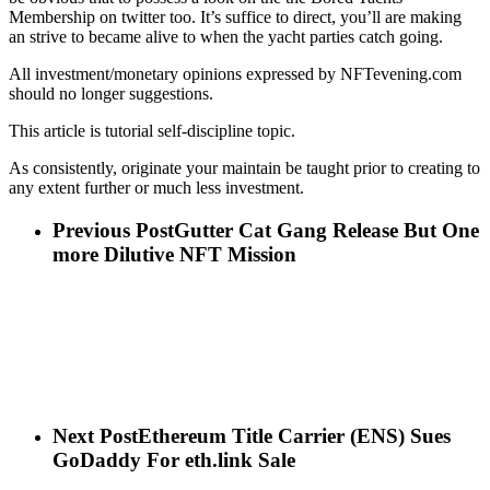
Membership on twitter too. It’s suffice to direct, you’ll are making
an strive to became alive to when the yacht parties catch going.
All investment/monetary opinions expressed by NFTevening.com
should no longer suggestions.
This article is tutorial self-discipline topic.
As consistently, originate your maintain be taught prior to creating to
any extent further or much less investment.
Previous Post
Gutter Cat Gang Release But One
more Dilutive NFT Mission
Next Post
Ethereum Title Carrier (ENS) Sues
GoDaddy For eth.link Sale