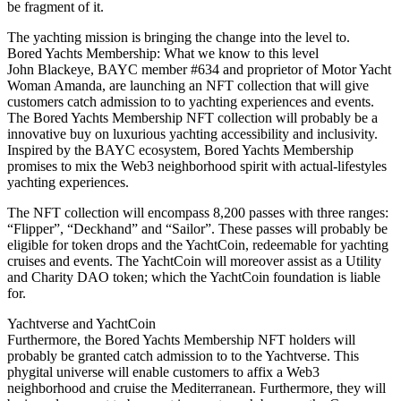
be fragment of it.
The yachting mission is bringing the change into the level to.
Bored Yachts Membership: What we know to this level
John Blackeye, BAYC member #634 and proprietor of Motor Yacht
Woman Amanda, are launching an NFT collection that will give
customers catch admission to to yachting experiences and events.
The Bored Yachts Membership NFT collection will probably be a
innovative buy on luxurious yachting accessibility and inclusivity.
Inspired by the BAYC ecosystem, Bored Yachts Membership
promises to mix the Web3 neighborhood spirit with actual-lifestyles
yachting experiences.
The NFT collection will encompass 8,200 passes with three ranges:
“Flipper”, “Deckhand” and “Sailor”. These passes will probably be
eligible for token drops and the YachtCoin, redeemable for yachting
cruises and events. The YachtCoin will moreover assist as a Utility
and Charity DAO token; which the YachtCoin foundation is liable
for.
Yachtverse and YachtCoin
Furthermore, the Bored Yachts Membership NFT holders will
probably be granted catch admission to to the Yachtverse. This
phygital universe will enable customers to affix a Web3
neighborhood and cruise the Mediterranean. Furthermore, they will