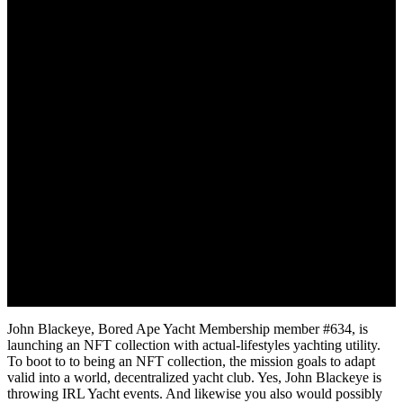
September 12, 2022
John Blackeye, Bored Ape Yacht Membership member #634, is
launching an NFT collection with actual-lifestyles yachting utility.
To boot to to being an NFT collection, the mission goals to adapt
valid into a world, decentralized yacht club. Yes, John Blackeye is
throwing IRL Yacht events. And likewise you also would possibly