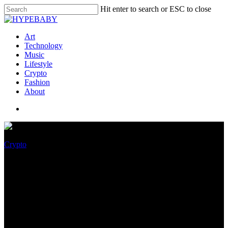
Hit enter to search or ESC to close
Art
Technology
Music
Lifestyle
Crypto
Fashion
About
Crypto
Bored Yachts Membership:
Real Life Yachting Utility
Meets Web3