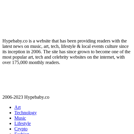
Hypebaby.co is a website that has been providing readers with the
latest news on music, art, tech, lifestyle & local events culture since
its inception in 2006. The site has since grown to become one of the
most popular art, tech and celebrity websites on the internet, with
over 175,000 monthly readers.
2006-2023 Hypebaby.co
Art
Technology
Music
Lifestyle
Crypto