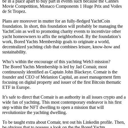
be in a place apart to buy part in events such because the Cannes
Movie Competition, Monaco Components 1 Huge Prix and Voiles
de St Tropez.
Plans are moreover in mutter for an fully-fledged YachtCoin
foundation. In short, this foundation will probably be managing the
YachtCoin as well to promoting charity events to incentivize other
yacht homeowners to affix the neighborhood. By the foundation’s
work, Bored Yachts Membership goals to originate a world,
decentralized yachting club that combines leisure, know-how and
sustainability.
Who’s within the encourage of this yachting Web3 mission?
The Bored Yachts Membership is led by Jad Comair, most
continuously identified as Captain John Blackeye. Comair is the
founder and CEO of Melanion Capital, an asset management firm
focusing on digital property and issuer of the first Bitcoin thematic
ETF in Europe.
It’s safe to direct that Comair is an authority in all issues crypto and a
wide fan of yachting. This most contemporary endeavor is his first
step within the NFT dwelling to open a mission that will
revolutionize the yachting dwelling.
To be taught extra about Comair, test out his Linkedin profile. Then,
be obvious that to possess a look on the the Bored Yachts