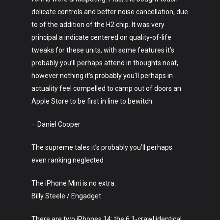
delicate controls and better noise cancellation, due
to of the addition of the H2 chip. It was very
principal a indicate centered on quality-of-life
tweaks for these units, with some features it’s
probably you’ll perhaps attend in thoughts neat,
however nothing it’s probably you’ll perhaps in
actuality feel compelled to camp out of doors an
Apple Store to be first in line to bewitch.
– Daniel Cooper
The supreme tales it’s probably you’ll perhaps
even ranking neglected
The iPhone Mini is no extra.
Billy Steele / Engadget
There are two iPhones 14: the 6.1-crawl identical