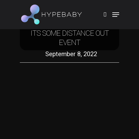
Technology
THE MORNING AFTER: ALL THE
PIECES APPLE ANNOUNCED AT
ITS SOME DISTANCE OUT
Hit enter to search or ESC to close
EVENT
September 8, 2022