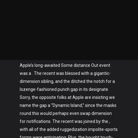
Apple’s long-awaited Some distance Out event
was a . The recent was blessed with a gigantic-
dimension sibling, and the ditched the notch for a
lozenge-fashioned punch gap in its designate.
Sorry, the opposite folks at Apple are insisting we
name the gap a “Dynamic Island,” since the masks
round this would perhaps even swap dimension
for notifications. The recent was joined by the ,
with all of the added ruggedization impolite-sports
forms were anticipating. Plus, the bought touch-