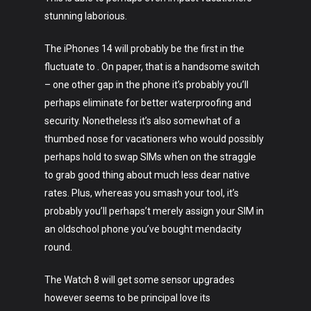
About
stunning laborious.
The iPhones 14 will probably be the first in the
fluctuate to . On paper, that is a handsome switch
– one other gap in the phone it’s probably you’ll
perhaps eliminate for better waterproofing and
security. Nonetheless it’s also somewhat of a
thumbed nose for vacationers who would possibly
perhaps hold to swap SIMs when on the straggle
to grab good thing about much less dear native
rates. Plus, whereas you smash your tool, it’s
probably you’ll perhaps’t merely assign your SIM in
an oldschool phone you’ve bought mendacity
round.
The Watch 8 will get some sensor upgrades
however seems to be principal love its