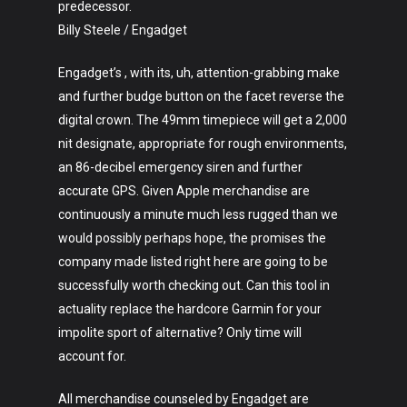
predecessor.
Billy Steele / Engadget
Engadget’s , with its, uh, attention-grabbing make
and further budge button on the facet reverse the
digital crown. The 49mm timepiece will get a 2,000
nit designate, appropriate for rough environments,
an 86-decibel emergency siren and further
accurate GPS. Given Apple merchandise are
continuously a minute much less rugged than we
would possibly perhaps hope, the promises the
company made listed right here are going to be
successfully worth checking out. Can this tool in
actuality replace the hardcore Garmin for your
impolite sport of alternative? Only time will
account for.
All merchandise counseled by Engadget are