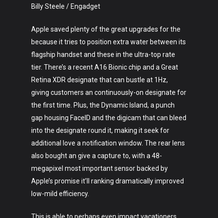
Billy Steele / Engadget
Apple saved plenty of the great upgrades for the
because it tries to position extra water between its
flagship handset and these in the ultra-top rate
tier. There’s a recent A16 Bionic chip and a Great
Retina XDR designate that can bustle at 1Hz,
Art
giving customers an continuously-on designate for
the first time. Plus, the Dynamic Island, a punch
Technology
gap housing FaceID and the digicam that can bleed
into the designate round it, making it seek for
Music
additional love a notification window. The rear lens
Lifestyle
also bought an give a capture to, with a 48-
megapixel most important sensor backed by
Crypto
Apple’s promise it’ll ranking dramatically improved
low-mild efficiency.
Fashion
This is able to perhaps even impact vacationers