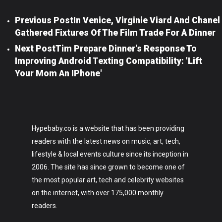
Previous Post
In Venice, Virginie Viard And Chanel
Gathered Fixtures Of The Film Trade For A Dinner
Next Post
Tim Prepare Dinner's Response To
Improving Android Texting Compatibility: 'lift
Your Mom An IPhone'
Hypebaby.co is a website that has been providing
readers with the latest news on music, art, tech,
lifestyle & local events culture since its inception in
2006. The site has since grown to become one of
the most popular art, tech and celebrity websites
on the internet, with over 175,000 monthly
readers.