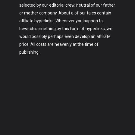
selected by our editorial crew, neutral of our father
or mother company. About a of our tales contain
affiliate hyperlinks. Whenever you happen to
bewitch something by this form of hyperlinks, we
would possibly perhaps even develop an affiliate
price. All costs are heavenly at the time of
publishing.