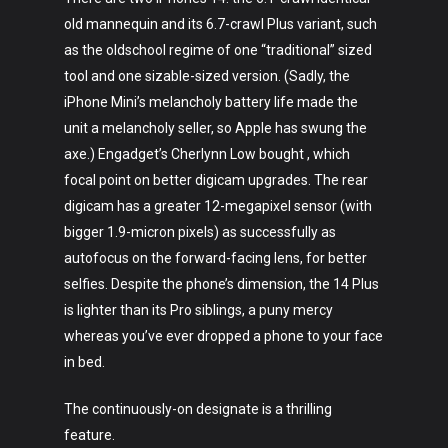
old mannequin and its 6.7-crawl Plus variant, such
as the oldschool regime of one “traditional” sized
tool and one sizable-sized version. (Sadly, the
iPhone Mini’s melancholy battery life made the
unit a melancholy seller, so Apple has swung the
axe.) Engadget’s Cherlynn Low bought , which
focal point on better digicam upgrades. The rear
digicam has a greater 12-megapixel sensor (with
bigger 1.9-micron pixels) as successfully as
autofocus on the forward-facing lens, for better
selfies. Despite the phone’s dimension, the 14 Plus
is lighter than its Pro siblings, a puny mercy
whereas you’ve ever dropped a phone to your face
in bed.
The continuously-on designate is a thrilling
feature.