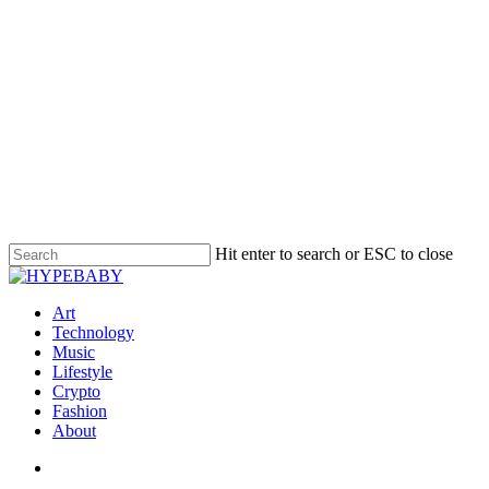
Hit enter to search or ESC to close
Art
Technology
Music
Lifestyle
Crypto
Fashion
About