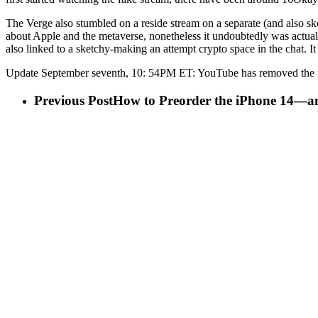
The Verge also stumbled on a reside stream on a separate (and also s
about Apple and the metaverse, nonetheless it undoubtedly was actua
also linked to a sketchy-making an attempt crypto space in the chat. I
Update September seventh, 10: 54PM ET: YouTube has removed the r
Previous Post
How to Preorder the iPhone 14—a