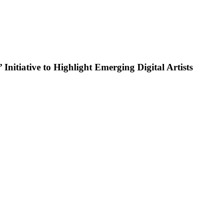
nitiative to Highlight Emerging Digital Artists