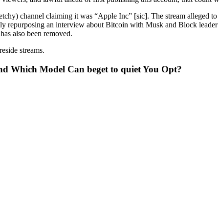
ketchy) channel claiming it was “Apple Inc” [sic]. The stream alleged 
lly repurposing an interview about Bitcoin with Musk and Block leade
t has also been removed.
eside streams.
nd Which Model Can beget to quiet You Opt?