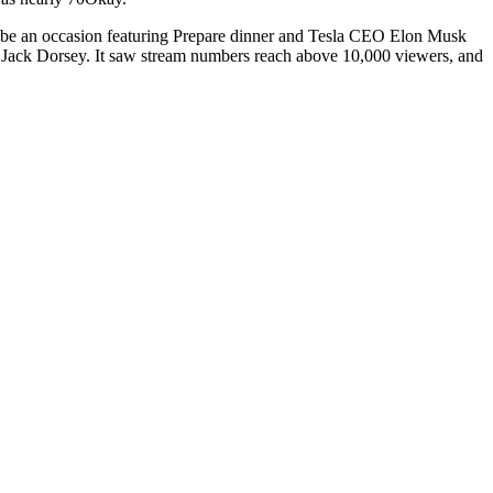
to be an occasion featuring Prepare dinner and Tesla CEO Elon Musk
r Jack Dorsey. It saw stream numbers reach above 10,000 viewers, and