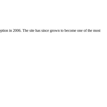
nception in 2006. The site has since grown to become one of the most