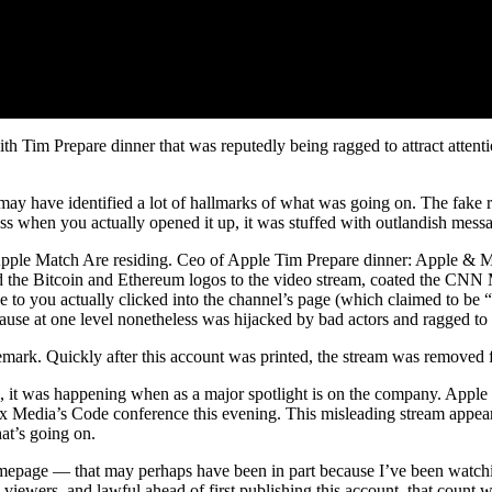
h Tim Prepare dinner that was reputedly being ragged to attract attent
have identified a lot of hallmarks of what was going on. The fake resi
less when you actually opened it up, it was stuffed with outlandish mess
“Apple Match Are residing. Ceo of Apple Tim Prepare dinner: Apple & Me
d the Bitcoin and Ethereum logos to the video stream, coated the CNN
o you actually clicked into the channel’s page (which claimed to be 
ause at one level nonetheless was hijacked by bad actors and ragged to 
ark. Quickly after this account was printed, the stream was removed fo
ple, it was happening when as a major spotlight is on the company. App
 Media’s Code conference this evening. This misleading stream appeare
at’s going on.
epage — that may perhaps have been in part because I’ve been watchi
 viewers, and lawful ahead of first publishing this account, that count