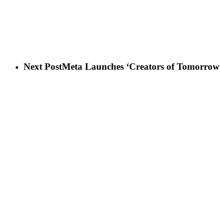
Next Post
Meta Launches ‘Creators of Tomorrow’ I