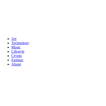
Art
Technology
Music
Lifestyle
Crypto
Fashion
About