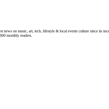
st news on music, art, tech, lifestyle & local events culture since its i
5,000 monthly readers.