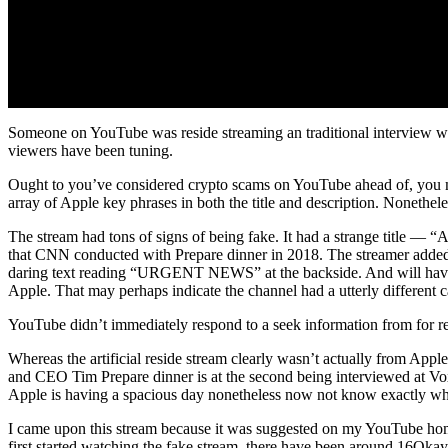
Someone on YouTube was reside streaming an traditional interview wit
viewers have been tuning.
Ought to you’ve considered crypto scams on YouTube ahead of, you may 
array of Apple key phrases in both the title and description. Nonethe
The stream had tons of signs of being fake. It had a strange title — 
that CNN conducted with Prepare dinner in 2018. The streamer adde
daring text reading “URGENT NEWS” at the backside. And will have t
Apple. That may perhaps indicate the channel had a utterly different c
YouTube didn’t immediately respond to a seek information from for rem
Whereas the artificial reside stream clearly wasn’t actually from Ap
and CEO Tim Prepare dinner is at the second being interviewed at Vox
Apple is having a spacious day nonetheless now not know exactly wh
I came upon this stream because it was suggested on my YouTube hom
first started watching the fake stream, there have been around 16Okay