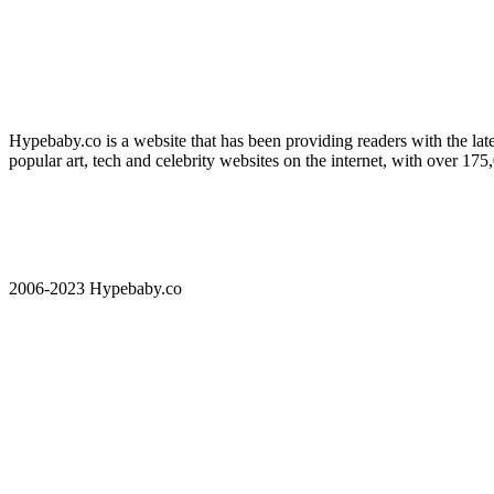
Hypebaby.co is a website that has been providing readers with the late
popular art, tech and celebrity websites on the internet, with over 17
2006-2023 Hypebaby.co