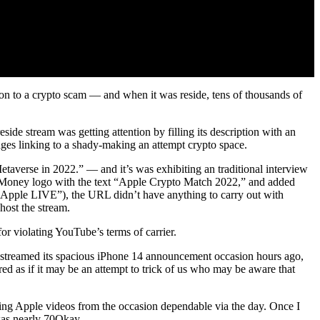
ion to a crypto scam — and when it was reside, tens of thousands of
de stream was getting attention by filling its description with an
ages linking to a shady-making an attempt crypto space.
taverse in 2022.” — and it’s was exhibiting an traditional interview
 Money logo with the text “Apple Crypto Match 2022,” and added
“Apple LIVE”), the URL didn’t have anything to carry out with
host the stream.
r violating YouTube’s terms of carrier.
le streamed its spacious iPhone 14 announcement occasion hours ago,
d as if it may be an attempt to trick of us who may be aware that
ng Apple videos from the occasion dependable via the day. Once I
 was nearly 70Okay.