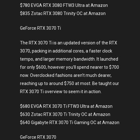
$780 EVGA RTX 3080 FTW3 Ultra at Amazon
$835 Zotac RTX 3080 Trinity OC at Amazon
GeForce RTX 3070 Ti
The RTX 3070 Ti is an updated version of the RTX
3070, packing in additional cores, a faster clock
tempo, and larger memory bandwidth. It launched
for only $600, however you’ll spend nearer to $700
now. Overclocked fashions aren’t much dearer,
reaching up to around $750 at most. Be taught our
RTX 3070 Ti overview to seem it in action.
$680 EVGA RTX 3070 Ti FTW3 Ultra at Amazon
$630 Zotac RTX 3070 Ti Trinity OC at Amazon
$640 Gigabyte RTX 3070 Ti Gaming OC at Amazon
GeForce RTX 3070