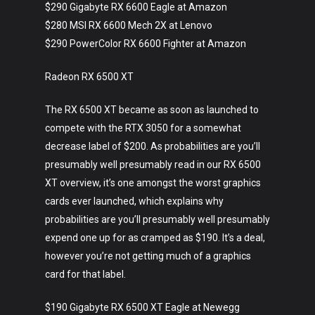
$290 Gigabyte RX 6600 Eagle at Amazon
$280 MSI RX 6600 Mech 2X at Lenovo
$290 PowerColor RX 6600 Fighter at Amazon
Radeon RX 6500 XT
The RX 6500 XT became as soon as launched to
compete with the RTX 3050 for a somewhat
decrease label of $200. As probabilities are you’ll
presumably well presumably read in our RX 6500
XT overview, it’s one amongst the worst graphics
cards ever launched, which explains why
probabilities are you’ll presumably well presumably
expend one up for as cramped as $190. It’s a deal,
however you’re not getting much of a graphics
card for that label.
$190 Gigabyte RX 6500 XT Eagle at Newegg