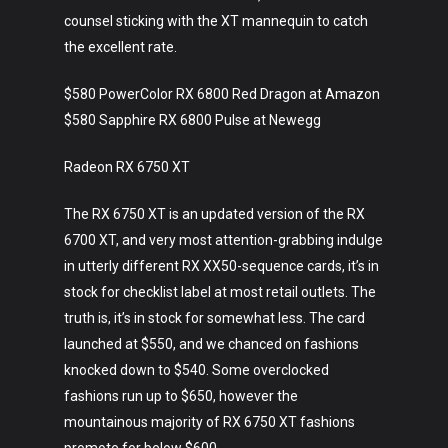
counsel sticking with the XT mannequin to catch
the excellent rate.
$580 PowerColor RX 6800 Red Dragon at Amazon
$580 Sapphire RX 6800 Pulse at Newegg
Radeon RX 6750 XT
The RX 6750 XT is an updated version of the RX
6700 XT, and very most attention-grabbing indulge
in utterly different RX XX50-sequence cards, it’s in
stock for checklist label at most retail outlets. The
truth is, it’s in stock for somewhat less. The card
launched at $550, and we chanced on fashions
knocked down to $540. Some overclocked
fashions run up to $650, however the
mountainous majority of RX 6750 XT fashions