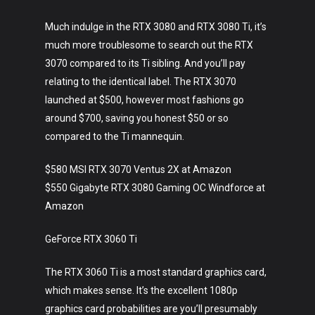
Much indulge in the RTX 3080 and RTX 3080 Ti, it’s
much more troublesome to search out the RTX
3070 compared to its Ti sibling. And you’ll pay
relating to the identical label. The RTX 3070
launched at $500, however most fashions go
around $700, saving you honest $50 or so
compared to the Ti mannequin.
$580 MSI RTX 3070 Ventus 2X at Amazon
$550 Gigabyte RTX 3080 Gaming OC Windforce at
Amazon
GeForce RTX 3060 Ti
The RTX 3060 Ti is a most standard graphics card,
which makes sense. It’s the excellent 1080p
graphics card probabilities are you’ll presumably