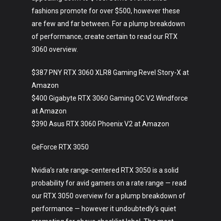
fashions promote for over $500, however these
are few and far between. For a plump breakdown
of performance, create certain to read our RTX
3060 overview.
$387 PNY RTX 3060 XLR8 Gaming Revel Story-X at
Amazon
$400 Gigabyte RTX 3060 Gaming OC V2 Windforce
at Amazon
$390 Asus RTX 3060 Phoenix V2 at Amazon
GeForce RTX 3050
Nvidia’s rate range-centered RTX 3050 is a solid
probability for avid gamers on a rate range — read
our RTX 3050 overview for a plump breakdown of
performance — however it undoubtedly’s quiet