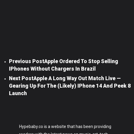
Previous Post
Apple Ordered To Stop Selling
IPhones Without Chargers In Brazil
Next Post
Apple A Long Way Out Match Live —
Gearing Up For The (likely) IPhone 14 And Peek 8
Launch
Hypebaby.co is a website that has been providing