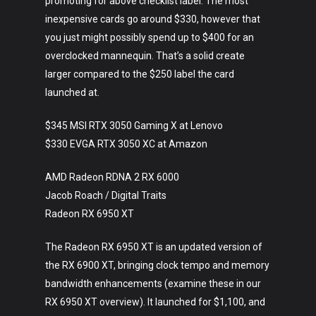
promoting for above checklist label. The most
inexpensive cards go around $330, however that
you just might possibly spend up to $400 for an
overclocked mannequin. That’s a solid create
larger compared to the $250 label the card
launched at.
$345 MSI RTX 3050 Gaming X at Lenovo
$330 EVGA RTX 3050 XC at Amazon
AMD Radeon RDNA 2 RX 6000
Jacob Roach / Digital Traits
Radeon RX 6950 XT
The Radeon RX 6950 XT is an updated version of
the RX 6900 XT, bringing clock tempo and memory
bandwidth enhancements (examine these in our
RX 6950 XT overview). It launched for $1,100, and