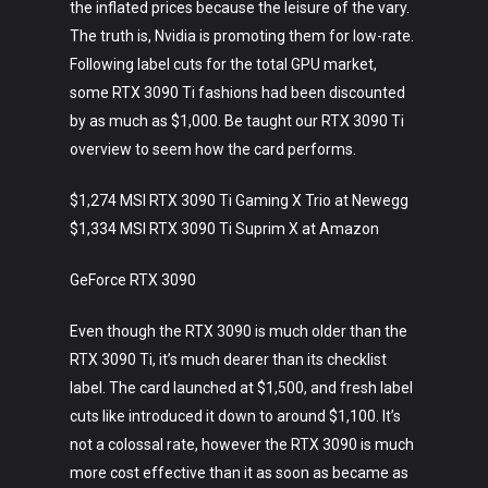
the inflated prices because the leisure of the vary.
The truth is, Nvidia is promoting them for low-rate.
Following label cuts for the total GPU market,
some RTX 3090 Ti fashions had been discounted
by as much as $1,000. Be taught our RTX 3090 Ti
overview to seem how the card performs.
$1,274 MSI RTX 3090 Ti Gaming X Trio at Newegg
$1,334 MSI RTX 3090 Ti Suprim X at Amazon
GeForce RTX 3090
Even though the RTX 3090 is much older than the
RTX 3090 Ti, it’s much dearer than its checklist
label. The card launched at $1,500, and fresh label
cuts like introduced it down to around $1,100. It’s
not a colossal rate, however the RTX 3090 is much
more cost effective than it as soon as became as