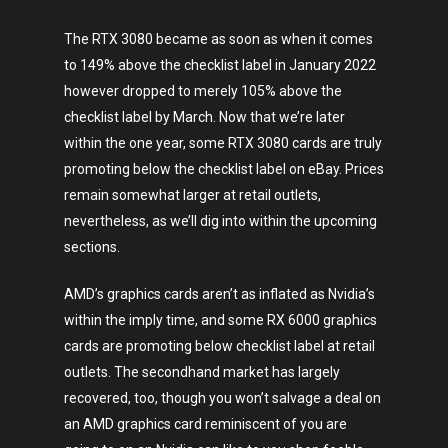
The RTX 3080 became as soon as when it comes
to 149% above the checklist label in January 2022
however dropped to merely 105% above the
checklist label by March. Now that we’re later
within the one year, some RTX 3080 cards are truly
promoting below the checklist label on eBay. Prices
remain somewhat larger at retail outlets,
nevertheless, as we’ll dig into within the upcoming
sections.
AMD’s graphics cards aren’t as inflated as Nvidia’s
within the imply time, and some RX 6000 graphics
cards are promoting below checklist label at retail
outlets. The secondhand market has largely
recovered, too, though you won’t salvage a deal on
an AMD graphics card reminiscent of you are