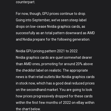
counterpart.
For now, though, GPU prices continue to drop.
Going into September, we’ve seen steep label
drops on low-cease Nvidia graphics cards, as
successfully as an total pattern downward as AMD
and Nvidia prepare for the following generation.
Nvidia GPU pricing pattern 2021 to 2022
Nvidia graphics cards are quiet somewhat dearer
than AMD ones, promoting for around 20% above
the checklist label on realistic. The appropriate
news is that retail outlets like Nvidia graphics cards
in stock now, which has a good deal reduced prices
on the secondhand market. You are going to look
how prices progressively dropped for these cards
within the first few months of 2022 on eBay within
the chart below.