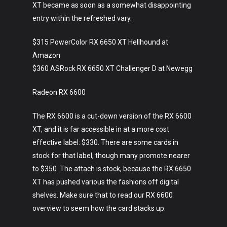
XT became as soon as a somewhat disappointing
entry within the refreshed vary.
$315 PowerColor RX 6650 XT Hellhound at
Amazon
$360 ASRock RX 6650 XT Challenger D at Newegg
Radeon RX 6600
The RX 6600 is a cut-down version of the RX 6600
XT, and it is far accessible in at a more cost
effective label: $330. There are some cards in
stock for that label, though many promote nearer
to $350. The attach is stock, because the RX 6650
XT has pushed various the fashions off digital
shelves. Make sure that to read our RX 6600
overview to seem how the card stacks up.