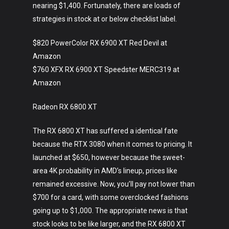
nearing $1,400. Fortunately, there are loads of
strategies in stock at or below checklist label.
$820 PowerColor RX 6900 XT Red Devil at
Amazon
$760 XFX RX 6900 XT Speedster MERC319 at
Amazon
Radeon RX 6800 XT
The RX 6800 XT has suffered a identical fate
because the RTX 3080 when it comes to pricing. It
launched at $650, however because the sweet-
area 4K probability in AMD’s lineup, prices like
remained excessive. Now, you’ll pay not lower than
$700 for a card, with some overclocked fashions
going up to $1,000. The appropriate news is that
stock looks to be like larger, and the RX 6800 XT