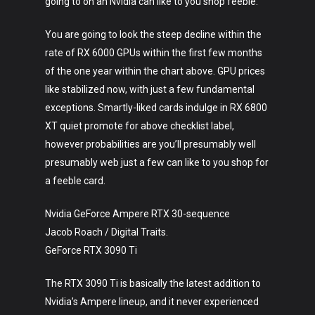
going to on an Nvidia can like to you shop feeble.
You are going to look the steep decline within the
rate of RX 6000 GPUs within the first few months
of the one year within the chart above. GPU prices
like stabilized now, with just a few fundamental
exceptions. Smartly-liked cards indulge in RX 6800
XT quiet promote for above checklist label,
however probabilities are you’ll presumably well
presumably web just a few can like to you shop for
a feeble card.
Nvidia GeForce Ampere RTX 30-sequence
Jacob Roach / Digital Traits.
GeForce RTX 3090 Ti
The RTX 3090 Ti is basically the latest addition to
Nvidia’s Ampere lineup, and it never experienced