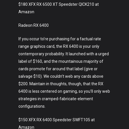
$180 XFX RX 6500 XT Speedster QICK210 at
Amazon
Radeon RX 6400
If you occur to’re purchasing for a factual rate
range graphics card, the RX 6400 is your only
contemporary probability. It launched with a urged
label of $160, and the mountainous majority of
cards promote for around that label (give or
salvage $10). We couldn’t web any cards above
$200. Maintain in thoughts, though, that the RX
6400 is less centered on gaming, so you’ll only web
strategies in cramped-fabricate-element
configurations.
$150 XFX RX 6400 Speedster SWFT105 at
Amazon