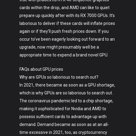
cards within the drop, and AMD can like to quiet
prepare up quickly after with its RX 7000 GPUs. It’s
laborious to deliver if these cards will inflate prices
again or if they’ll push fresh prices down. If you
occur to’ve been eagerly looking out forward to an
upgrade, now might presumably well be a
appropriate time to expend a brand novel GPU.
FAQs about GPU prices
Why are GPUs so laborious to search out?
In 2021, there became as soon as a GPU shortage,
which is why GPUs are so laborious to search out.
The coronavirus pandemic led to a chip shortage,
making it sophisticated for Nvidia and AMD to
possess sufficient cards to advantage up with
demand. Demand became as soon as at an all-
time excessive in 2021, too, as cryptocurrency