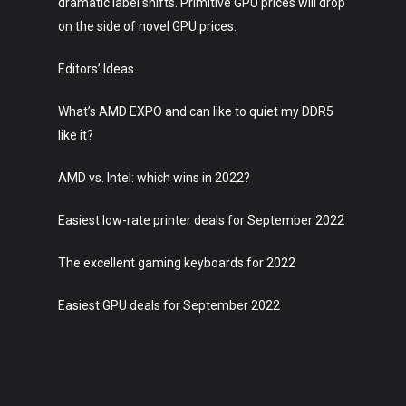
dramatic label shifts. Primitive GPU prices will drop
on the side of novel GPU prices.
Editors’ Ideas
What’s AMD EXPO and can like to quiet my DDR5
like it?
AMD vs. Intel: which wins in 2022?
Easiest low-rate printer deals for September 2022
The excellent gaming keyboards for 2022
Easiest GPU deals for September 2022