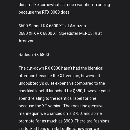
doesn’t like somewhat as much variation in pricing
because the RTX 3080 does.
$600 Sonnet RX 6800 XT at Amazon
$680 XFX RX 6800 XT Speedster MERC319 at
Amazon
Radeon RX 6800
The cut-down RX 6800 hasn’t had the identical
attention because the XT version, however it
undoubtedly’s quiet expensive compared to the
checklist label. It launched for $580, however you’ll
spend relating to the identical label for one
because the XT version. The most inexpensive
mannequin we chanced on is $750, and some
promote for as much as $900. There are fashions
in stock at tons of retail outlets, however we