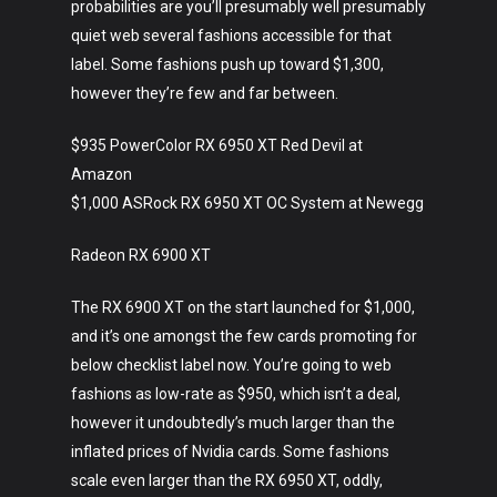
probabilities are you’ll presumably well presumably
quiet web several fashions accessible for that
Art
label. Some fashions push up toward $1,300,
however they’re few and far between.
Technology
Music
$935 PowerColor RX 6950 XT Red Devil at
Amazon
Lifestyle
$1,000 ASRock RX 6950 XT OC System at Newegg
Crypto
Radeon RX 6900 XT
Fashion
The RX 6900 XT on the start launched for $1,000,
About
and it’s one amongst the few cards promoting for
below checklist label now. You’re going to web
fashions as low-rate as $950, which isn’t a deal,
however it undoubtedly’s much larger than the
inflated prices of Nvidia cards. Some fashions
scale even larger than the RX 6950 XT, oddly,