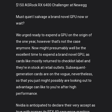
$150 ASRock RX 6400 Challenger at Newegg
Must quiet I salvage a brand novel GPU now or
wait?
We urged ready to expend a GPU on the origin of
the one year, however that’s not the case
anymore. Now might presumably well be the
excellent time to expend a brand novel GPU, as
cards like mostly returned to checklist label and
they’re in stock at retail outlets. Subsequent-
generation cards are on the vogue, nevertheless,
so that you just might possibly are looking out to
advantage can like to you’re after high
performance.
Nvidia is anticipated to declare their very accept as
true with praises its RTX 40-sequence graphics