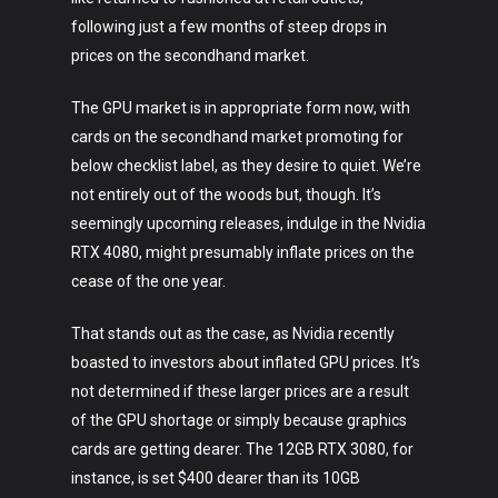
following just a few months of steep drops in
prices on the secondhand market.
The GPU market is in appropriate form now, with
cards on the secondhand market promoting for
below checklist label, as they desire to quiet. We’re
not entirely out of the woods but, though. It’s
seemingly upcoming releases, indulge in the Nvidia
RTX 4080, might presumably inflate prices on the
cease of the one year.
That stands out as the case, as Nvidia recently
boasted to investors about inflated GPU prices. It’s
not determined if these larger prices are a result
of the GPU shortage or simply because graphics
cards are getting dearer. The 12GB RTX 3080, for
instance, is set $400 dearer than its 10GB