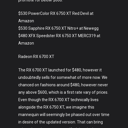
promote for below $600.
$530 PowerColor RX 6750 XT Red Devil at
Amazon
$530 Sapphire RX 6750 XT Nitro+ at Newegg
$480 XFX Speedster RX 6750 XT MERC319 at
Amazon
Radeon RX 6700 XT
The RX 6700 XT launched for $480, however it
undoubtedly sells for somewhat of more now. We
chanced on fashions around $480, however never
any above $600, which is a first rate vary of prices.
Even though the RX 6700 XT technically lives
alongside the RX 6750 XT, we imagine this
mannequin will seemingly be phased out over time
in desire of the updated version. That can bring