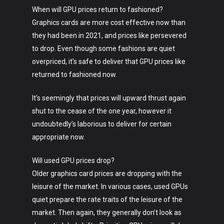
When will GPU prices return to fashioned?
Graphics cards are more cost effective now than
they had been in 2021, and prices like persevered
to drop. Even though some fashions are quiet
overpriced, it’s safe to deliver that GPU prices like
returned to fashioned now.
It’s seemingly that prices will upward thrust again
shut to the cease of the one year, however it
undoubtedly’s laborious to deliver for certain
appropriate now.
Will used GPU prices drop?
Older graphics card prices are dropping with the
leisure of the market. In various cases, used GPUs
quiet prepare the rate traits of the leisure of the
market. Then again, they generally don’t look as