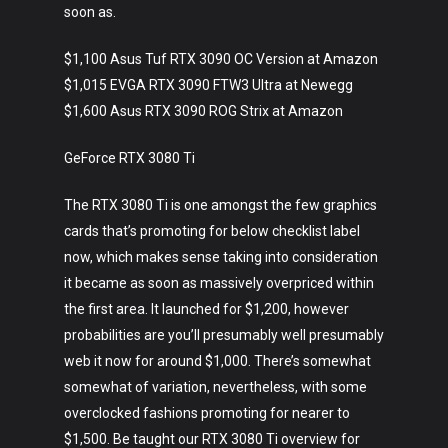
soon as.
$1,100 Asus Tuf RTX 3090 OC Version at Amazon
$1,015 EVGA RTX 3090 FTW3 Ultra at Newegg
$1,600 Asus RTX 3090 ROG Strix at Amazon
GeForce RTX 3080 Ti
The RTX 3080 Ti is one amongst the few graphics
cards that’s promoting for below checklist label
now, which makes sense taking into consideration
it became as soon as massively overpriced within
the first area. It launched for $1,200, however
probabilities are you’ll presumably well presumably
web it now for around $1,000. There’s somewhat
somewhat of variation, nevertheless, with some
overclocked fashions promoting for nearer to
$1,500. Be taught our RTX 3080 Ti overview for