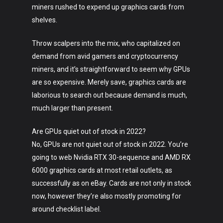
miners rushed to expend up graphics cards from
shelves.
Throw scalpers into the mix, who capitalized on
demand from avid gamers and cryptocurrency
miners, and it’s straightforward to seem why GPUs
are so expensive. Merely save, graphics cards are
laborious to search out because demand is much,
much larger than present.
Are GPUs quiet out of stock in 2022?
No, GPUs are not quiet out of stock in 2022. You’re
going to web Nvidia RTX 30-sequence and AMD RX
6000 graphics cards at most retail outlets, as
successfully as on eBay. Cards are not only in stock
now, however they’re also mostly promoting for
around checklist label.