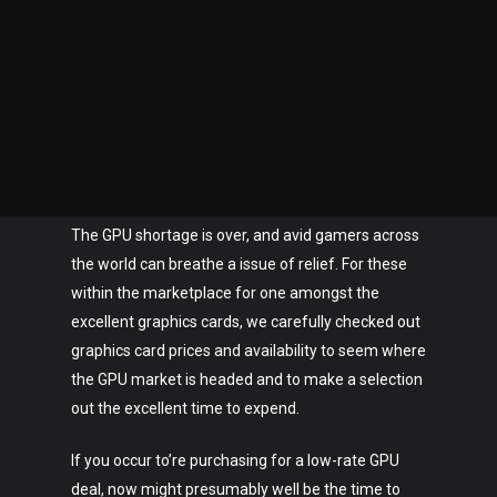
The GPU shortage is over, and avid gamers across
the world can breathe a issue of relief. For these
within the marketplace for one amongst the
excellent graphics cards, we carefully checked out
graphics card prices and availability to seem where
the GPU market is headed and to make a selection
out the excellent time to expend.
If you occur to’re purchasing for a low-rate GPU
deal, now might presumably well be the time to