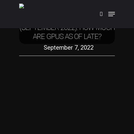
Technology
GPU PRICES AND AVAILABILITY
(SEPTEMBER 2022): HOW MUCH
ARE GPUS AS OF LATE?
Hit enter to search or ESC to close
September 7, 2022