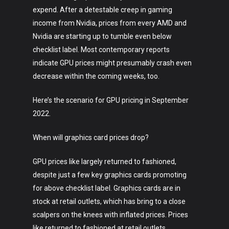
expend. After a detestable creep in gaming
income from Nvidia, prices from every AMD and
Nvidia are starting up to tumble even below
checklist label. Most contemporary reports
indicate GPU prices might presumably crash even
decrease within the coming weeks, too.
Here’s the scenario for GPU pricing in September
2022.
When will graphics card prices drop?
GPU prices like largely returned to fashioned,
despite just a few key graphics cards promoting
for above checklist label. Graphics cards are in
stock at retail outlets, which has bring to a close
scalpers on the knees with inflated prices. Prices
like returned to fashioned at retail outlets,