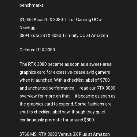
benchmarks.
$1,030 Asus RTX 3080 Ti Tuf Gaming OC at
Newegg
$894 Zotac RTX 3080 Ti Trinity OC at Amazon
GeForce RTX 3080
The RTX 3080 became as soon as a sweet-area
graphics card for excessive-cease avid gamers
when it launched. With a checklist label of $700
and uncharted performance — read our RTX 3080
overview for more on that — it became as soon as
the graphics card to expend. Some fashions are
shut to checklist label now, though they quiet
continuously promote for around $800.
$760 MSI RTX 3080 Ventus 3X Plus at Amazon