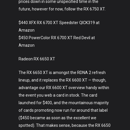
prices down in some unspecified time in the
future, however for now, follow the RX 6750 XT.
$440 XFX RX 6700 XT Speedster QICK319 at
Amazon
$450 PowerColor RX 6700 XT Red Devil at
Amazon
Radeon RX 6650 XT
The RX 6650 XT is amongst the RDNA 2 refresh
lineup, and it replaces the RX 6600 XT — though,
advantage our RX 6600 XT overview handy within
the event you web a card in stock. The card
launched for $400, and the mountainous majority
of cards promoting now run for around that label
($450 became as soon as the excellent we
spotted). That makes sense, because the RX 6650