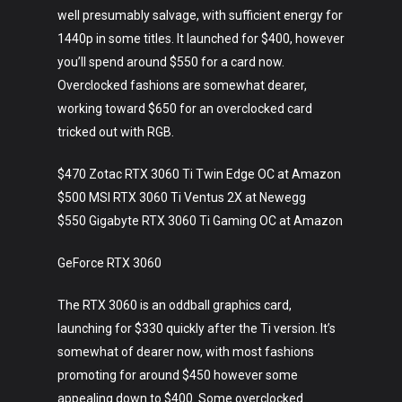
well presumably salvage, with sufficient energy for
1440p in some titles. It launched for $400, however
you’ll spend around $550 for a card now.
Overclocked fashions are somewhat dearer,
working toward $650 for an overclocked card
tricked out with RGB.
$470 Zotac RTX 3060 Ti Twin Edge OC at Amazon
$500 MSI RTX 3060 Ti Ventus 2X at Newegg
$550 Gigabyte RTX 3060 Ti Gaming OC at Amazon
GeForce RTX 3060
The RTX 3060 is an oddball graphics card,
launching for $330 quickly after the Ti version. It’s
somewhat of dearer now, with most fashions
promoting for around $450 however some
appealing down to $400. Some overclocked