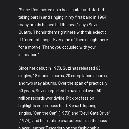
“Since I first picked up a bass guitar and started
taking part in and singing in my first band in 1964,
many artists helped bid the near,” says Suzi
Quatro. “I honor them right here with this eclectic
different of songs. Everyone of them is right here
for a motive. Thank you occupied with your
inspiration.”
Art
Since her debut in 1973, Suzi has released 63
singles, 18 studio albums, 20 compilation albums,
Technology
and two stay albums. Over the span of practically
Music
50 years, Suzi is reported to have sold over 50
million records worldwide. Pick profession
Lifestyle
highlights encompass her UK chart-topping
singles, “Can the Can” (1973) and “Devil Gate Drive”
Crypto
(1974), and her routine characteristic as the bass
player Leather Tuscadero on the fashionable