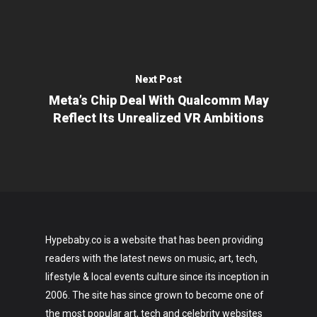
Next Post
Meta’s Chip Deal With Qualcomm May
Reflect Its Unrealized VR Ambitions
Hypebaby.co is a website that has been providing
readers with the latest news on music, art, tech,
lifestyle & local events culture since its inception in
2006. The site has since grown to become one of
the most popular art, tech and celebrity websites