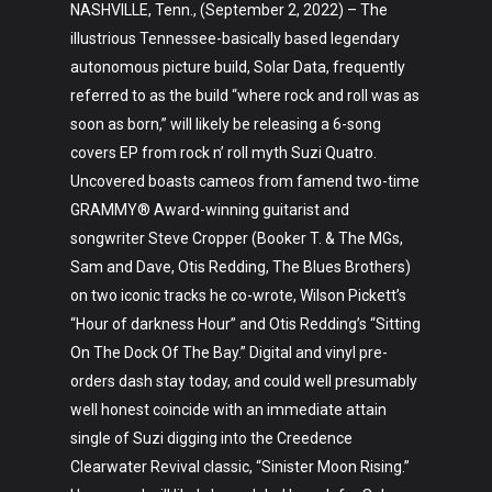
NASHVILLE, Tenn., (September 2, 2022) – The
illustrious Tennessee-basically based legendary
autonomous picture build, Solar Data, frequently
referred to as the build “where rock and roll was as
soon as born,” will likely be releasing a 6-song
covers EP from rock n’ roll myth Suzi Quatro.
Uncovered boasts cameos from famend two-time
GRAMMY® Award-winning guitarist and
songwriter Steve Cropper (Booker T. & The MGs,
Sam and Dave, Otis Redding, The Blues Brothers)
on two iconic tracks he co-wrote, Wilson Pickett’s
“Hour of darkness Hour” and Otis Redding’s “Sitting
On The Dock Of The Bay.” Digital and vinyl pre-
orders dash stay today, and could well presumably
well honest coincide with an immediate attain
single of Suzi digging into the Creedence
Clearwater Revival classic, “Sinister Moon Rising.”