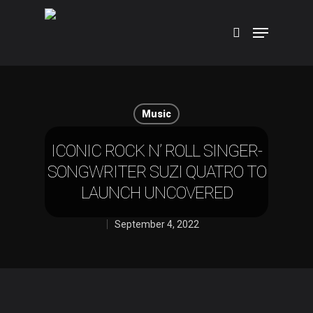
Hit enter to search or ESC to close
Music
ICONIC ROCK N’ ROLL SINGER-
SONGWRITER SUZI QUATRO TO
LAUNCH UNCOVERED
September 4, 2022