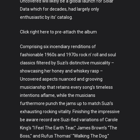
Uncovered will likely be a global launch for Solar
Data which for decades, had largely only
enthusiastic by its’ catalog.
Click right here to pre-attach the album
Comprising six incendiary renditions of
fashionable 1960s and 1970s rock n’ roll and soul
classics filtered by Suzi’s distinctive musicality –
showcasing her honey and whiskey rasp –
Uncovered aspects nuanced and grooving
musicianship that retains every song’s timeless
intentions aflame, while the musicians
furthermore punch the jams up to match Suzi’s
exhausting rocking vitality. Finishing the impressive
be aware record are Suzi-fied variations of Carole
King’s “I Feel The Earth Tear,” James Brown’s “The
Boss,” and Rufus Thomas’ “Walking The Dog.”