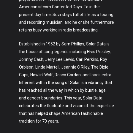
Fashion
American sitcom Contented Days. To in the
About
present day time, Suzi stays full of life as a touring
and recording musician, and he or she furthermore
retains busy working in radio broadcasting.
Established in 1952 by Sam Phillips, Solar Data is
the house of song legends including Elvis Presley,
Johnny Cash, Jerry Lee Lewis, Carl Perkins, Roy
Orbison, Linda Martell, Jeannie C Riley, The Dixie
Cups, Howlin’ Wolf, Rosco Gordon, and loads extra.
Inherent within the song of Solar is a vibrancy that
has reached all the way in which by bustle, age,
and gender boundaries. This year, Solar Data
celebrates the fluctuate and vision of the expertise
that has helped shape American fashionable
tradition for 70 years.