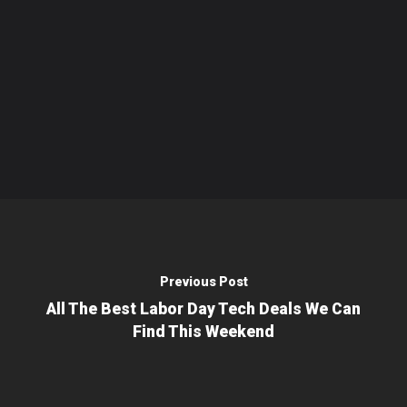
Previous Post
All The Best Labor Day Tech Deals We Can
Find This Weekend