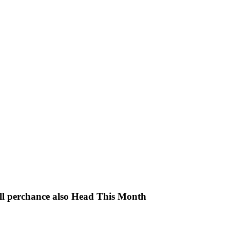
ll perchance also Head This Month