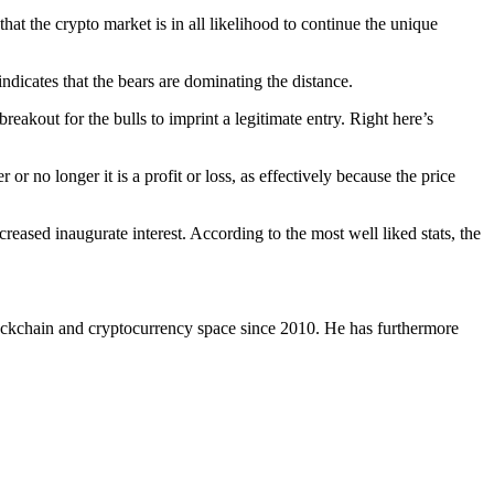
 that the crypto market is in all likelihood to continue the unique
ndicates that the bears are dominating the distance.
breakout for the bulls to imprint a legitimate entry. Right here’s
r no longer it is a profit or loss, as effectively because the price
eased inaugurate interest. According to the most well liked stats, the
ockchain and cryptocurrency space since 2010. He has furthermore