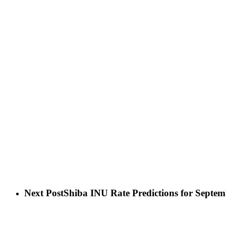
Next Post
Shiba INU Rate Predictions for Septem