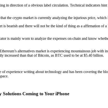
ing in direction of a obvious label circulation. Technical indicators hint
at the crypto market is currently analyzing the injurious price, which i
 is bearish and there will not be the kind of thing as a affirmation of a 
icator is mainly worn to analyze the expenses on-chain and know whether o
thereum’s alternatives market is experiencing mountainous job with incr
tly increased than that of Bitcoin, as BTC used to be at $5.40 billion.
 of experience writing about technology and has been covering the bl
space.
y Solutions Coming to Your iPhone