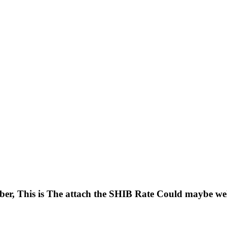
ber, This is The attach the SHIB Rate Could maybe we