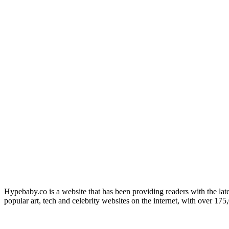
Hypebaby.co is a website that has been providing readers with the late
popular art, tech and celebrity websites on the internet, with over 17