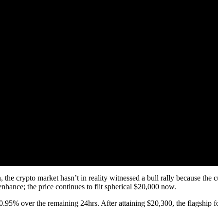
e crypto market hasn’t in reality witnessed a bull rally because the c
nhance; the price continues to flit spherical $20,000 now.
 of 0.95% over the remaining 24hrs. After attaining $20,300, the flagship