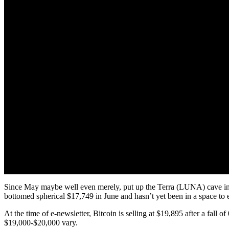
Since May maybe well even merely, put up the Terra (LUNA) cave in, th
bottomed spherical $17,749 in June and hasn’t yet been in a space to e
At the time of e-newsletter, Bitcoin is selling at $19,895 after a fall
$19,000-$20,000 vary.