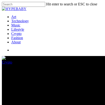
Hit enter to search or ESC to close
Art
Technology
Music
Lifestyle
Crypto
Fashion
About
Crypto
Can Traders Seek information 
Chain Data Hints
September 4, 2022