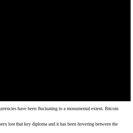
urrencies have been fluctuating to a monumental extent. Bitcoin
 forex lost that key diploma and it has been hovering between the