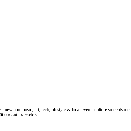
st news on music, art, tech, lifestyle & local events culture since its i
5,000 monthly readers.