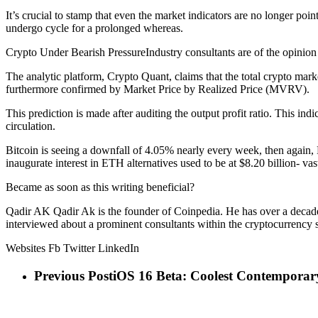
It’s crucial to stamp that even the market indicators are no longer point
undergo cycle for a prolonged whereas.
Crypto Under Bearish PressureIndustry consultants are of the opinion th
The analytic platform, Crypto Quant, claims that the total crypto market
furthermore confirmed by Market Price by Realized Price (MVRV).
This prediction is made after auditing the output profit ratio. This ind
circulation.
Bitcoin is seeing a downfall of 4.05% nearly every week, then again, E
inaugurate interest in ETH alternatives used to be at $8.20 billion- vas
Became as soon as this writing beneficial?
Qadir AK Qadir Ak is the founder of Coinpedia. He has over a decade
interviewed about a prominent consultants within the cryptocurrency 
Websites Fb Twitter LinkedIn
Previous Post
iOS 16 Beta: Coolest Contemporar