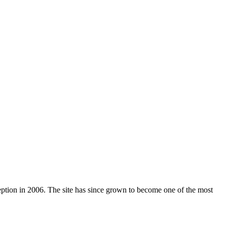
nception in 2006. The site has since grown to become one of the most