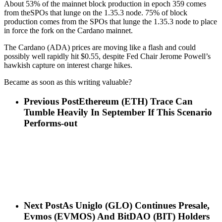
About 53% of the mainnet block production in epoch 359 comes
from theSPOs that lunge on the 1.35.3 node. 75% of block
production comes from the SPOs that lunge the 1.35.3 node to place
in force the fork on the Cardano mainnet.
The Cardano (ADA) prices are moving like a flash and could
possibly well rapidly hit $0.55, despite Fed Chair Jerome Powell’s
hawkish capture on interest charge hikes.
Became as soon as this writing valuable?
Previous Post
Ethereum (ETH) Trace Can
Tumble Heavily In September If This Scenario
Performs-out
Next Post
As Uniglo (GLO) Continues Presale,
Evmos (EVMOS) And BitDAO (BIT) Holders