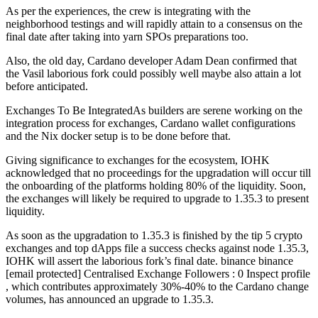
As per the experiences, the crew is integrating with the
neighborhood testings and will rapidly attain to a consensus on the
final date after taking into yarn SPOs preparations too.
Also, the old day, Cardano developer Adam Dean confirmed that
the Vasil laborious fork could possibly well maybe also attain a lot
before anticipated.
Exchanges To Be IntegratedAs builders are serene working on the
integration process for exchanges, Cardano wallet configurations
and the Nix docker setup is to be done before that.
Giving significance to exchanges for the ecosystem, IOHK
acknowledged that no proceedings for the upgradation will occur till
the onboarding of the platforms holding 80% of the liquidity. Soon,
the exchanges will likely be required to upgrade to 1.35.3 to present
liquidity.
As soon as the upgradation to 1.35.3 is finished by the tip 5 crypto
exchanges and top dApps file a success checks against node 1.35.3,
IOHK will assert the laborious fork’s final date. binance binance
[email protected] Centralised Exchange Followers : 0 Inspect profile
, which contributes approximately 30%-40% to the Cardano change
volumes, has announced an upgrade to 1.35.3.