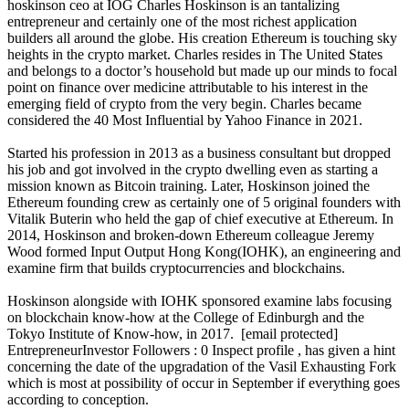
hoskinson ceo at IOG Charles Hoskinson is an tantalizing
entrepreneur and certainly one of the most richest application
builders all around the globe. His creation Ethereum is touching sky
heights in the crypto market. Charles resides in The United States
and belongs to a doctor’s household but made up our minds to focal
point on finance over medicine attributable to his interest in the
emerging field of crypto from the very begin. Charles became
considered the 40 Most Influential by Yahoo Finance in 2021.
Started his profession in 2013 as a business consultant but dropped
his job and got involved in the crypto dwelling even as starting a
mission known as Bitcoin training. Later, Hoskinson joined the
Ethereum founding crew as certainly one of 5 original founders with
Vitalik Buterin who held the gap of chief executive at Ethereum. In
2014, Hoskinson and broken-down Ethereum colleague Jeremy
Wood formed Input Output Hong Kong(IOHK), an engineering and
examine firm that builds cryptocurrencies and blockchains.
Hoskinson alongside with IOHK sponsored examine labs focusing
on blockchain know-how at the College of Edinburgh and the
Tokyo Institute of Know-how, in 2017. [email protected]
EntrepreneurInvestor Followers : 0 Inspect profile , has given a hint
concerning the date of the upgradation of the Vasil Exhausting Fork
which is most at possibility of occur in September if everything goes
according to conception.