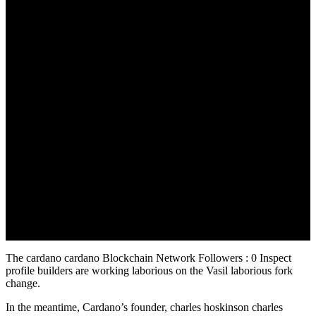
August 29, 2022
The cardano cardano Blockchain Network Followers : 0 Inspect
profile builders are working laborious on the Vasil laborious fork
change.
In the meantime, Cardano’s founder, charles hoskinson charles