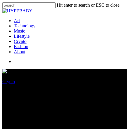
Hit enter to search or ESC to close
Art
Technology
Music
Lifestyle
Crypto
Fashion
About
Crypto
Will ADA Impress Hit $1 With
Cardano Exhausting Fork
Upgrade Coming in
September?