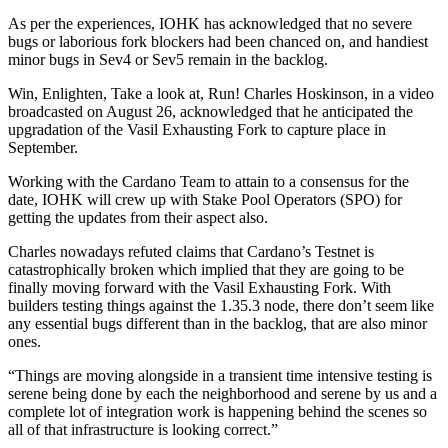
As per the experiences, IOHK has acknowledged that no severe
bugs or laborious fork blockers had been chanced on, and handiest
minor bugs in Sev4 or Sev5 remain in the backlog.
Win, Enlighten, Take a look at, Run! Charles Hoskinson, in a video
broadcasted on August 26, acknowledged that he anticipated the
upgradation of the Vasil Exhausting Fork to capture place in
September.
Working with the Cardano Team to attain to a consensus for the
date, IOHK will crew up with Stake Pool Operators (SPO) for
getting the updates from their aspect also.
Charles nowadays refuted claims that Cardano’s Testnet is
catastrophically broken which implied that they are going to be
finally moving forward with the Vasil Exhausting Fork. With
builders testing things against the 1.35.3 node, there don’t seem like
any essential bugs different than in the backlog, that are also minor
ones.
“Things are moving alongside in a transient time intensive testing is
serene being done by each the neighborhood and serene by us and a
complete lot of integration work is happening behind the scenes so
all of that infrastructure is looking correct.”