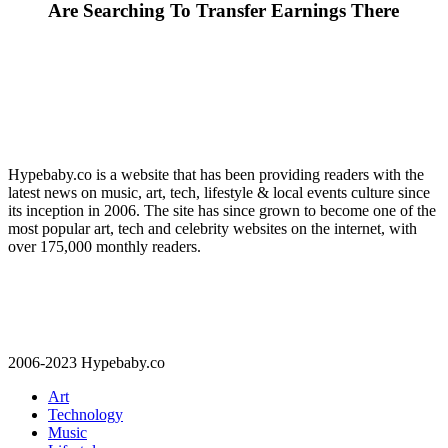
Are Searching To Transfer Earnings There
Hypebaby.co is a website that has been providing readers with the
latest news on music, art, tech, lifestyle & local events culture since
its inception in 2006. The site has since grown to become one of the
most popular art, tech and celebrity websites on the internet, with
over 175,000 monthly readers.
2006-2023 Hypebaby.co
Art
Technology
Music