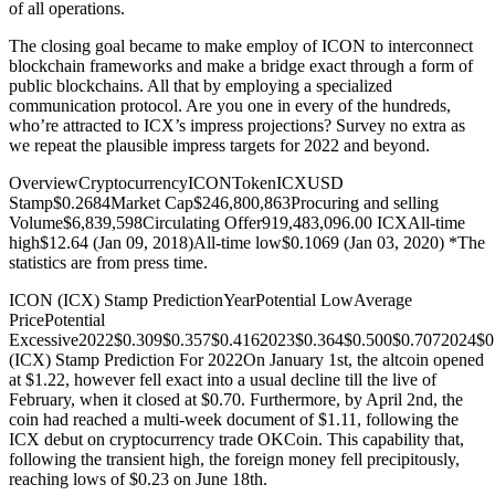
of all operations.
The closing goal became to make employ of ICON to interconnect
blockchain frameworks and make a bridge exact through a form of
public blockchains. All that by employing a specialized
communication protocol. Are you one in every of the hundreds,
who’re attracted to ICX’s impress projections? Survey no extra as
we repeat the plausible impress targets for 2022 and beyond.
OverviewCryptocurrencyICONTokenICXUSD
Stamp$0.2684Market Cap$246,800,863Procuring and selling
Volume$6,839,598Circulating Offer919,483,096.00 ICXAll-time
high$12.64 (Jan 09, 2018)All-time low$0.1069 (Jan 03, 2020) *The
statistics are from press time.
ICON (ICX) Stamp PredictionYearPotential LowAverage
PricePotential
Excessive2022$0.309$0.357$0.4162023$0.364$0.500$0.7072024$
(ICX) Stamp Prediction For 2022On January 1st, the altcoin opened
at $1.22, however fell exact into a usual decline till the live of
February, when it closed at $0.70. Furthermore, by April 2nd, the
coin had reached a multi-week document of $1.11, following the
ICX debut on cryptocurrency trade OKCoin. This capability that,
following the transient high, the foreign money fell precipitously,
reaching lows of $0.23 on June 18th.