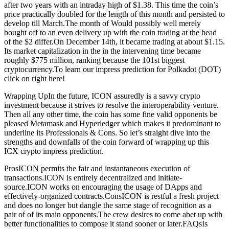
after two years with an intraday high of $1.38. This time the coin’s
price practically doubled for the length of this month and persisted to
develop till March.The month of Would possibly well merely
bought off to an even delivery up with the coin trading at the head
of the $2 differ.On December 14th, it became trading at about $1.15.
Its market capitalization in the in the intervening time became
roughly $775 million, ranking because the 101st biggest
cryptocurrency.To learn our impress prediction for Polkadot (DOT)
click on right here!
Wrapping UpIn the future, ICON assuredly is a savvy crypto
investment because it strives to resolve the interoperability venture.
Then all any other time, the coin has some fine valid opponents be
pleased Metamask and Hyperledger which makes it predominant to
underline its Professionals & Cons. So let’s straight dive into the
strengths and downfalls of the coin forward of wrapping up this
ICX crypto impress prediction.
ProsICON permits the fair and instantaneous execution of
transactions.ICON is entirely decentralized and initiate-
source.ICON works on encouraging the usage of DApps and
effectively-organized contracts.ConsICON is restful a fresh project
and does no longer but dangle the same stage of recognition as a
pair of of its main opponents.The crew desires to come abet up with
better functionalities to compose it stand sooner or later.FAQsIs