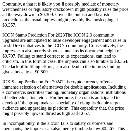
Contrarily, a that it is likely you’ll possibly mediate of monetary
wretchedness or regulatory crackdown might possibly raise the price
all the way down to $0.309. Given the bullish and bearish
predictions, the usual impress might possibly live unsleeping at
$0.357.
ICON Stamp Prediction For 2023The ICON 2.0 community
upgrades are anticipated to raise developer engagement and raise in
fresh DeFi initiatives to the ICON community. Consecutively, the
impress can also merely shoot as much as its document height of
$0.707. Failing to stand correct to its expectations, can lead to
criticism. In this form of case, the impress can also tumble to $0.364.
The lack of fulfilling efforts, can also lead to the impress finding
give a boost to at $0.500.
ICX Stamp Prediction For 2024This cryptocurrency offers a
immense selection of alternatives for doable applications. Including
e-commerce, securities trading, monetary organizations, institutions
of better education, etc… Furthermore, the coin is anticipated to
develop if the group makes a speciality of rising its doable target
audience and upgrading its platform. This capability that, the price
might possibly upward thrust as high as $1.057.
In incompatibility, if the altcoin fails to satisfy customers and
merchants, the impress can also merely tumble below $0.567. This