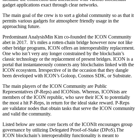
gadget applications exact through clear networks.
The main goal of the crew is to sort a global community so as that it
permits various gadgets for atmosphere friendly usage in the
approaching future.
Predominant AnalysisMin Kim co-founded the ICON Community
abet in 2017. It’s miles a rotten-chain bridge however now not like
other bridge programs, ICON offers an interoperability replacement.
One who isn’t very any longer constrained by the blockchain’s
classic technology or the replacement of present bridges. ICON is a
portal that instantaneously connects any blockchains linked with the
ICON ecosystem. Irrespective of in the occasion that they dangle
been developed with ICON’s Goloop, Cosmos SDK, or Substrate.
The main players of the ICON Community are Public
Representatives (P-Reps) and ICONists. Whereas, ICONists are
members of the ICON republic, who save their ICX to potentially
the most a hit P-Reps, in return for the ideal stake reward. P-Reps
are validator nodes that obtain tasks that serve the ICON community
and valid the community.
Listed below are some core facets of the ICONIt encourages group
governance by utilizing Delegated Proof-of-Stake (DPoS).The
ICON blockchain’s interoperability functionality is meant to