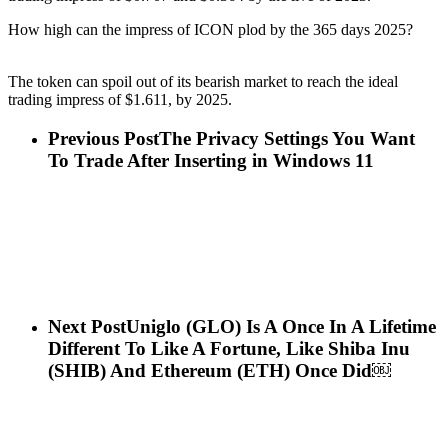
How high can the impress of ICON plod by the 365 days 2025?
The token can spoil out of its bearish market to reach the ideal
trading impress of $1.611, by 2025.
Previous Post
The Privacy Settings You Want
To Trade After Inserting in Windows 11
Next Post
Uniglo (GLO) Is A Once In A Lifetime
Different To Like A Fortune, Like Shiba Inu
(SHIB) And Ethereum (ETH) Once Did￼