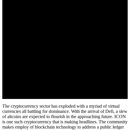
August 28, 2022
The cryptocurrency sector has exploded with a myriad of virtual
currencies all battling for dominance. With the arrival of Defi, a slew
of altcoins are expected to flourish in the approaching future. ICON
is one such cryptocurrency that is making headlines. The community
makes employ of blockchain technology to address a public ledger