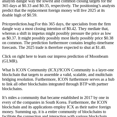
analysts dangle way the lowest and common closing targets for the
365 days at $0.33 and $0.35, respectively. The positioning’s analysts
predict that the replacement foreign money will live 2025 at its
doable high of $0.59.
Priceprediction.bag:For this 365 days, the specialists from the firm
dangle way a most closing intention of $0.42. They mediate that,
whereas a shift in impetus might possibly pressure the price as low
as $0.37. It might possibly possibly most likely possibly price $0.38
on common. The prediction furthermore contains lengthy-timeframe
forecasts. The 2025 trade is therefore expected to shut at $1.40.
Click on right here to learn our impress prediction of Moonbeam
(GLMR).
What Is ICON Community (ICX)?ICON Community is a layer-one
blockchain that targets to assemble a valid, scalable, and multichain
bridging resolution. Furthermore, ICON furthermore serves as a hub
to link all other blockchains integrated through BTP with partner
blockchains.
It’s miles a community that became established in 2017 by one in
every of the companies in South Korea. Furthermore, the ICON
blockchain and its applications employ ICX as their native foreign
money. Summing up, it is a entire community of blockchains to
facilitate the connection and interaction with various blockchain