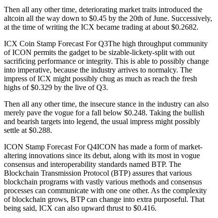
Then all any other time, deteriorating market traits introduced the
altcoin all the way down to $0.45 by the 20th of June. Successively,
at the time of writing the ICX became trading at about $0.2682.
ICX Coin Stamp Forecast For Q3The high throughput community
of ICON permits the gadget to be sizable-lickety-split with out
sacrificing performance or integrity. This is able to possibly change
into imperative, because the industry arrives to normalcy. The
impress of ICX might possibly chug as much as reach the fresh
highs of $0.329 by the live of Q3.
Then all any other time, the insecure stance in the industry can also
merely pave the vogue for a fall below $0.248. Taking the bullish
and bearish targets into legend, the usual impress might possibly
settle at $0.288.
ICON Stamp Forecast For Q4ICON has made a form of market-
altering innovations since its debut, along with its most in vogue
consensus and interoperability standards named BTP. The
Blockchain Transmission Protocol (BTP) assures that various
blockchain programs with vastly various methods and consensus
processes can communicate with one one other. As the complexity
of blockchain grows, BTP can change into extra purposeful. That
being said, ICX can also upward thrust to $0.416.