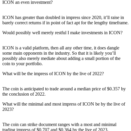
ICON an even investment?
ICON has greater than doubled in impress since 2020, it’ll raise in
barely correct returns if in point of fact apt for the lengthy timeframe.
Would possibly well merely restful I make investments in ICON?
ICON is a valid platform, then all any other time, it does dangle
some main opponents in the industry. So that it is likely you’ll
possibly also merely mediate about adding a small portion of the
coin to your portfolio.
What will be the impress of ICON by the live of 2022?
The coin is anticipated to trade around a median price of $0.357 by
the conclusion of 2022.
What will the minimal and most impress of ICON be by the live of
2023?
The coin can strike document ranges with a most and minimal
trading impress of $0.707 and $0.364 by the live of 2023.