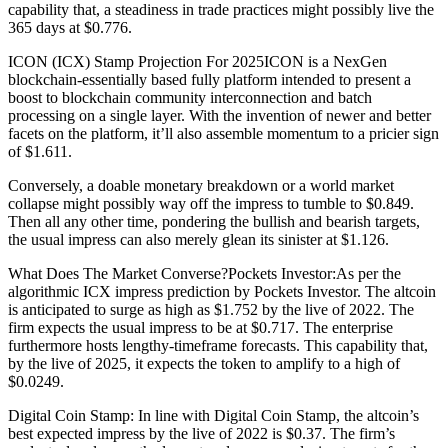
capability that, a steadiness in trade practices might possibly live the
365 days at $0.776.
ICON (ICX) Stamp Projection For 2025ICON is a NexGen
blockchain-essentially based fully platform intended to present a
boost to blockchain community interconnection and batch
processing on a single layer. With the invention of newer and better
facets on the platform, it’ll also assemble momentum to a pricier sign
of $1.611.
Conversely, a doable monetary breakdown or a world market
collapse might possibly way off the impress to tumble to $0.849.
Then all any other time, pondering the bullish and bearish targets,
the usual impress can also merely glean its sinister at $1.126.
What Does The Market Converse?Pockets Investor:As per the
algorithmic ICX impress prediction by Pockets Investor. The altcoin
is anticipated to surge as high as $1.752 by the live of 2022. The
firm expects the usual impress to be at $0.717. The enterprise
furthermore hosts lengthy-timeframe forecasts. This capability that,
by the live of 2025, it expects the token to amplify to a high of
$0.0249.
Digital Coin Stamp: In line with Digital Coin Stamp, the altcoin’s
best expected impress by the live of 2022 is $0.37. The firm’s