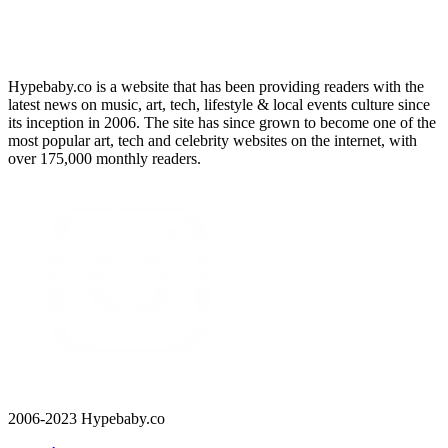
Hypebaby.co is a website that has been providing readers with the
latest news on music, art, tech, lifestyle & local events culture since
its inception in 2006. The site has since grown to become one of the
most popular art, tech and celebrity websites on the internet, with
over 175,000 monthly readers.
2006-2023 Hypebaby.co