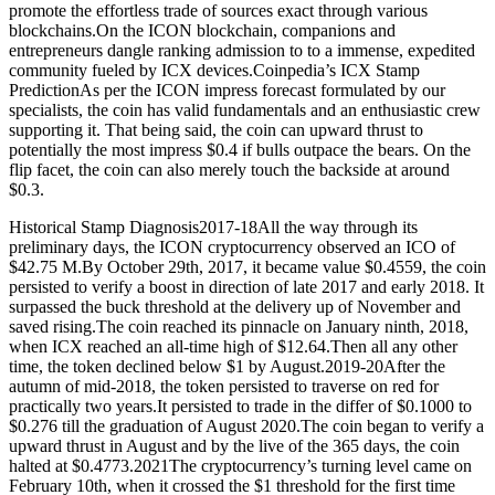
promote the effortless trade of sources exact through various
blockchains.On the ICON blockchain, companions and
entrepreneurs dangle ranking admission to to a immense, expedited
community fueled by ICX devices.Coinpedia’s ICX Stamp
PredictionAs per the ICON impress forecast formulated by our
specialists, the coin has valid fundamentals and an enthusiastic crew
supporting it. That being said, the coin can upward thrust to
potentially the most impress $0.4 if bulls outpace the bears. On the
flip facet, the coin can also merely touch the backside at around
$0.3.
Historical Stamp Diagnosis2017-18All the way through its
preliminary days, the ICON cryptocurrency observed an ICO of
$42.75 M.By October 29th, 2017, it became value $0.4559, the coin
persisted to verify a boost in direction of late 2017 and early 2018. It
surpassed the buck threshold at the delivery up of November and
saved rising.The coin reached its pinnacle on January ninth, 2018,
when ICX reached an all-time high of $12.64.Then all any other
time, the token declined below $1 by August.2019-20After the
autumn of mid-2018, the token persisted to traverse on red for
practically two years.It persisted to trade in the differ of $0.1000 to
$0.276 till the graduation of August 2020.The coin began to verify a
upward thrust in August and by the live of the 365 days, the coin
halted at $0.4773.2021The cryptocurrency’s turning level came on
February 10th, when it crossed the $1 threshold for the first time