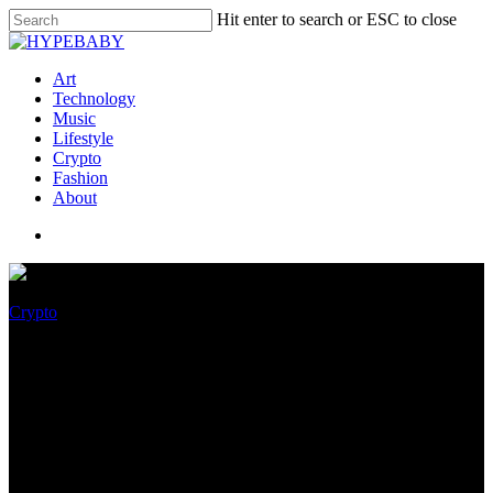
Hit enter to search or ESC to close
Art
Technology
Music
Lifestyle
Crypto
Fashion
About
Crypto
ICON (ICX) Stamp Prediction
2022, 2023, 2024, 2025: Is ICX
A Correct Investment?