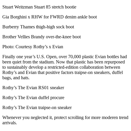
Stuart Weitzman Stuart 85 stretch bootie
Gia Borghini x RHW for FWRD denim ankle boot
Burberry Thames thigh-high sock boot
Brother Vellies Brandy over-the-knee boot
Photo: Courtesy Rothy’s x Evian
Finally one year’s U.S. Open, over 70,000 plastic Evian bottles had
been quiet from the stadium. Now that plastic has been repurposed
to sustainably develop a restricted-edition collaboration between
Rothy’s and Evian that positive factors traipse-on sneakers, duffel
bags, and hats.
Rothy’s The Evian RS01 sneaker
Rothy’s The Evian duffel procure
Rothy’s The Evian traipse-on sneaker
Whenever you neglected it, protect scrolling for more moderen trend
arrivals.