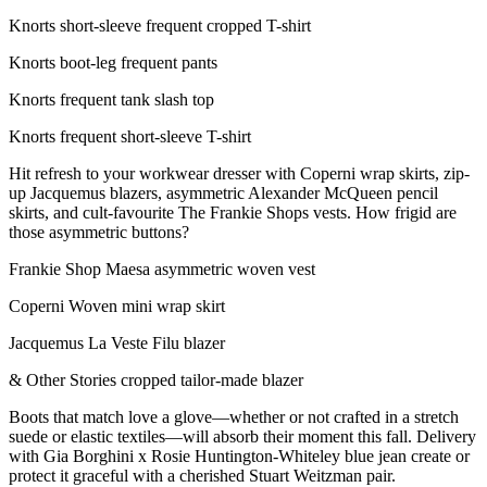
Knorts short-sleeve frequent cropped T-shirt
Knorts boot-leg frequent pants
Knorts frequent tank slash top
Knorts frequent short-sleeve T-shirt
Hit refresh to your workwear dresser with Coperni wrap skirts, zip-
up Jacquemus blazers, asymmetric Alexander McQueen pencil
skirts, and cult-favourite The Frankie Shops vests. How frigid are
those asymmetric buttons?
Frankie Shop Maesa asymmetric woven vest
Coperni Woven mini wrap skirt
Jacquemus La Veste Filu blazer
& Other Stories cropped tailor-made blazer
Boots that match love a glove—whether or not crafted in a stretch
suede or elastic textiles—will absorb their moment this fall. Delivery
with Gia Borghini x Rosie Huntington-Whiteley blue jean create or
protect it graceful with a cherished Stuart Weitzman pair.