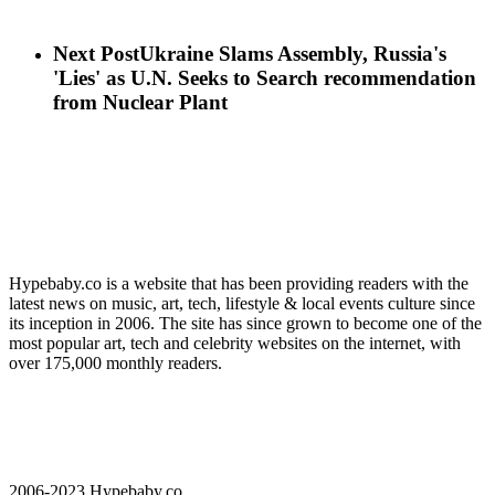
Next Post
Ukraine Slams Assembly, Russia's
'Lies' as U.N. Seeks to Search recommendation
from Nuclear Plant
Hypebaby.co is a website that has been providing readers with the
latest news on music, art, tech, lifestyle & local events culture since
its inception in 2006. The site has since grown to become one of the
most popular art, tech and celebrity websites on the internet, with
over 175,000 monthly readers.
2006-2023 Hypebaby.co