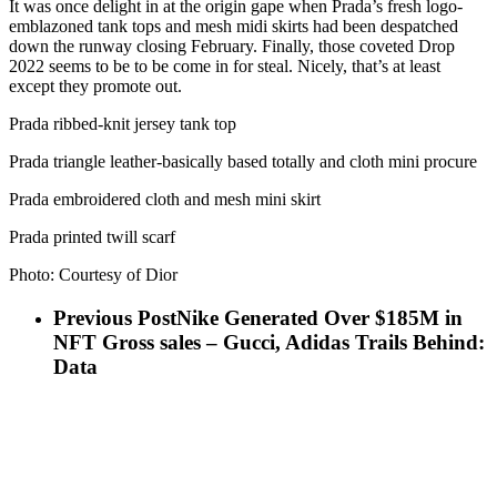
It was once delight in at the origin gape when Prada’s fresh logo-
emblazoned tank tops and mesh midi skirts had been despatched
down the runway closing February. Finally, those coveted Drop
2022 seems to be to be come in for steal. Nicely, that’s at least
except they promote out.
Prada ribbed-knit jersey tank top
Prada triangle leather-basically based totally and cloth mini procure
Prada embroidered cloth and mesh mini skirt
Prada printed twill scarf
Photo: Courtesy of Dior
Previous Post
Nike Generated Over $185M in
NFT Gross sales – Gucci, Adidas Trails Behind:
Data