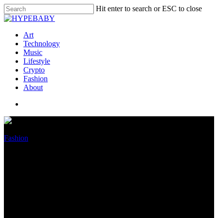
Hit enter to search or ESC to close
Art
Technology
Music
Lifestyle
Crypto
Fashion
About
Fashion
From Gucci Clogs to Loewe
Sun shades, 13 Unique Arrivals
to Get Exasperated For