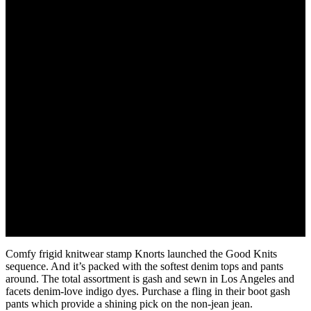
August 24, 2022
Comfy frigid knitwear stamp Knorts launched the Good Knits
sequence. And it’s packed with the softest denim tops and pants
around. The total assortment is gash and sewn in Los Angeles and
facets denim-love indigo dyes. Purchase a fling in their boot gash
pants which provide a shining pick on the non-jean jean.