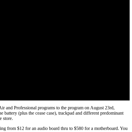
Air and Professional programs to the program on August 23rd,
he battery (plus the cease case), trackpad and different predominant
e store.
arting from $12 for an audio board thru to $580 for a motherboard. You