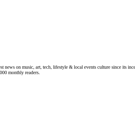
st news on music, art, tech, lifestyle & local events culture since its i
5,000 monthly readers.