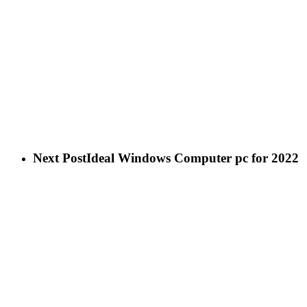
Next Post
Ideal Windows Computer pc for 2022