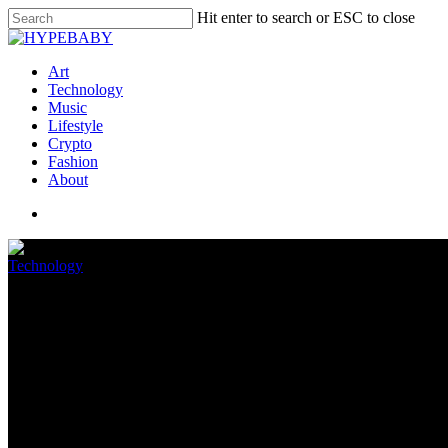
Hit enter to search or ESC to close
Art
Technology
Music
Lifestyle
Crypto
Fashion
About
Technology
Apple’s Self Carrier Restore p
August 22, 2022