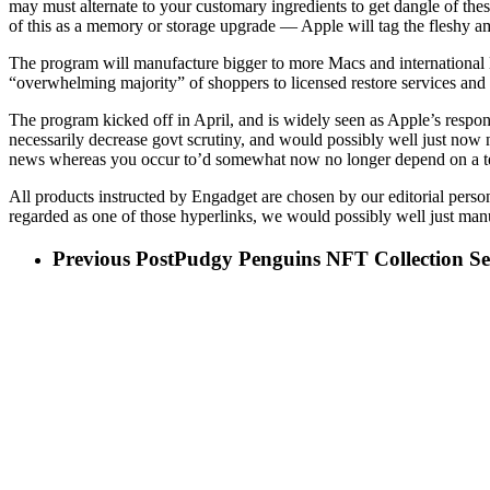
may must alternate to your customary ingredients to get dangle of the
of this as a memory or storage upgrade — Apple will tag the fleshy a
The program will manufacture bigger to more Macs and international loc
“overwhelming majority” of shoppers to licensed restore services and
The program kicked off in April, and is widely seen as Apple’s respon
necessarily decrease govt scrutiny, and would possibly well just now n
news whereas you occur to’d somewhat now no longer depend on a te
All products instructed by Engadget are chosen by our editorial person
regarded as one of those hyperlinks, we would possibly well just manu
Previous Post
Pudgy Penguins NFT Collection S