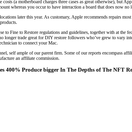
se costs (a motherboard charges three cases as great otherwise), but Ap
mount whereas you occur to have interaction a board that does now no 
ations later this year. As customary, Apple recommends repairs most atte
 products.
se to Fine to Restore regulations and guidelines, together with at the 
o longer trade great for DIY restore followers who’ve grew to vary into t
chnician to connect your Mac.
nel, self ample of our parent firm. Some of our reports encompass affil
facture an affiliate commission.
ees 400% Produce bigger In The Depths of The NFT R