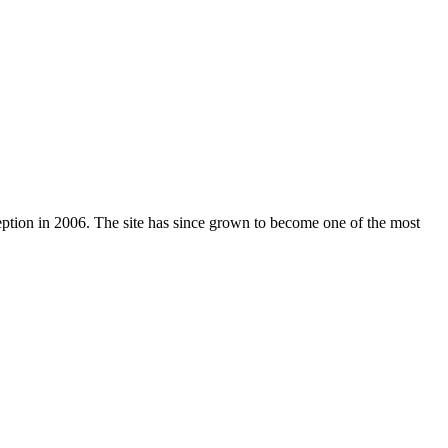
nception in 2006. The site has since grown to become one of the most