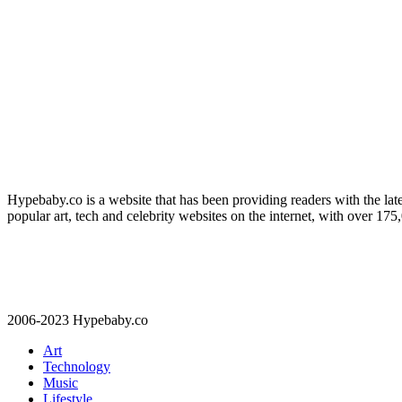
Hypebaby.co is a website that has been providing readers with the late
popular art, tech and celebrity websites on the internet, with over 17
2006-2023 Hypebaby.co
Art
Technology
Music
Lifestyle