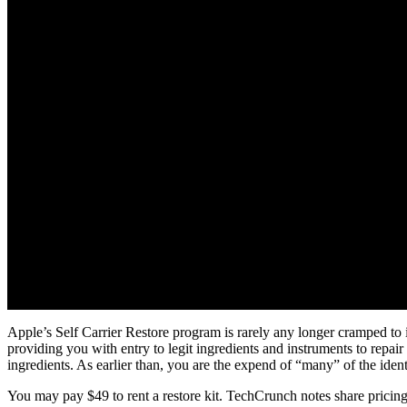
Apple’s Self Carrier Restore program is rarely any longer cramped t
providing you with entry to legit ingredients and instruments to repai
ingredients. As earlier than, you are the expend of “many” of the identi
You may pay $49 to rent a restore kit. TechCrunch notes share pricing 