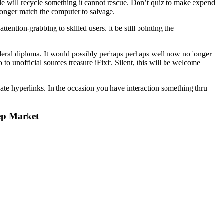
ple will recycle something it cannot rescue. Don’t quiz to make expend
longer match the computer to salvage.
ntion-grabbing to skilled users. It be still pointing the
federal diploma. It would possibly perhaps perhaps well now no longer
o unofficial sources treasure iFixit. Silent, this will be welcome
iate hyperlinks. In the occasion you have interaction something thru
ep Market