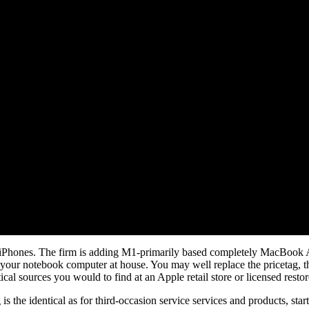
o iPhones. The firm is adding M1-primarily based completely MacBook 
r your notebook computer at house. You may well replace the pricetag, t
cal sources you would to find at an Apple retail store or licensed restor
is the identical as for third-occasion service services and products, st