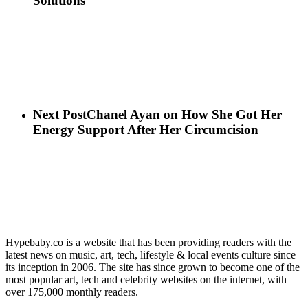
Solutions
Next Post
Chanel Ayan on How She Got Her
Energy Support After Her Circumcision
Hypebaby.co is a website that has been providing readers with the
latest news on music, art, tech, lifestyle & local events culture since
its inception in 2006. The site has since grown to become one of the
most popular art, tech and celebrity websites on the internet, with
over 175,000 monthly readers.