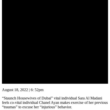
August 20, 2022
August 18, 2022 | 6: 52pm
“Staunch Housewives of Dubai” vital individual Sara Al Madani
feels co-vital individual Chanel Ayan makes exercise of her previous
“traumas” to excuse her “injurious” behavior.