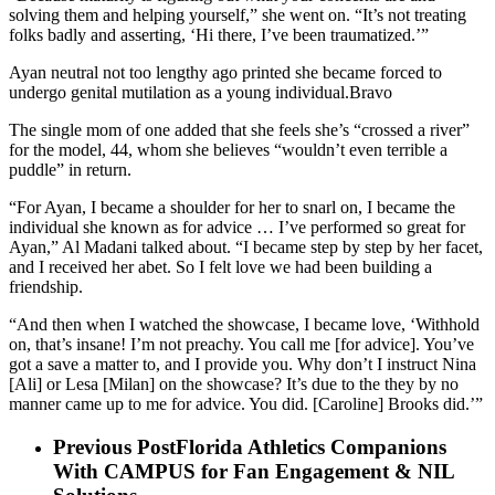
solving them and helping yourself,” she went on. “It’s not treating
folks badly and asserting, ‘Hi there, I’ve been traumatized.’”
Ayan neutral not too lengthy ago printed she became forced to
undergo genital mutilation as a young individual.Bravo
The single mom of one added that she feels she’s “crossed a river”
for the model, 44, whom she believes “wouldn’t even terrible a
puddle” in return.
“For Ayan, I became a shoulder for her to snarl on, I became the
individual she known as for advice … I’ve performed so great for
Ayan,” Al Madani talked about. “I became step by step by her facet,
and I received her abet. So I felt love we had been building a
friendship.
“And then when I watched the showcase, I became love, ‘Withhold
on, that’s insane! I’m not preachy. You call me [for advice]. You’ve
got a save a matter to, and I provide you. Why don’t I instruct Nina
[Ali] or Lesa [Milan] on the showcase? It’s due to the they by no
manner came up to me for advice. You did. [Caroline] Brooks did.’”
Previous Post
Florida Athletics Companions
With CAMPUS for Fan Engagement & NIL