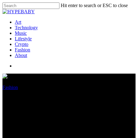
Hit enter to search or ESC to close
Art
Technology
Music
Lifestyle
Crypto
Fashion
About
Fashion
Sara Al Madani: Chanel
Ayan’s ‘traumas’ are no
‘excuse’ for ‘injurious’
behavior