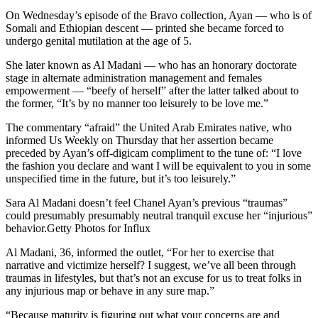
On Wednesday’s episode of the Bravo collection, Ayan — who is of
Somali and Ethiopian descent — printed she became forced to
undergo genital mutilation at the age of 5.
She later known as Al Madani — who has an honorary doctorate
stage in alternate administration management and females
empowerment — “beefy of herself” after the latter talked about to
the former, “It’s by no manner too leisurely to be love me.”
The commentary “afraid” the United Arab Emirates native, who
informed Us Weekly on Thursday that her assertion became
preceded by Ayan’s off-digicam compliment to the tune of: “I love
the fashion you declare and want I will be equivalent to you in some
unspecified time in the future, but it’s too leisurely.”
Sara Al Madani doesn’t feel Chanel Ayan’s previous “traumas”
could presumably presumably neutral tranquil excuse her “injurious”
behavior.Getty Photos for Influx
Al Madani, 36, informed the outlet, “For her to exercise that
narrative and victimize herself? I suggest, we’ve all been through
traumas in lifestyles, but that’s not an excuse for us to treat folks in
any injurious map or behave in any sure map.”
“Because maturity is figuring out what your concerns are and