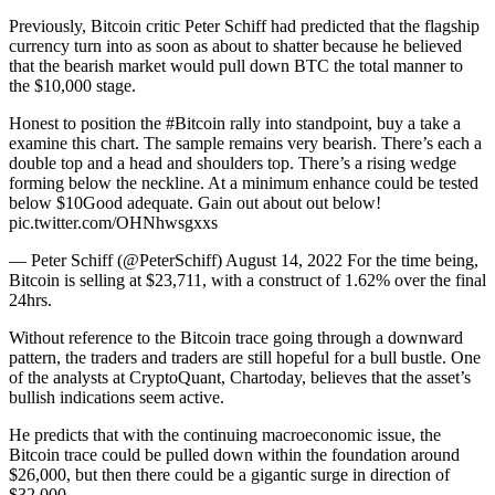
Previously, Bitcoin critic Peter Schiff had predicted that the flagship
currency turn into as soon as about to shatter because he believed
that the bearish market would pull down BTC the total manner to
the $10,000 stage.
Honest to position the #Bitcoin rally into standpoint, buy a take a
examine this chart. The sample remains very bearish. There’s each a
double top and a head and shoulders top. There’s a rising wedge
forming below the neckline. At a minimum enhance could be tested
below $10Good adequate. Gain out about out below!
pic.twitter.com/OHNhwsgxxs
— Peter Schiff (@PeterSchiff) August 14, 2022 For the time being,
Bitcoin is selling at $23,711, with a construct of 1.62% over the final
24hrs.
Without reference to the Bitcoin trace going through a downward
pattern, the traders and traders are still hopeful for a bull bustle. One
of the analysts at CryptoQuant, Chartoday, believes that the asset’s
bullish indications seem active.
He predicts that with the continuing macroeconomic issue, the
Bitcoin trace could be pulled down within the foundation around
$26,000, but then there could be a gigantic surge in direction of
$32,000.