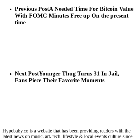
Previous Post
A Needed Time For Bitcoin Value
With FOMC Minutes Free up On the present
time
Next Post
Younger Thug Turns 31 In Jail,
Fans Piece Their Favorite Moments
Hypebaby.co is a website that has been providing readers with the
latest news on music, art, tech, lifestyle & local events culture since