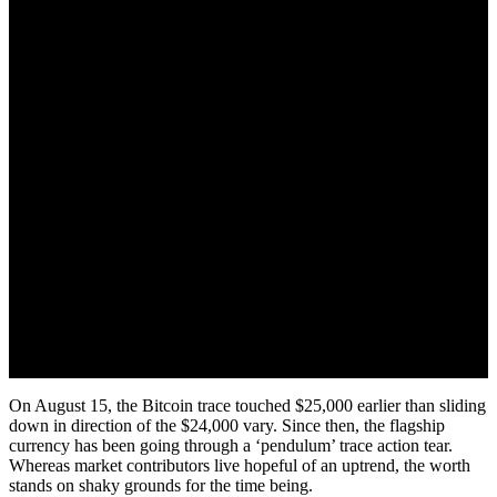
August 17, 2022
On August 15, the Bitcoin trace touched $25,000 earlier than sliding
down in direction of the $24,000 vary. Since then, the flagship
currency has been going through a ‘pendulum’ trace action tear.
Whereas market contributors live hopeful of an uptrend, the worth
stands on shaky grounds for the time being.