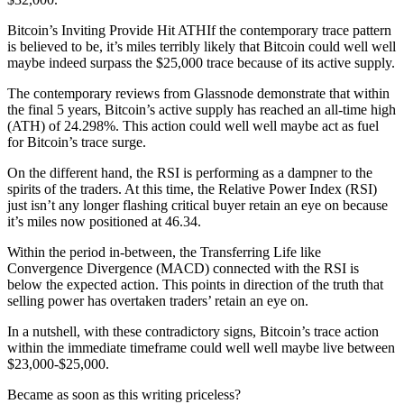
Bitcoin’s Inviting Provide Hit ATHIf the contemporary trace pattern
is believed to be, it’s miles terribly likely that Bitcoin could well well
maybe indeed surpass the $25,000 trace because of its active supply.
The contemporary reviews from Glassnode demonstrate that within
the final 5 years, Bitcoin’s active supply has reached an all-time high
(ATH) of 24.298%. This action could well well maybe act as fuel
for Bitcoin’s trace surge.
On the different hand, the RSI is performing as a dampner to the
spirits of the traders. At this time, the Relative Power Index (RSI)
just isn’t any longer flashing critical buyer retain an eye on because
it’s miles now positioned at 46.34.
Within the period in-between, the Transferring Life like
Convergence Divergence (MACD) connected with the RSI is
below the expected action. This points in direction of the truth that
selling power has overtaken traders’ retain an eye on.
In a nutshell, with these contradictory signs, Bitcoin’s trace action
within the immediate timeframe could well well maybe live between
$23,000-$25,000.
Became as soon as this writing priceless?