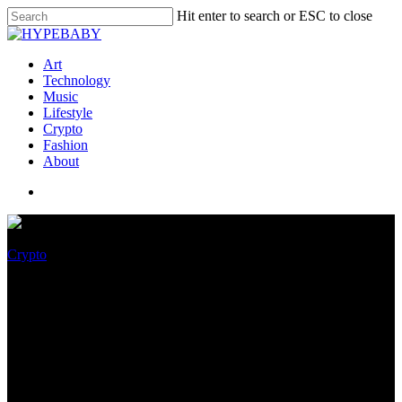
Hit enter to search or ESC to close
Art
Technology
Music
Lifestyle
Crypto
Fashion
About
Crypto
Bitcoin Tag To Upward thrust
Or Plunge? Here Is What
Market Participants Quiz