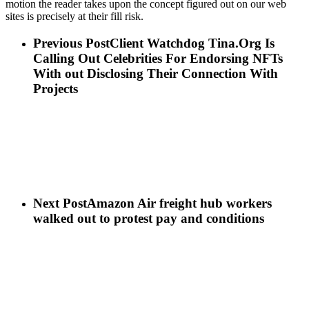
motion the reader takes upon the concept figured out on our web
sites is precisely at their fill risk.
Previous Post
Client Watchdog Tina.Org Is
Calling Out Celebrities For Endorsing NFTs
With out Disclosing Their Connection With
Projects
Next Post
Amazon Air freight hub workers
walked out to protest pay and conditions