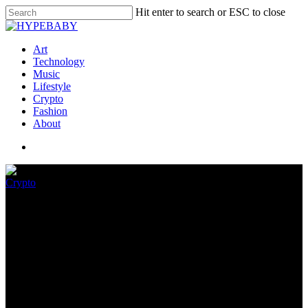
Hit enter to search or ESC to close
Art
Technology
Music
Lifestyle
Crypto
Fashion
About
Crypto
Dogecoin (DOGE) Breaks Out
From 441 Day Pattern
August 16, 2022