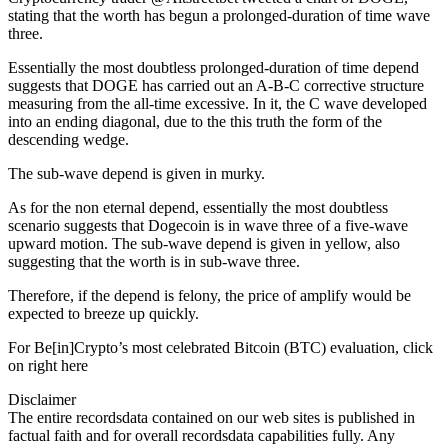
stating that the worth has begun a prolonged-duration of time wave
three.
Essentially the most doubtless prolonged-duration of time depend
suggests that DOGE has carried out an A-B-C corrective structure
measuring from the all-time excessive. In it, the C wave developed
into an ending diagonal, due to the this truth the form of the
descending wedge.
The sub-wave depend is given in murky.
As for the non eternal depend, essentially the most doubtless
scenario suggests that Dogecoin is in wave three of a five-wave
upward motion. The sub-wave depend is given in yellow, also
suggesting that the worth is in sub-wave three.
Therefore, if the depend is felony, the price of amplify would be
expected to breeze up quickly.
For Be[in]Crypto’s most celebrated Bitcoin (BTC) evaluation, click
on right here
Disclaimer
The entire recordsdata contained on our web sites is published in
factual faith and for overall recordsdata capabilities fully. Any