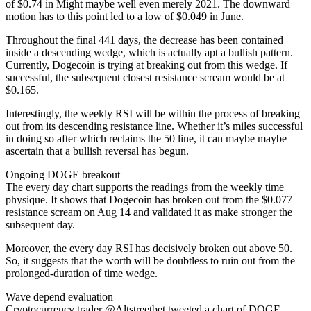
of $0.74 in Might maybe well even merely 2021. The downward
motion has to this point led to a low of $0.049 in June.
Throughout the final 441 days, the decrease has been contained
inside a descending wedge, which is actually apt a bullish pattern.
Currently, Dogecoin is trying at breaking out from this wedge. If
successful, the subsequent closest resistance scream would be at
$0.165.
Interestingly, the weekly RSI will be within the process of breaking
out from its descending resistance line. Whether it’s miles successful
in doing so after which reclaims the 50 line, it can maybe maybe
ascertain that a bullish reversal has begun.
Ongoing DOGE breakout
The every day chart supports the readings from the weekly time
physique. It shows that Dogecoin has broken out from the $0.077
resistance scream on Aug 14 and validated it as make stronger the
subsequent day.
Moreover, the every day RSI has decisively broken out above 50.
So, it suggests that the worth will be doubtless to ruin out from the
prolonged-duration of time wedge.
Wave depend evaluation
Cryptocurrency trader @Altstreetbet tweeted a chart of DOGE,