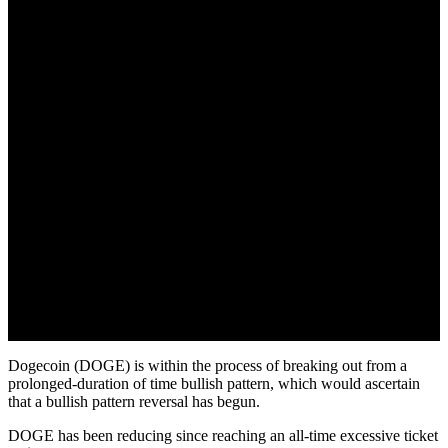
Dogecoin (DOGE) is within the process of breaking out from a
prolonged-duration of time bullish pattern, which would ascertain
that a bullish pattern reversal has begun.
DOGE has been reducing since reaching an all-time excessive ticket