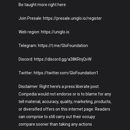
Be taught more right here
Join Presale: https://presale.uniglo.io/register
Web region: https://uniglo.io
Telegram: https://t.me/GloFoundation
Discord: https://discord.gg/a38KRnjQvW
Twitter: https://twitter.com/GloFoundation1
Disclaimer: Right here’s a press liberate post.
Coinpedia would not endorse or is to blame for any
tell material, accuracy, quality, marketing, products,
or diversified offers on this internet page. Readers
can comprise to still carry out their occupy
compare sooner than taking any actions