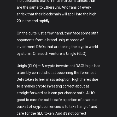
1 blockchains that offer use circumstances that
are the same to Ethereum. And fans of every
shriek that their blockchain will spoil into the high
20 in the end rapidly.
On the quite just a few hand, they face some stiff
opponents from a brand unique breed of
investment DAOs that are taking the crypto world
by storm. One such venture is Uniglo (GLO).
Uniglo (GLO) — A crypto investment DAOUniglo has
a terribly correct shot at becoming the foremost
DeFi token to leer mass adoption. Right here’s due
to it makes crypto investing correct about as
straightforward as it can per chance safe. All it’s
good to care for out to safe a portion of a various
basket of cryptocurrencies is to take hang of and
care for the GLO token. And it’s not correct