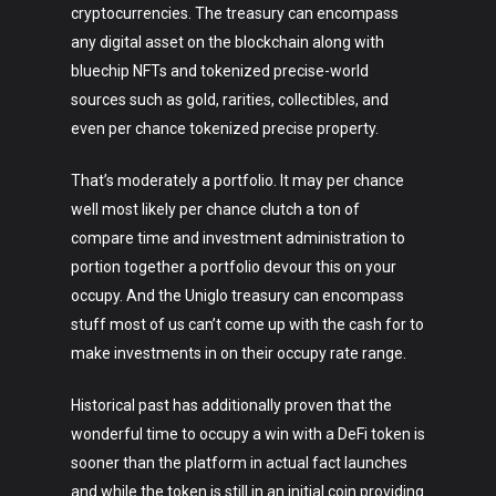
cryptocurrencies. The treasury can encompass
any digital asset on the blockchain along with
bluechip NFTs and tokenized precise-world
sources such as gold, rarities, collectibles, and
even per chance tokenized precise property.
That’s moderately a portfolio. It may per chance
well most likely per chance clutch a ton of
compare time and investment administration to
portion together a portfolio devour this on your
occupy. And the Uniglo treasury can encompass
stuff most of us can’t come up with the cash for to
make investments in on their occupy rate range.
Historical past has additionally proven that the
wonderful time to occupy a win with a DeFi token is
sooner than the platform in actual fact launches
and while the token is still in an initial coin providing