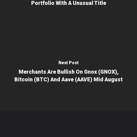
Portfolio With A Unusual Title
Next Post
Merchants Are Bullish On Gnox (GNOX),
Bitcoin (BTC) And Aave (AAVE) Mid August