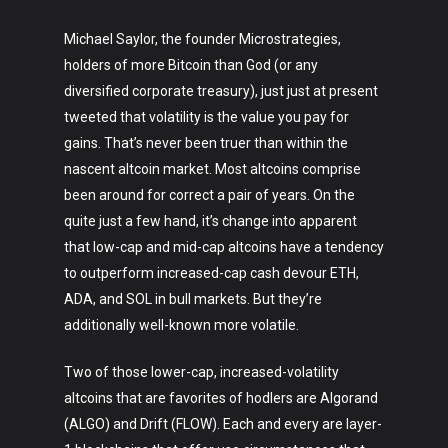
Michael Saylor, the founder Microstrategies,
holders of more Bitcoin than God (or any
diversified corporate treasury), just just at present
tweeted that volatility is the value you pay for
gains. That’s never been truer than within the
nascent altcoin market. Most altcoins comprise
been around for correct a pair of years. On the
quite just a few hand, it’s change into apparent
that low-cap and mid-cap altcoins have a tendency
to outperform increased-cap cash devour ETH,
ADA, and SOL in bull markets. But they’re
additionally well-known more volatile.
Two of those lower-cap, increased-volatility
altcoins that are favorites of hodlers are Algorand
(ALGO) and Drift (FLOW). Each and every are layer-