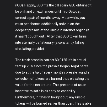
(ICO). Happily, GLO fits the bill again. GLO obtained’t
be on hand on exchanges until mid-October,
correct a pair of months away. Meanwhile, you
must per chance additionally safe in on the
deepest presale at the Uniglo.io internet region (if
it hasn’t bought out). After that GLO token turns
into eternally deflationary (a constantly falling
circulating provide).
The fresh brand is correct $0.0125. It’s in actual
fact up 25% since the presale began. Right here’s
Art
due to at the tip of every monthly presale round a
collection of tokens are burned thus elevating the
Technology
value for the next round. This presents of us an
Music
incentive to safe in as early as capability.
Furthermore, if it hasn’t bought out, any unsold
Lifestyle
tokens will be burned earlier than open. This is able