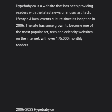
Hypebaby.co is a website that has been providing
readers with the latest news on music, art, tech,
lifestyle & local events culture since its inception in
2006. The site has since grown to become one of
the most popular art, tech and celebrity websites
on the internet, with over 175,000 monthly
readers.
2006-2023 Hypebaby.co