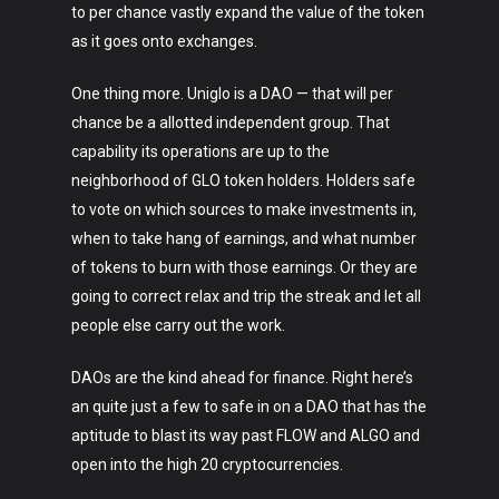
to per chance vastly expand the value of the token
Crypto
as it goes onto exchanges.
Fashion
One thing more. Uniglo is a DAO — that will per
About
chance be a allotted independent group. That
capability its operations are up to the
neighborhood of GLO token holders. Holders safe
to vote on which sources to make investments in,
when to take hang of earnings, and what number
of tokens to burn with those earnings. Or they are
going to correct relax and trip the streak and let all
people else carry out the work.
DAOs are the kind ahead for finance. Right here’s
an quite just a few to safe in on a DAO that has the
aptitude to blast its way past FLOW and ALGO and
open into the high 20 cryptocurrencies.