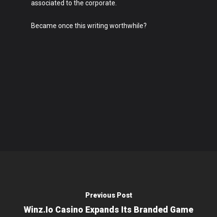
associated to the corporate.
Became once this writing worthwhile?
Previous Post
Winz.io Casino Expands Its Branded Game