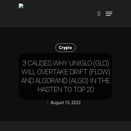
Hit enter to search or ESC to close
Crypto
3 CAUSES WHY UNIGLO (GLO)
WILL OVERTAKE DRIFT (FLOW)
AND ALGORAND (ALGO) IN THE
HASTEN TO TOP 20
August 15, 2022