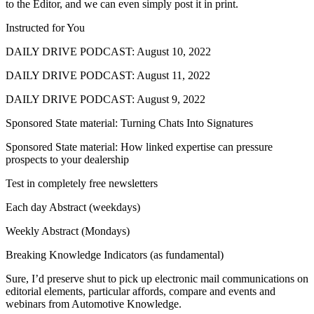
to the Editor, and we can even simply post it in print.
Instructed for You
DAILY DRIVE PODCAST: August 10, 2022
DAILY DRIVE PODCAST: August 11, 2022
DAILY DRIVE PODCAST: August 9, 2022
Sponsored State material: Turning Chats Into Signatures
Sponsored State material: How linked expertise can pressure
prospects to your dealership
Test in completely free newsletters
Each day Abstract (weekdays)
Weekly Abstract (Mondays)
Breaking Knowledge Indicators (as fundamental)
Sure, I’d preserve shut to pick up electronic mail communications on
editorial elements, particular affords, compare and events and
webinars from Automotive Knowledge.