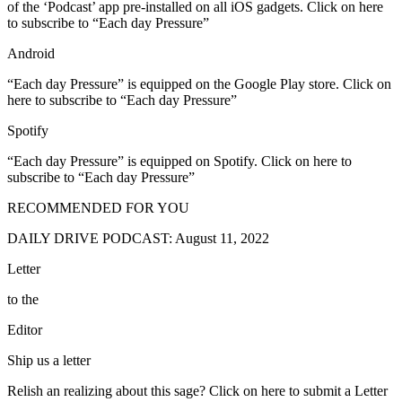
of the ‘Podcast’ app pre-installed on all iOS gadgets. Click on here
to subscribe to “Each day Pressure”
Android
“Each day Pressure” is equipped on the Google Play store. Click on
here to subscribe to “Each day Pressure”
Spotify
“Each day Pressure” is equipped on Spotify. Click on here to
subscribe to “Each day Pressure”
RECOMMENDED FOR YOU
DAILY DRIVE PODCAST: August 11, 2022
Letter
to the
Editor
Ship us a letter
Relish an realizing about this sage? Click on here to submit a Letter