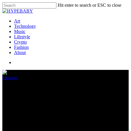
Hit enter to search or ESC to close
Art
Technology
Music
Lifestyle
Crypto
Fashion
About
Fashion
DAILY DRIVE PODCAST:
August 12, 2022
August 13, 2022