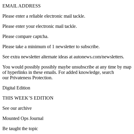
EMAIL ADDRESS
Please enter a reliable electronic mail tackle.
Please enter your electronic mail tackle.
Please compare captcha.
Please take a minimum of 1 newsletter to subscribe.
See extra newsletter alternate ideas at autonews.com/newsletters.
You would possibly possibly maybe unsubscribe at any time by map
of hyperlinks in these emails. For added knowledge, search
our Privateness Protection.
Digital Edition
THIS WEEK’S EDITION
See our archive
Mounted Ops Journal
Be taught the topic