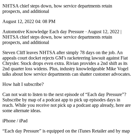
NHTSA chief steps down, how service departments retain
prospects, and additional
August 12, 2022 04: 08 PM
Automotive Knowledge Each day Pressure · August 12, 2022 |
NHTSA chief steps down, how service departments retain
prospects, and additional
Steven Cliff leaves NHTSA after simply 78 days on the job. An
appeals court docket rejects GM’s racketeering lawsuit against Fiat
Chrysler. Stock drops even extra. Rivian provides a 2nd shift as its
2nd quarter loss widens. Plus, industry knowledgeable Mike Vogel
talks about how service departments can shatter customer advocates.
How halt I subscribe?
Can not wait to listen to the next episode of “Each day Pressure”?
Subscribe by map of a podcast app to pick up episodes days in
reach. While you receive not pick up a podcast app already, here are
some alternate ideas.
iPhone / iPad
“Each day Pressure” is equipped on the iTunes Retailer and by map