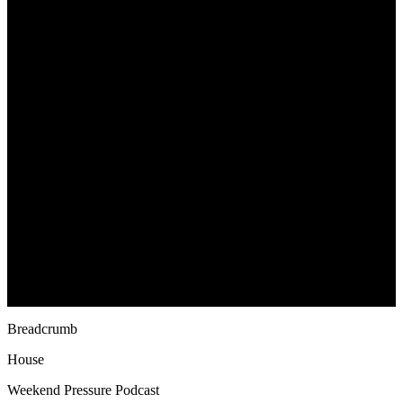
Breadcrumb
House
Weekend Pressure Podcast