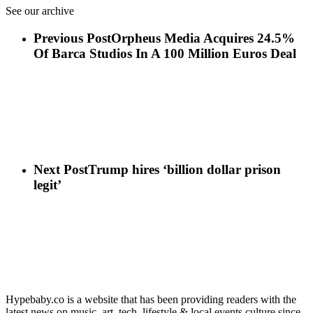
See our archive
Previous Post
Orpheus Media Acquires 24.5%
Of Barca Studios In A 100 Million Euros Deal
Next Post
Trump hires ‘billion dollar prison
legit’
Hypebaby.co is a website that has been providing readers with the
latest news on music, art, tech, lifestyle & local events culture since