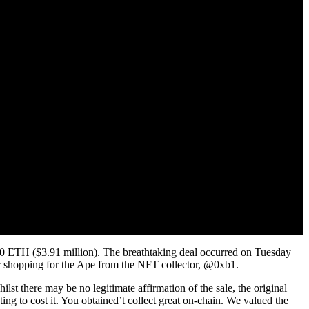
0 ETH ($3.91 million). The breathtaking deal occurred on Tuesday
ter shopping for the Ape from the NFT collector, @0xb1.
there may be no legitimate affirmation of the sale, the original
ing to cost it. You obtained’t collect great on-chain. We valued the