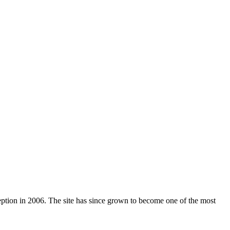
nception in 2006. The site has since grown to become one of the most