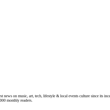
st news on music, art, tech, lifestyle & local events culture since its i
5,000 monthly readers.