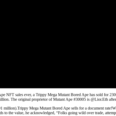
 Ape NFT sales ever, a Trippy Mega Mutant Bored Ape has sold for 230
 million. The original proprietor of Mutant Ape #30005 is @Lior.Eth af
llion).Trippy Mega Mutant Bored Ape sells for a document rate!Whilst 
ards to the value, he acknowledged, “Folks going wild over trade, attempt