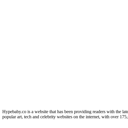
Hypebaby.co is a website that has been providing readers with the late
popular art, tech and celebrity websites on the internet, with over 17