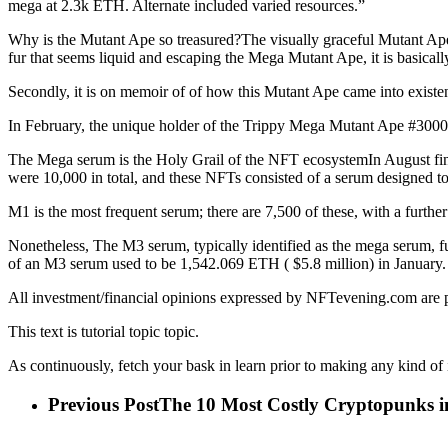
mega at 2.3k ETH. Alternate included varied resources.”
Why is the Mutant Ape so treasured?The visually graceful Mutant Ape #
fur that seems liquid and escaping the Mega Mutant Ape, it is basicall
Secondly, it is on memoir of of how this Mutant Ape came into exist
In February, the unique holder of the Trippy Mega Mutant Ape #30005 
The Mega serum is the Holy Grail of the NFT ecosystemIn August f
were 10,000 in total, and these NFTs consisted of a serum designed 
M1 is the most frequent serum; there are 7,500 of these, with a furth
Nonetheless, The M3 serum, typically identified as the mega serum, fu
of an M3 serum used to be 1,542.069 ETH ( $5.8 million) in January
All investment/financial opinions expressed by NFTevening.com are 
This text is tutorial topic topic.
As continuously, fetch your bask in learn prior to making any kind of
Previous Post
The 10 Most Costly Cryptopunks i