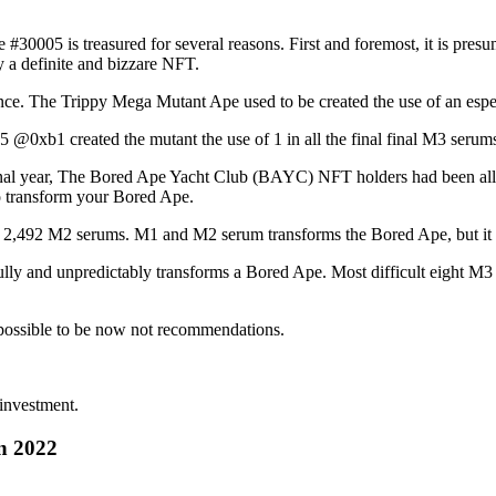
30005 is treasured for several reasons. First and foremost, it is presu
y a definite and bizzare NFT.
ence. The Trippy Mega Mutant Ape used to be created the use of an esp
@0xb1 created the mutant the use of 1 in all the final final M3 serum
inal year, The Bored Ape Yacht Club (BAYC) NFT holders had been all
to transform your Bored Ape.
er 2,492 M2 serums. M1 and M2 serum transforms the Bored Ape, but it fo
lly and unpredictably transforms a Bored Ape. Most difficult eight M3 s
.
possible to be now not recommendations.
 investment.
n 2022