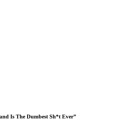
Land Is The Dumbest Sh*t Ever”