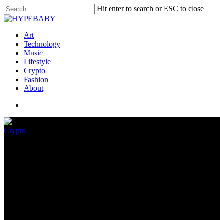
Hit enter to search or ESC to close
Art
Technology
Music
Lifestyle
Crypto
Fashion
About
Crypto
Trippy Mega Mutant Bored Ape
August 11, 2022