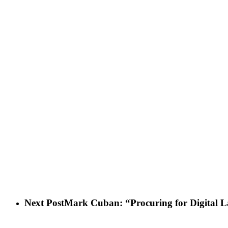
Next Post
Mark Cuban: “Procuring for Digital 