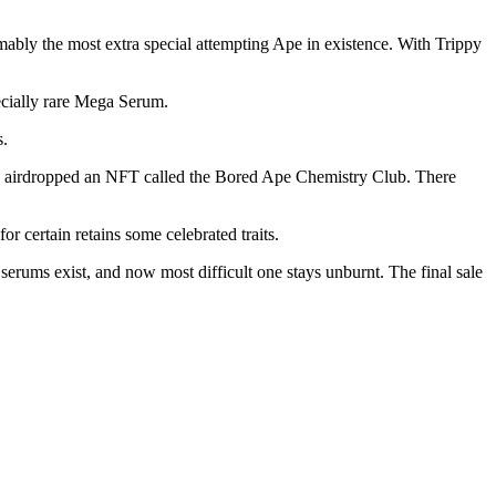
mably the most extra special attempting Ape in existence. With Trippy
ecially rare Mega Serum.
s.
 airdropped an NFT called the Bored Ape Chemistry Club. There
r certain retains some celebrated traits.
erums exist, and now most difficult one stays unburnt. The final sale