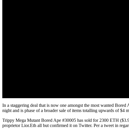
In a staggering deal that is now one amongst the most wanted Bored
night and is phase of a broader sale of items totalling upwards of $4
Trippy Mega Mutant Bored Ape #30005 has sold for 2300 ETH ($3.91 mi
proprietor Lior.Eth all but confirmed it on Twitter. Per a tweet in reg