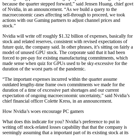
because the quarter stepped forward,” said Jensen Huang, chief govt
of Nvidia, in an announcement. “As we build a query to the
macroeconomic cases affecting sell-through to proceed, we took
actions with our Gaming partners to adjust channel prices and
stock.”
Nvidia will write off roughly $1.32 billion of expenses, basically for
stock and related reserves, consistent with revised expectations of
future quiz, the company said. In other phrases, it’s sitting on fairly a
model of unused GPU stock. The corporate said that it had been
forced to pre-pay for existing manufacturing commitments, which
made sense when quiz for GPUs used to be sky-excessive for the
duration of the worst parts of the pandemic.
“The important expenses incurred within the quarter assume
outdated lengthy-time frame own commitments we made for the
duration of a time of excessive part shortages and our current
expectation of ongoing macroeconomic uncertainty,” said Nvidia’s
chief financial officer Colette Kress, in an announcement.
How Nvidia’s woes encourage PC gamers
What does this indicate for you? Nvidia’s preference to put in
writing off stock-related losses capability that that the company is
seemingly assuming that a important part of its existing stock at its