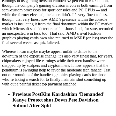
earnings in its gaming division climbed 32 percent to $1.7 billion,
though the company’s gaming division involves both earnings from
semi-custom processors for sport consoles and PC GPUs — and
while the former elevated, the latter didn’t. It’s very finest to hiss,
though, that very finest now AMD’s presence within the console
market is insulating it from the final downturn within the PC market,
which Microsoft said “deteriorated” in June. Intel, for sure, recorded
an unexpected win loss, too. That said, AMD’s rival Radeon
graphics playing cards own also returned to MSRP (or less) over the
final several weeks as quiz faltered.
Whereas it can maybe maybe appear unfair to dance to the
downturn of the expertise change, it’s also very finest that, for years,
chipmakers enjoyed file earnings while their merchandise were
snapped up by scalpers and cryptominers. It now appears that the
pendulum is swinging help to favor the moderate tech fanatic. Test
out our roundup of the handiest graphics playing cards for those
who’re taking a search for to finally maintain shut something up
with out a painful ticket top payment attached.
Previous Post
Kim Kardashian ‘Demanded’
Kanye Protect shut Down Pete Davidson
Submit After Split