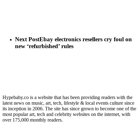
Next Post
Ebay electronics resellers cry foul on
new ‘refurbished’ rules
Hypebaby.co is a website that has been providing readers with the
latest news on music, art, tech, lifestyle & local events culture since
its inception in 2006. The site has since grown to become one of the
most popular art, tech and celebrity websites on the internet, with
over 175,000 monthly readers.