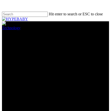
Hit enter to search or ESC to close
Technology
Nvidia’s $1.4 billion GPU
shortfall is great news for PC
gamers
August 9, 2022