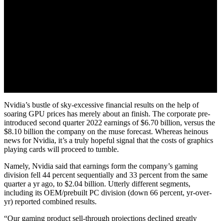
Nvidia’s bustle of sky-excessive financial results on the help of
soaring GPU prices has merely about an finish. The corporate pre-
introduced second quarter 2022 earnings of $6.70 billion, versus the
$8.10 billion the company on the muse forecast. Whereas heinous
news for Nvidia, it’s a truly hopeful signal that the costs of graphics
playing cards will proceed to tumble.
Namely, Nvidia said that earnings form the company’s gaming
division fell 44 percent sequentially and 33 percent from the same
quarter a yr ago, to $2.04 billion. Utterly different segments,
including its OEM/prebuilt PC division (down 66 percent, yr-over-
yr) reported combined results.
“Our gaming product sell-through projections declined greatly