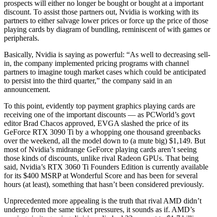
prospects will either no longer be bought or bought at a important
discount. To assist those partners out, Nvidia is working with its
partners to either salvage lower prices or force up the price of those
playing cards by diagram of bundling, reminiscent of with games or
peripherals.
Basically, Nvidia is saying as powerful: “As well to decreasing sell-
in, the company implemented pricing programs with channel
partners to imagine tough market cases which could be anticipated
to persist into the third quarter,” the company said in an
announcement.
To this point, evidently top payment graphics playing cards are
receiving one of the important discounts — as PCWorld’s govt
editor Brad Chacos approved, EVGA slashed the price of its
GeForce RTX 3090 Ti by a whopping one thousand greenbacks
over the weekend, all the model down to (a mute big) $1,149. But
most of Nvidia’s midrange GeForce playing cards aren’t seeing
those kinds of discounts, unlike rival Radeon GPUs. That being
said, Nvidia’s RTX 3060 Ti Founders Edition is currently available
for its $400 MSRP at Wonderful Score and has been for several
hours (at least), something that hasn’t been considered previously.
Unprecedented more appealing is the truth that rival AMD didn’t
undergo from the same ticket pressures, it sounds as if. AMD’s