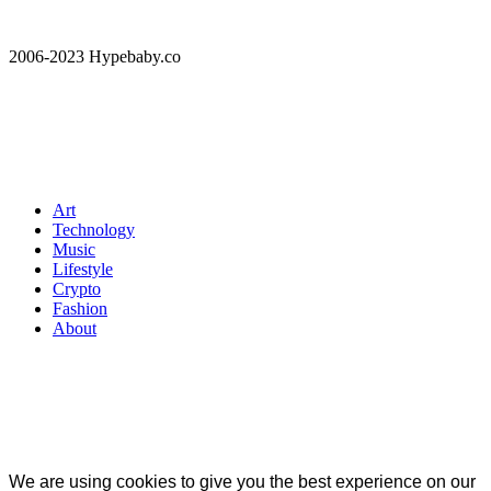
2006-2023 Hypebaby.co
Art
Technology
Music
Lifestyle
Crypto
Fashion
About
We are using cookies to give you the best experience on our