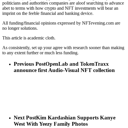
politicians and authorities companies are aloof searching to advance
abet to terms with how crypto and NFT investments will bear an
imprint on the feeble financial and banking device.
All funding/financial opinions expressed by NFTevening.com are
no longer solutions.
This article is academic cloth.
As consistently, set up your agree with research sooner than making
to any extent further or much less funding.
Previous Post
OpenLab and TokenTraxx
announce first Audio-Visual NFT collection
Next Post
Kim Kardashian Supports Kanye
West With Yeezy Family Photos