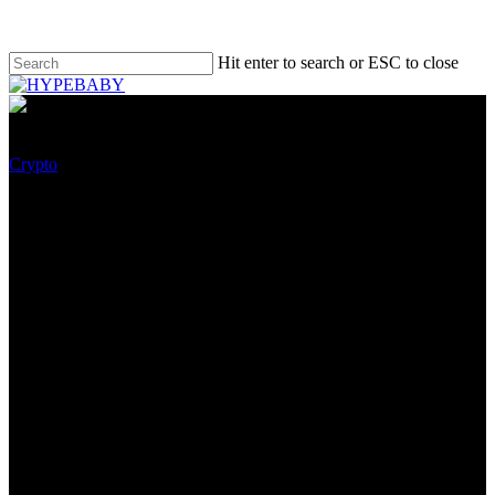
Hit enter to search or ESC to close
Crypto
Senior US Authorities Officers
Would possibly maybe
presumably well well also
honest Now Have To Present
NFT Investments
August 7, 2022