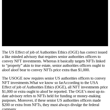
The US Effect of job of Authorities Ethics (OGE) has correct issued
a like minded advisory that requires senior authorities officers to
convey NFT investments. Whereas it basically targets NFTs linked
to “property” akin to true estate, senior authorities officers ought to
aloof aloof bear to convey NFTs price extra than $1,000.
The USOGE now requires senior US authorities officers to convey
NFT investments.What we know so farAccording to the USA
Effect of job of Authorities Ethics (OGE), all NFT investments price
$1,000 or extra ought to aloof be reported. The OGE’s most up-to-
date advisory refers to NFTs held for funding or money-making
purposes. Moreover, if these senior US authorities officers made
$200 or extra from NFTs, they must always divulge the federal
company.