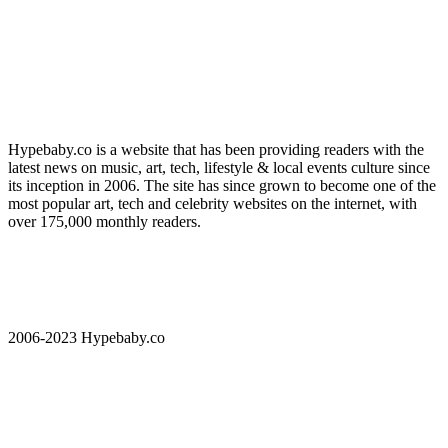
Hypebaby.co is a website that has been providing readers with the
latest news on music, art, tech, lifestyle & local events culture since
its inception in 2006. The site has since grown to become one of the
most popular art, tech and celebrity websites on the internet, with
over 175,000 monthly readers.
2006-2023 Hypebaby.co