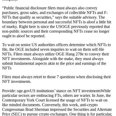
“Public financial disclosure filers must always also convey
purchases, gross sales, and exchanges of collectible NFTs and F-
NFTs that qualify as securities,” says the suitable advisory. The
boundary between personal and successful NFTs is aloof a little bit
of murky. Right here is since the USOGE previously reported that
non-public sources and their corresponding NFTs cease no longer
ought to aloof be reported.
To wait on senior US authorities officers determine which NFTs to
file, the OGE included seven inquiries to wait on them self-file
NFTs. Filers must always utilize OGE Hang 278e to convey their
NFT investments. Alongside with the make, they must always
submit fundamental aspects akin to the price and earnings of the
NFTs
Filers must always retort to those 7 questions when disclosing their
NFT investments.
Provide: oge.govUS institutions’ stance on NFT investmentsWhile
particular sectors are embracing FTs, others are warier. In June, the
Contemporary York Court licensed the usage of NFTs to wait on
like minded documents. Conversely, this week, anti-crypto
Congressman Brad Sherman impressed the Securities and Alternate
Price (SEC) to pursue crypto exchanges. One thing is for particular,