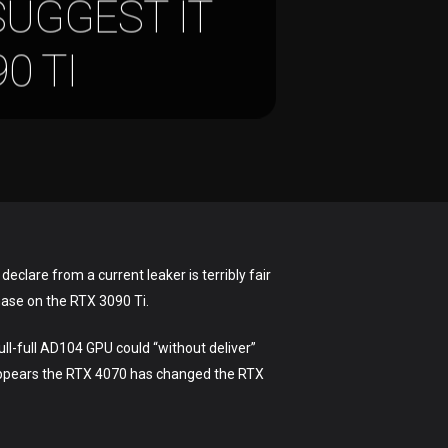
SUGGEST IT
0 TI
eclare from a current leaker is terribly fair
hase on the RTX 3090 Ti.
ull-full AD104 GPU could “without deliver”
t appears the RTX 4070 has changed the RTX