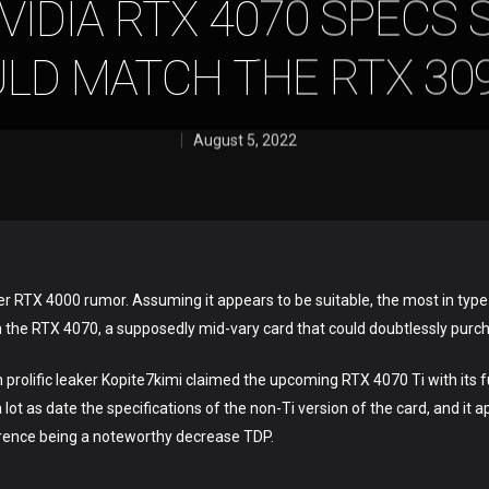
VIDIA RTX 4070 SPECS 
LD MATCH THE RTX 309
August 5, 2022
er RTX 4000 rumor. Assuming it appears to be suitable, the most in type d
n the RTX 4070, a supposedly mid-vary card that could doubtlessly purc
n prolific leaker Kopite7kimi claimed the upcoming RTX 4070 Ti with its f
 lot as date the specifications of the non-Ti version of the card, and i
ference being a noteworthy decrease TDP.