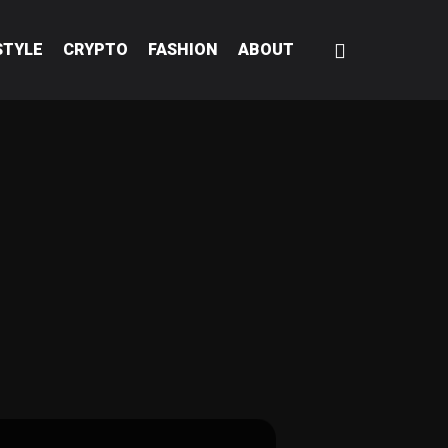
STYLE
CRYPTO
FASHION
ABOUT