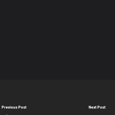
Previous Post
Next Post