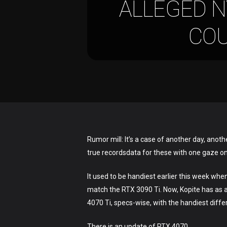
ALLEGED N
COU
Hit enter to search or ESC to close
Rumor mill: It’s a case of another day, anoth
true recordsdata for these with one gaze o
It used to be handiest earlier this week whe
match the RTX 3090 Ti. Now, Kopite has as a
4070 Ti, specs-wise, with the handiest dif
There is an update of RTX 4070.