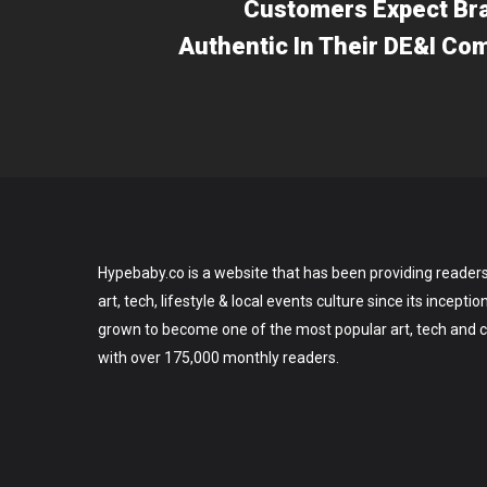
Customers Expect Br
Authentic In Their DE&I C
Hypebaby.co is a website that has been providing readers
art, tech, lifestyle & local events culture since its incepti
grown to become one of the most popular art, tech and ce
with over 175,000 monthly readers.