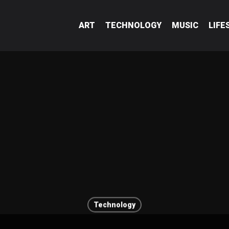
ART
TECHNOLOGY
MUSIC
LIFE
Technology