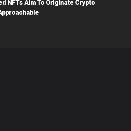
d NFTs Aim To Originate Crypto
 Approachable