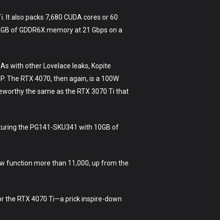
. It also packs 7,680 CUDA cores or 60
d 12GB of GDDR6X memory at 21 Gbps on a
 As with other Lovelace leaks, Kopite
DP. The RTX 4070, then again, is a 100W
teworthy the same as the RTX 3070 Ti that
aturing the PG141-SKU341 with 10GB of
ow function more than 11,000, up from the
 for the RTX 4070 Ti—a prick inspire-down