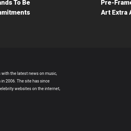
ands To Be
Pre-Frame
ommitments
Art Extra
 with the latest news on music,
on in 2006. The site has since
lebrity websites on the internet,