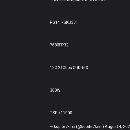
PG141-SKU331
7680FP32
12G 21Gbps GDDR6X
300W
TSE >11000
— kopite7kimi (@kopite7kimi) August 4, 20