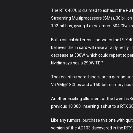
The RTX 4070 is claimed to exhaust the PG1
Streaming Multiprocessors (SMs), 30 billio
192-bit bus, giving it a maximum 504 GB/s 
But a critical difference between the RTX 40
believes the Ti card will raise a fairly he
decrease at 300W, which could repeat to pe
Nvidia says has a 290W TDP.
The recent rumored specs are a gargantuan
VRAM@18Gbps and a 160-bit memory bus f
Another exciting allotment of the tweet is 
previous 10,000, inserting it shut to a RTX 3
Like any rumors, purchase this one with quit
version of the AD103 discovered in the RTX 4