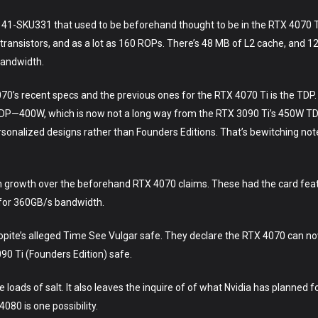
41-SKU331 that used to be beforehand thought to be in the RTX 4070 Ti
n transistors, and as a lot as 160 ROPs. There’s 48 MB of L2 cache, an
bandwidth.
70’s recent specs and the previous ones for the RTX 4070 Ti is the TDP.
fty TDP—400W, which is now not a long way from the RTX 3090 Ti’s 450W T
rsonalized designs rather than Founders Editions. That’s bewitching no
 growth over the beforehand RTX 4070 claims. These had the card fe
or 360GB/s bandwidth.
Kopite’s alleged Time See Vulgar safe. They declare the RTX 4070 can n
090 Ti (Founders Edition) safe.
e loads of salt. It also leaves the inquire of of what Nvidia has planned
080 is one possibility.