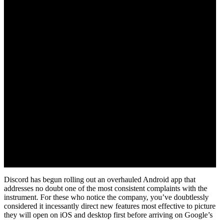
August 2, 2022
Discord has begun rolling out an overhauled Android app that
addresses no doubt one of the most consistent complaints with the
instrument. For these who notice the company, you’ve doubtlessly
considered it incessantly direct new features most effective to picture
they will open on iOS and desktop first before arriving on Google’s