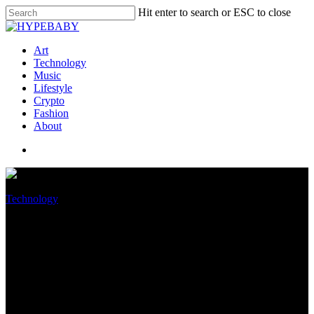
Hit enter to search or ESC to close
Art
Technology
Music
Lifestyle
Crypto
Fashion
About
Technology
Discord’s overhauled Android
app will shorten the wait for
new features