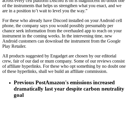
across every cell platform Discord is on is magnificent no doubt one
of the instruments that helps us strengthen what you enact, and we
are in a position to’t wait to level you the way.”
For these who already have Discord installed on your Android cell
phone, the company says you would possibly presumably per
chance seek information from the overhauled app to reach on your
instrument in the coming weeks. In the intervening time, new
Android customers can download the instrument from the Google
Play Retailer.
All products suggested by Engadget are chosen by our editorial
crew, fair of our dad or mum company. Some of our reviews consist
of affiliate hyperlinks. For these who opt something by no doubt one
of these hyperlinks, shall we build an affiliate commission.
Previous Post
Amazon's emissions increased
dramatically last year despite carbon neutrality
goal