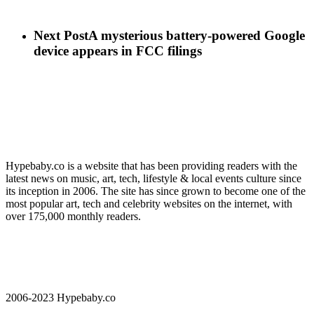
Next Post
A mysterious battery-powered Google
device appears in FCC filings
Hypebaby.co is a website that has been providing readers with the
latest news on music, art, tech, lifestyle & local events culture since
its inception in 2006. The site has since grown to become one of the
most popular art, tech and celebrity websites on the internet, with
over 175,000 monthly readers.
2006-2023 Hypebaby.co