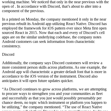
working machine. We noticed that only in the near previous with the
open of . In accordance with Discord, that’s about to alter into a
component of the previous.
In a printed on Monday, the company mentioned it only in the near
previous rebuilt its Android app utilizing React Native. Discord has
employed the framework for iOS pattern ever since Meta first open
sourced React in 2015. Now that each and every of Discord’s cell
apps are on the similar underlying codebase, the company notes
Android customers can seek information from characteristic
consistency.
Discord
Additionally, the company says Discord customers will review a
more consistent person skills across platforms. As one example, the
Android app will characteristic a greater default font that is more in
accordance to the iOS version of the instrument. Discord also
anticipates it will open future updates quicker.
“As Discord continues to grow across platforms, we are attempting
to procure ways to strengthen you and your communities as fleet
and successfully as that you just would possibly presumably per
chance deem, no topic which instrument or platform you happen to
be utilizing,” the company mentioned. “The use of React Native