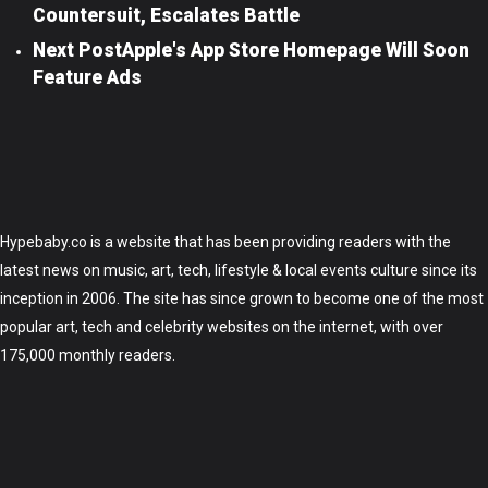
Countersuit, Escalates Battle
Next Post
Apple's App Store Homepage Will Soon
Feature Ads
Hypebaby.co is a website that has been providing readers with the
latest news on music, art, tech, lifestyle & local events culture since its
inception in 2006. The site has since grown to become one of the most
popular art, tech and celebrity websites on the internet, with over
175,000 monthly readers.