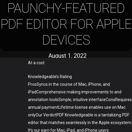
PAUNCHY-FEATURED
PDF EDITOR FOR APPLE
DEVICES
August 1, 2022
At a cost
Knowledgeable’s Rating
ProsSyncs in the course of Mac, iPhone, and
iPadComprehensive making improvements to and
annotation toolsSimple, intuitive interfaceConsRequires
annual paymentLifetime license enables use on Mac
onlyOur VerdictPDF Knowledgeable is a tantalizing PDF
editor that matches seamlessly in the Apple ecosystem.
It’s our earn for Mac, iPad, and iPhone users.