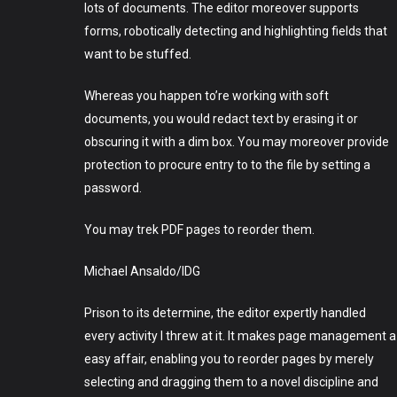
lots of documents. The editor moreover supports
forms, robotically detecting and highlighting fields that
want to be stuffed.
Whereas you happen to’re working with soft
documents, you would redact text by erasing it or
obscuring it with a dim box. You may moreover provide
protection to procure entry to to the file by setting a
password.
You may trek PDF pages to reorder them.
Michael Ansaldo/IDG
Prison to its determine, the editor expertly handled
every activity I threw at it. It makes page management a
easy affair, enabling you to reorder pages by merely
selecting and dragging them to a novel discipline and