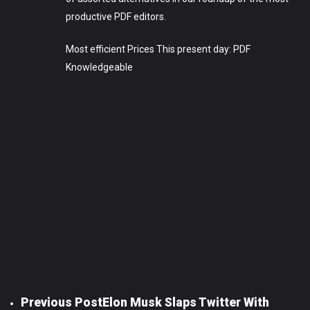
productive PDF editors.
Most efficient Prices This present day: PDF
Knowledgeable
Previous Post
Elon Musk Slaps Twitter With