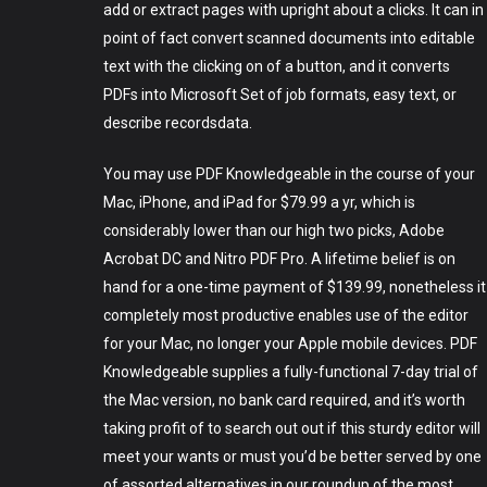
add or extract pages with upright about a clicks. It can in
point of fact convert scanned documents into editable
text with the clicking on of a button, and it converts
PDFs into Microsoft Set of job formats, easy text, or
describe recordsdata.
You may use PDF Knowledgeable in the course of your
Mac, iPhone, and iPad for $79.99 a yr, which is
considerably lower than our high two picks, Adobe
Acrobat DC and Nitro PDF Pro. A lifetime belief is on
hand for a one-time payment of $139.99, nonetheless it
completely most productive enables use of the editor
for your Mac, no longer your Apple mobile devices. PDF
Knowledgeable supplies a fully-functional 7-day trial of
the Mac version, no bank card required, and it’s worth
taking profit of to search out out if this sturdy editor will
meet your wants or must you’d be better served by one
of assorted alternatives in our roundup of the most