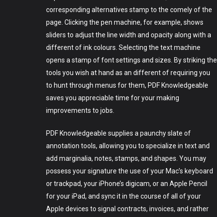
corresponding alternatives stamp to the comely of the
page. Clicking the pen machine, for example, shows
sliders to adjust the line width and opacity along with a
different of ink colours. Selecting the text machine
Art
opens a stamp of font settings and sizes. By striking the
tools you wish at hand as an different of requiring you
Technology
to hunt through menus for them, PDF Knowledgeable
Music
saves you appreciable time for your making
improvements to jobs.
Lifestyle
PDF Knowledgeable supplies a paunchy slate of
Crypto
annotation tools, allowing you to specialize in text and
add marginalia, notes, stamps, and shapes. You may
Fashion
possess your signature the use of your Mac’s keyboard
About
or trackpad, your iPhone’s digicam, or an Apple Pencil
for your iPad, and sync it in the course of all of your
Apple devices to signal contracts, invoices, and rather