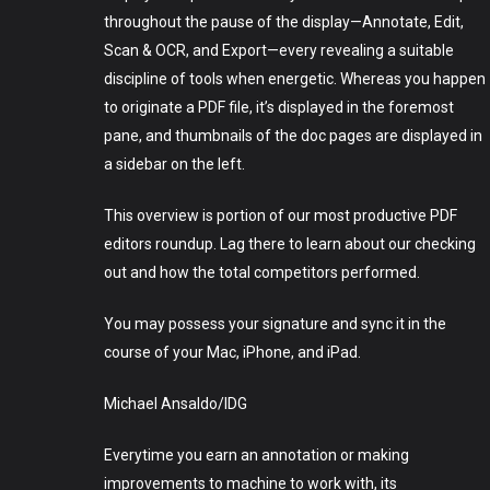
throughout the pause of the display—Annotate, Edit,
Scan & OCR, and Export—every revealing a suitable
discipline of tools when energetic. Whereas you happen
to originate a PDF file, it’s displayed in the foremost
pane, and thumbnails of the doc pages are displayed in
a sidebar on the left.
This overview is portion of our most productive PDF
editors roundup. Lag there to learn about our checking
out and how the total competitors performed.
You may possess your signature and sync it in the
course of your Mac, iPhone, and iPad.
Michael Ansaldo/IDG
Everytime you earn an annotation or making
improvements to machine to work with, its