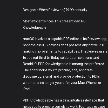
Designate When Reviewed$79.99 annually
Most efficient Prices This present day: PDF
Knowledgeable
macOS involves a capable PDF editor in its Preview app,
nonetheless iOS devices don’t possess any native PDF
making improvements to capabilities. That leaves users
to see out third-birthday celebration solutions, and
Readdle’s PDF Knowledgeable is among the preferred.
The editor helps you to procure, edit, annotate,
discipline up, signal, and provide protection to PDFs
whether or no longer you’re for your Mac, iPhone, or
iPad.
PDF Knowledgeable has a trim, intuitive interface that
helps you to procure comely to work. Four tabs escape