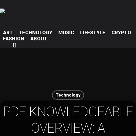
ART
TECHNOLOGY
MUSIC
LIFESTYLE
CRYPTO
FASHION
ABOUT
Hit enter to search or ESC to close
Technology
PDF KNOWLEDGEABLE
OVERVIEW: A