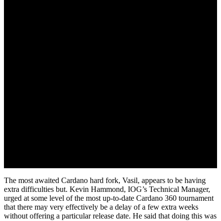
July 29, 2022
The most awaited Cardano hard fork, Vasil, appears to be having
extra difficulties but. Kevin Hammond, IOG’s Technical Manager,
urged at some level of the most up-to-date Cardano 360 tournament
that there may very effectively be a delay of a few extra weeks
without offering a particular release date. He said that doing this was