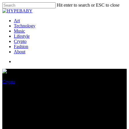
Hit enter to search or ESC to close
Art
Technology
Music
Lifestyle
Crypto
Fashion
About
Crypto
Cardano’s Most Anticipated
Vasil Hardfork Delayed Again
Without a Release Date