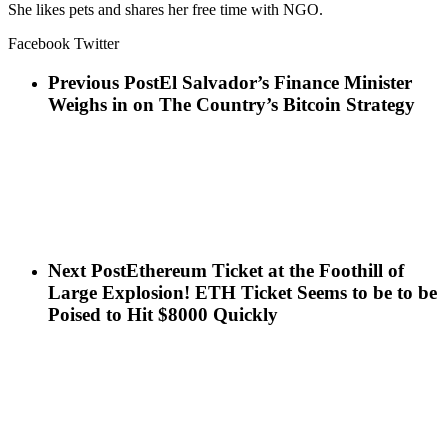
She likes pets and shares her free time with NGO.
Facebook Twitter
Previous Post
El Salvador’s Finance Minister
Weighs in on The Country’s Bitcoin Strategy
Next Post
Ethereum Ticket at the Foothill of
Large Explosion! ETH Ticket Seems to be to be
Poised to Hit $8000 Quickly