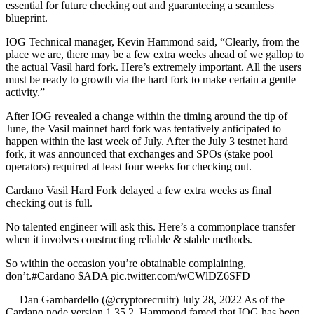
essential for future checking out and guaranteeing a seamless
blueprint.
IOG Technical manager, Kevin Hammond said, “Clearly, from the
place we are, there may be a few extra weeks ahead of we gallop to
the actual Vasil hard fork. Here’s extremely important. All the users
must be ready to growth via the hard fork to make certain a gentle
activity.”
After IOG revealed a change within the timing around the tip of
June, the Vasil mainnet hard fork was tentatively anticipated to
happen within the last week of July. After the July 3 testnet hard
fork, it was announced that exchanges and SPOs (stake pool
operators) required at least four weeks for checking out.
Cardano Vasil Hard Fork delayed a few extra weeks as final
checking out is full.
No talented engineer will ask this. Here’s a commonplace transfer
when it involves constructing reliable & stable methods.
So within the occasion you’re obtainable complaining,
don’t.#Cardano $ADA pic.twitter.com/wCWlDZ6SFD
— Dan Gambardello (@cryptorecruitr) July 28, 2022 As of the
Cardano node version 1.35.2, Hammond famed that IOG has been