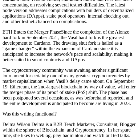
concentrating on resolving several testnet difficulties. The latest
node version addresses complications with builders of decentralized
applications (DApps), stake pool operators, internal checking out,
and other testnet-chanced on complications.
ETH Enters the Merger PhaseSince the completion of the Alonzo
hard fork in September 2021, the Vasil hard fork is the greatest
development to Cardano. The drawing shut fork is hailed as a
“game changer” within the expansion of Cardano since it is
anticipated to increase the network’s pace and scalability, making it
better suited to smart contracts and DApps.
The cryptocurrency community was awaiting another significant
tournament for certainly one of many greatest cryptocurrencies by
market capitalization when Vasil’s delay came about. On September
19, Ethereum, the 2nd-largest blockchain by way of value, will enter
the merger phase of its proof-of-stake (PoS) shift. The phase has
been postponed several occasions, as was beforehand reported, and
the entire development is anticipated to become are living in 2023.
Was this writing functional?
Delma Wilson Delma is a B2B Teach Marketer, Consultant, Blogger
within the sphere of Blockchain, and Cryptocurrency. In her spare
time, she likes to weblog, play badminton and watch out ted talks.