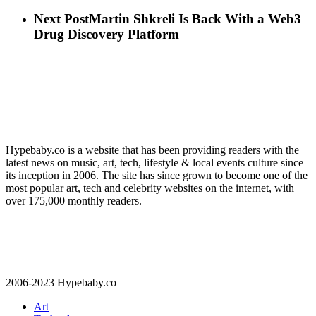
Next Post
Martin Shkreli Is Back With a Web3
Drug Discovery Platform
Hypebaby.co is a website that has been providing readers with the
latest news on music, art, tech, lifestyle & local events culture since
its inception in 2006. The site has since grown to become one of the
most popular art, tech and celebrity websites on the internet, with
over 175,000 monthly readers.
2006-2023 Hypebaby.co
Art