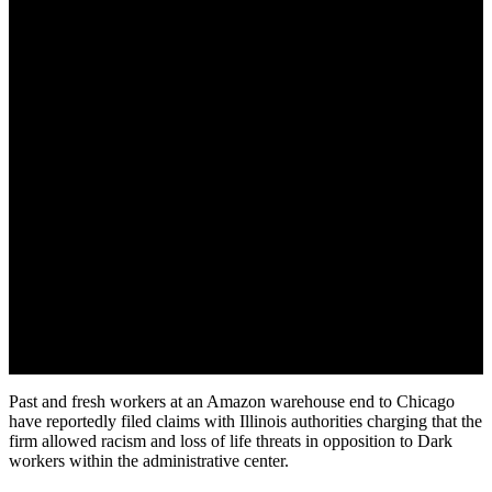
July 29, 2022
Past and fresh workers at an Amazon warehouse end to Chicago
have reportedly filed claims with Illinois authorities charging that the
firm allowed racism and loss of life threats in opposition to Dark
workers within the administrative center.