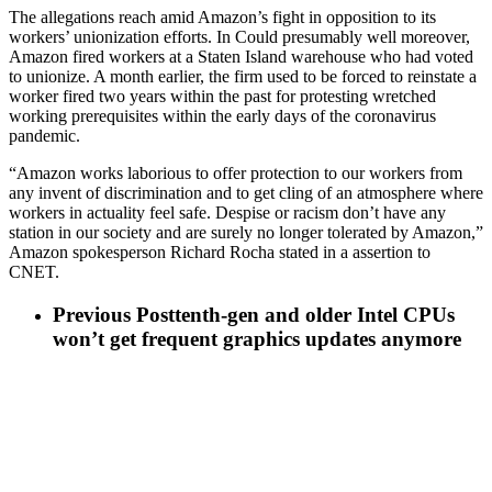
The allegations reach amid Amazon’s fight in opposition to its
workers’ unionization efforts. In Could presumably well moreover,
Amazon fired workers at a Staten Island warehouse who had voted
to unionize. A month earlier, the firm used to be forced to reinstate a
worker fired two years within the past for protesting wretched
working prerequisites within the early days of the coronavirus
pandemic.
“Amazon works laborious to offer protection to our workers from
any invent of discrimination and to get cling of an atmosphere where
workers in actuality feel safe. Despise or racism don’t have any
station in our society and are surely no longer tolerated by Amazon,”
Amazon spokesperson Richard Rocha stated in a assertion to
CNET.
Previous Post
tenth-gen and older Intel CPUs
won’t get frequent graphics updates anymore