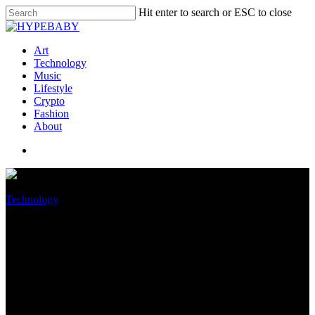
Hit enter to search or ESC to close
Art
Technology
Music
Lifestyle
Crypto
Fashion
About
Technology
Amazon Warehouse Workers
Reportedly Whinge of Racism
and Demise Threats