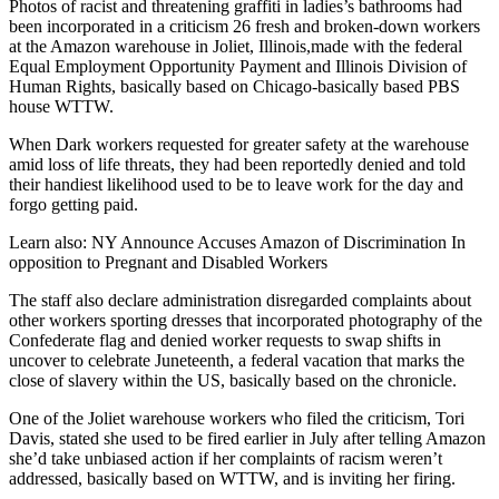
Photos of racist and threatening graffiti in ladies’s bathrooms had
been incorporated in a criticism 26 fresh and broken-down workers
at the Amazon warehouse in Joliet, Illinois,made with the federal
Equal Employment Opportunity Payment and Illinois Division of
Human Rights, basically based on Chicago-basically based PBS
house WTTW.
When Dark workers requested for greater safety at the warehouse
amid loss of life threats, they had been reportedly denied and told
their handiest likelihood used to be to leave work for the day and
forgo getting paid.
Learn also: NY Announce Accuses Amazon of Discrimination In
opposition to Pregnant and Disabled Workers
The staff also declare administration disregarded complaints about
other workers sporting dresses that incorporated photography of the
Confederate flag and denied worker requests to swap shifts in
uncover to celebrate Juneteenth, a federal vacation that marks the
close of slavery within the US, basically based on the chronicle.
One of the Joliet warehouse workers who filed the criticism, Tori
Davis, stated she used to be fired earlier in July after telling Amazon
she’d take unbiased action if her complaints of racism weren’t
addressed, basically based on WTTW, and is inviting her firing.