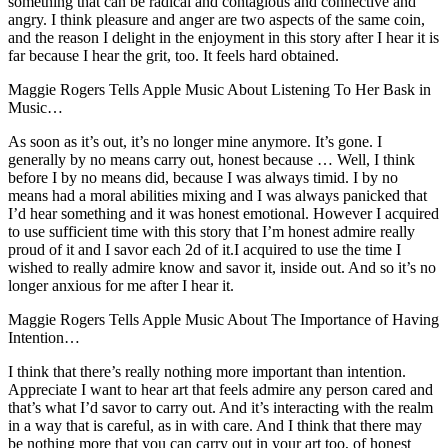
something that can be radical and contagious and connective and
angry. I think pleasure and anger are two aspects of the same coin,
and the reason I delight in the enjoyment in this story after I hear it is
far because I hear the grit, too. It feels hard obtained.
Maggie Rogers Tells Apple Music About Listening To Her Bask in
Music…
As soon as it’s out, it’s no longer mine anymore. It’s gone. I
generally by no means carry out, honest because … Well, I think
before I by no means did, because I was always timid. I by no
means had a moral abilities mixing and I was always panicked that
I’d hear something and it was honest emotional. However I acquired
to use sufficient time with this story that I’m honest admire really
proud of it and I savor each 2d of it.I acquired to use the time I
wished to really admire know and savor it, inside out. And so it’s no
longer anxious for me after I hear it.
Maggie Rogers Tells Apple Music About The Importance of Having
Intention…
I think that there’s really nothing more important than intention.
Appreciate I want to hear art that feels admire any person cared and
that’s what I’d savor to carry out. And it’s interacting with the realm
in a way that is careful, as in with care. And I think that there may
be nothing more that you can carry out in your art too, of honest