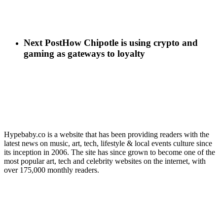
Next Post
How Chipotle is using crypto and
gaming as gateways to loyalty
Hypebaby.co is a website that has been providing readers with the
latest news on music, art, tech, lifestyle & local events culture since
its inception in 2006. The site has since grown to become one of the
most popular art, tech and celebrity websites on the internet, with
over 175,000 monthly readers.