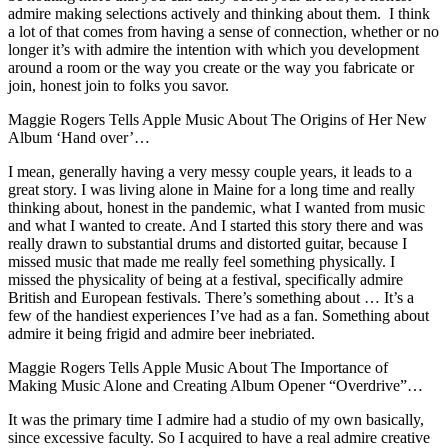
admire making selections actively and thinking about them. I think
a lot of that comes from having a sense of connection, whether or no
longer it’s with admire the intention with which you development
around a room or the way you create or the way you fabricate or
join, honest join to folks you savor.
Maggie Rogers Tells Apple Music About The Origins of Her New
Album ‘Hand over’…
I mean, generally having a very messy couple years, it leads to a
great story. I was living alone in Maine for a long time and really
thinking about, honest in the pandemic, what I wanted from music
and what I wanted to create. And I started this story there and was
really drawn to substantial drums and distorted guitar, because I
missed music that made me really feel something physically. I
missed the physicality of being at a festival, specifically admire
British and European festivals. There’s something about … It’s a
few of the handiest experiences I’ve had as a fan. Something about
admire it being frigid and admire beer inebriated.
Maggie Rogers Tells Apple Music About The Importance of
Making Music Alone and Creating Album Opener “Overdrive”…
It was the primary time I admire had a studio of my own basically,
since excessive faculty. So I acquired to have a real admire creative