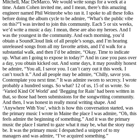
Mitchell, Mac DeMarco. We would write songs for a week at a
time. Adam Cohen invited me, and I mean, there’s this amazing
engineer named Phil Weinrobe who ran it. I spoke to all these folks
before doing the album cycle to be admire, “What’s the public vibe
on this?”I was invited to join this community. Each 5 or six weeks,
we’d write a music a day. I mean, these are also my heroes. And I
was the youngest in the community. And each morning, you’d
obtain a SoundCloud link of all people’s songs, and I’m hearing
unreleased songs from all my favorite artists, and I’d walk for a
substantial walk, and then I’d be admire, “Okay. Time to indicate
up. What am I going to expose in today?” And in case you pass over
a day, you obtain kicked out. And some days, it may possibly honest
be admire, “You all, I savor you. I can’t carry out it this week. I
can’t touch it.” And all people may be admire, “Chilly, savor you.
Contemplate you next time.” It was admire sworn to secrecy. I wrote
probably a hundred songs. So what? 12 of us, 15 of us wrote. So
‘Varied Kind Of World’ and ‘Begging for Rain’ had been written in
that, so those had been submissions for the songwriting community.
And then, I was honest in really moral writing shape. And
‘Anywhere With You’, which is how this conversation started, was
the primary music I wrote in Maine the place I was admire, “Oh, this
feels admire the beginning of something.” And it was the primary
music the place I started to gaze what it may be, what the story may
be. It was the primary music I despatched a snippet of to my
managers and was admire, “I’ve acquired something.”