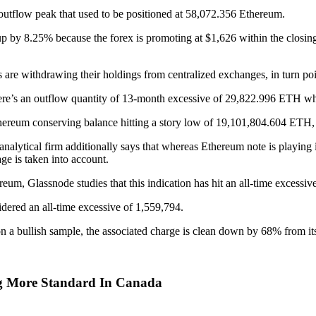
outflow peak that used to be positioned at 58,072.356 Ethereum.
up by 8.25% because the forex is promoting at $1,626 within the closin
rs are withdrawing their holdings from centralized exchanges, in turn poi
there’s an outflow quantity of 13-month excessive of 29,822.996 ETH w
thereum conserving balance hitting a story low of 19,101,804.604 ETH, 
ytical firm additionally says that whereas Ethereum note is playing its 
e is taken into account.
um, Glassnode studies that this indication has hit an all-time excessiv
dered an all-time excessive of 1,559,794.
 on a bullish sample, the associated charge is clean down by 68% from 
g More Standard In Canada