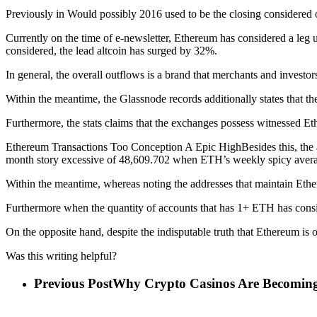
Previously in Would possibly 2016 used to be the closing considered 
Currently on the time of e-newsletter, Ethereum has considered a leg 
considered, the lead altcoin has surged by 32%.
In general, the overall outflows is a brand that merchants and investo
Within the meantime, the Glassnode records additionally states that 
Furthermore, the stats claims that the exchanges possess witnessed E
Ethereum Transactions Too Conception A Epic HighBesides this, the anal
month story excessive of 48,609.702 when ETH’s weekly spicy averag
Within the meantime, whereas noting the addresses that maintain Ethere
Furthermore when the quantity of accounts that has 1+ ETH has consi
On the opposite hand, despite the indisputable truth that Ethereum is
Was this writing helpful?
Previous Post
Why Crypto Casinos Are Becomin