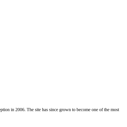
nception in 2006. The site has since grown to become one of the most