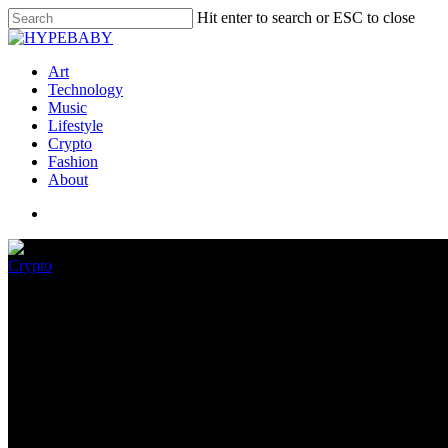
Hit enter to search or ESC to close
Art
Technology
Music
Lifestyle
Crypto
Fashion
About
Crypto
Ethereum Outflows Hit Epic Hi
July 22, 2022