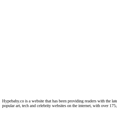
Hypebaby.co is a website that has been providing readers with the late
popular art, tech and celebrity websites on the internet, with over 17