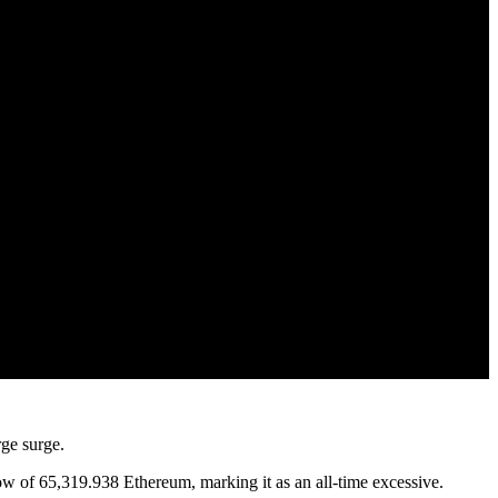
rge surge.
w of 65,319.938 Ethereum, marking it as an all-time excessive.