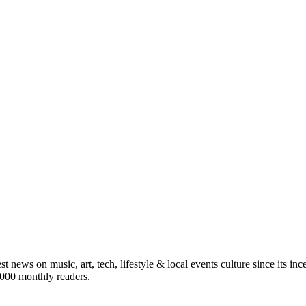
st news on music, art, tech, lifestyle & local events culture since its i
5,000 monthly readers.