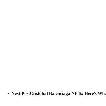
Next Post
Cristóbal Balenciaga NFTs: Here’s W