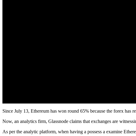
Since July 13, Ethereum has won round 65% because the forex has rec
Now, an analytics firm, Glassnode claims that exchanges are witnessi
As per the analytic platform, when having a possess a examine Ethere