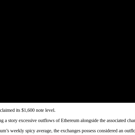
laimed its $1,600 note level.
ng a story excessive outflows of Ethereum alongside the associated cha
um’s weekly spicy average, the exchanges possess considered an outflo