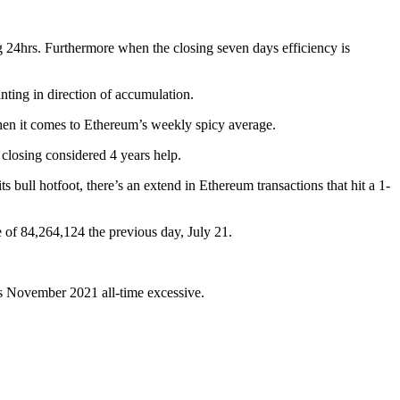
g 24hrs. Furthermore when the closing seven days efficiency is
nting in direction of accumulation.
hen it comes to Ethereum’s weekly spicy average.
closing considered 4 years help.
bull hotfoot, there’s an extend in Ethereum transactions that hit a 1-
e of 84,264,124 the previous day, July 21.
its November 2021 all-time excessive.