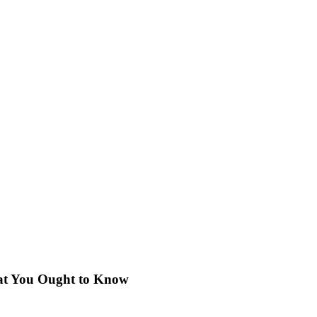
hat You Ought to Know