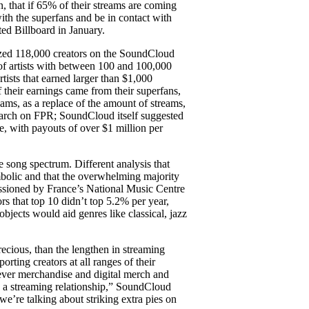
on, that if 65% of their streams are coming
ith the superfans and be in contact with
ed Billboard in January.
yzed 118,000 creators on the SoundCloud
of artists with between 100 and 100,000
tists that earned larger than $1,000
their earnings came from their superfans,
eams, as a replace of the amount of streams,
 search on FPR; SoundCloud itself suggested
e, with payouts of over $1 million per
he song spectrum. Different analysis that
mbolic and that the overwhelming majority
issioned by France’s National Music Centre
ors that top 10 didn’t top 5.2% per year,
bjects would aid genres like classical, jazz
ecious, than the lengthen in streaming
orting creators at all ranges of their
owever merchandise and digital merch and
an a streaming relationship,” SoundCloud
e’re talking about striking extra pies on