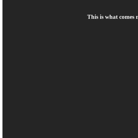
This is what comes 