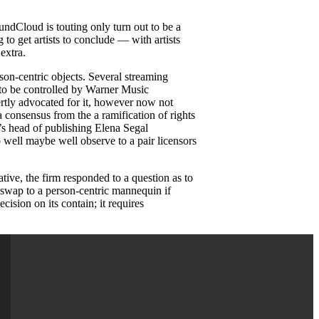
undCloud is touting only turn out to be a
g to get artists to conclude — with artists
extra.
son-centric objects. Several streaming
 to be controlled by Warner Music
ertly advocated for it, however now not
a consensus from the a ramification of rights
c’s head of publishing Elena Segal
o well maybe well observe to a pair licensors
tive, the firm responded to a question as to
e swap to a person-centric mannequin if
cision on its contain; it requires