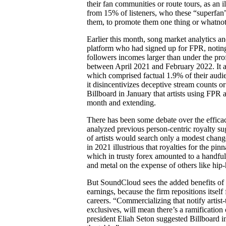
their fan communities or route tours, as an i
from 15% of listeners, who these “superfan” 
them, to promote them one thing or whatnot
Earlier this month, song market analytics
platform who had signed up for FPR, noting
followers incomes larger than under the prof
between April 2021 and February 2022. It a
which comprised factual 1.9% of their audien
it disincentivizes deceptive stream counts 
Billboard in January that artists using FPR
month and extending.
There has been some debate over the efficacy
analyzed previous person-centric royalty su
of artists would search only a modest chan
in 2021 illustrious that royalties for the pi
which in trusty forex amounted to a handful 
and metal on the expense of others like hip-
But SoundCloud sees the added benefits of F
earnings, because the firm repositions itself
careers. “Commercializing that notify artist
exclusives, will mean there’s a ramification
president Eliah Seton suggested Billboard i