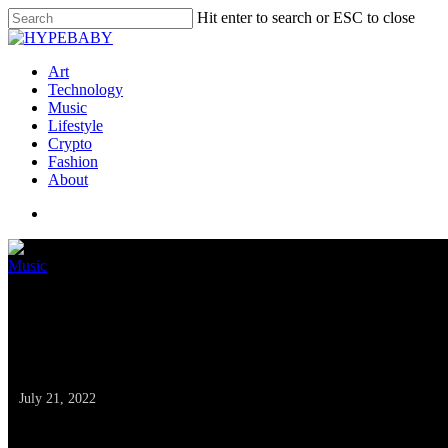
Hit enter to search or ESC to close
Art
Technology
Music
Lifestyle
Crypto
Fashion
About
Music
SoundCloud, Warner
Powered Royalties
July 21, 2022