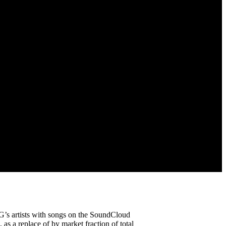
’s artists with songs on the SoundCloud
 as a replace of by market fraction of total