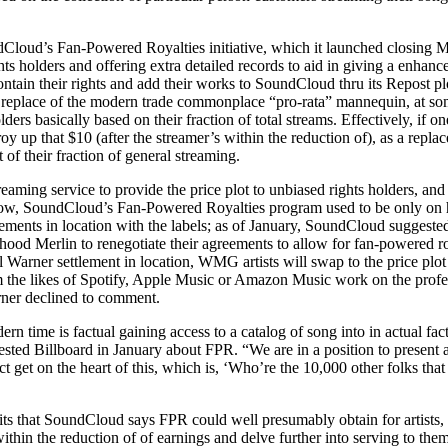
Cloud’s Fan-Powered Royalties initiative, which it launched closing Ma
ts holders and offering extra detailed records to aid in giving a enhance
ntain their rights and add their works to SoundCloud thru its Repost plot
 replace of the modern trade commonplace “pro-rata” mannequin, at som
olders basically based on their fraction of total streams. Effectively, i
stroy up that $10 (after the streamer’s within the reduction of), as a repl
of their fraction of general streaming.
eaming service to provide the price plot to unbiased rights holders, a
 now, SoundCloud’s Fan-Powered Royalties program used to be only on ha
ments in location with the labels; as of January, SoundCloud suggested B
hood Merlin to renegotiate their agreements to allow for fan-powered roy
al Warner settlement in location, WMG artists will swap to the price plo
om the likes of Spotify, Apple Music or Amazon Music work on the pro
ner declined to comment.
n time is factual gaining access to a catalog of song into in actual fac
 Billboard in January about FPR. “We are in a position to present a w
ct get on the heart of this, which is, ‘Who’re the 10,000 other folks th
nefits that SoundCloud says FPR could well presumably obtain for artis
within the reduction of of earnings and delve further into serving to the