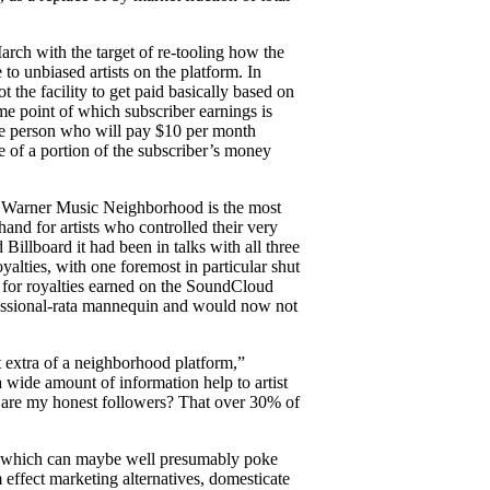
rch with the target of re-tooling how the
 to unbiased artists on the platform. In
 the facility to get paid basically based on
e point of which subscriber earnings is
f one person who will pay $10 per month
ace of a portion of the subscriber’s money
nd Warner Music Neighborhood is the most
nd for artists who controlled their very
illboard it had been in talks with all three
alties, with one foremost in particular shut
t for royalties earned on the SoundCloud
fessional-rata mannequin and would now not
t extra of a neighborhood platform,”
ide amount of information help to artist
at are my honest followers? That over 30% of
ts, which can maybe well presumably poke
m effect marketing alternatives, domesticate