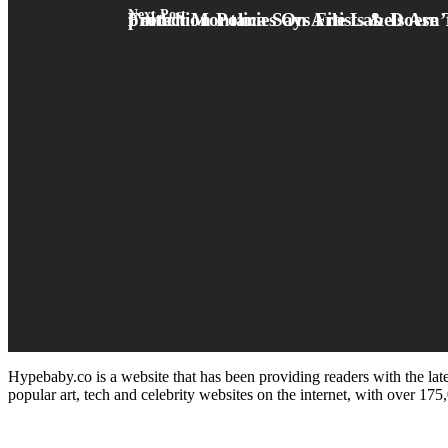
Next Post
French Montana Says File Labels Are Taking Out Existence Insurance protection Policies On Artists & Doesn’t Imagine They’re Doing It In Upright Faith
Hypebaby.co is a website that has been providing readers with the late
popular art, tech and celebrity websites on the internet, with over 17