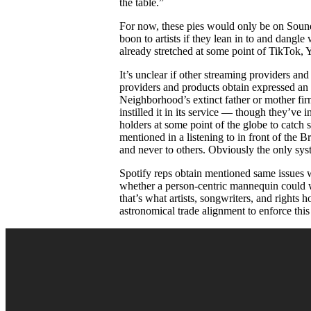
the table.”
For now, these pies would only be on SoundC
boon to artists if they lean in to and dangle 
already stretched at some point of TikTok,
It’s unclear if other streaming providers an
providers and products obtain expressed an
Neighborhood’s extinct father or mother fir
instilled it in its service — though they’ve
holders at some point of the globe to catch 
mentioned in a listening to in front of the 
and never to others. Obviously the only syst
Spotify reps obtain mentioned same issues wi
whether a person-centric mannequin could we
that’s what artists, songwriters, and rights 
astronomical trade alignment to enforce thi