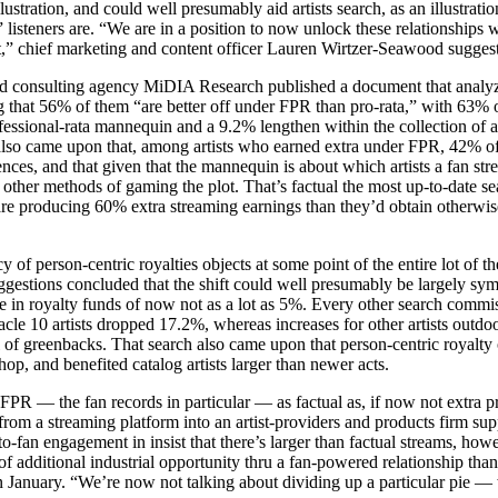
llustration, and could well presumably aid artists search, as an illustrati
listeners are. “We are in a position to now unlock these relationships w
,” chief marketing and content officer Lauren Wirtzer-Seawood suggest
 and consulting agency MiDIA Research published a document that anal
 that 56% of them “are better off under FPR than pro-rata,” with 63% 
essional-rata mannequin and a 9.2% lengthen within the collection of ar
lso came upon that, among artists who earned extra under FPR, 42% of 
ces, and that given that the mannequin is about which artists a fan str
or other methods of gaming the plot. That’s factual the most up-to-date
 are producing 60% extra streaming earnings than they’d obtain otherwis
 of person-centric royalties objects at some point of the entire lot of t
ggestions concluded that the shift could well presumably be largely sy
ge in royalty funds of now not as a lot as 5%. Every other search comm
nnacle 10 artists dropped 17.2%, whereas increases for other artists outdo
of greenbacks. That search also came upon that person-centric royalty o
hop, and benefited catalog artists larger than newer acts.
PR — the fan records in particular — as factual as, if now not extra pr
 from a streaming platform into an artist-providers and products firm supp
-to-fan engagement in insist that there’s larger than factual streams, h
 of additional industrial opportunity thru a fan-powered relationship th
n January. “We’re now not talking about dividing up a particular pie — w