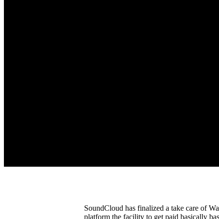
SoundCloud has finalized a take care of W
platform the facility to get paid basically b