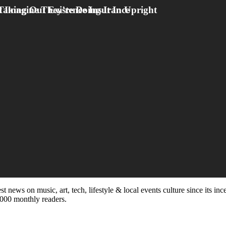
st news on music, art, tech, lifestyle & local events culture since its i
5,000 monthly readers.