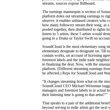
streams, sources expose Billboard.
The earnings mannequin is section of Sound
platform doles out streaming earnings to righ
observe, it enables unbiased creators who co
how many followers stream their song, as a
pooled together, then distributed to rights h
listens to 5 artists, these 5 artists would de
going to a Drake or Taylor Swift on account 
SoundCloud is the most elementary song str
elementary designate to designate on. Till
contain works, on account of licensing agree
foremost labels and the indie trade neighbor
to finalizing the deal. Now, with the unusu
platform. (Different streaming earnings fr
be affected.) Reps for SoundCloud and War
“It changes streaming from what on the moder
SoundCloud CEO Michael Weissman suggested
managers and foremost labels to in actual fa
their listening time is going to that artist?’”
That speaks to a pair of the additional be
beyond serving to indie artists get the next 