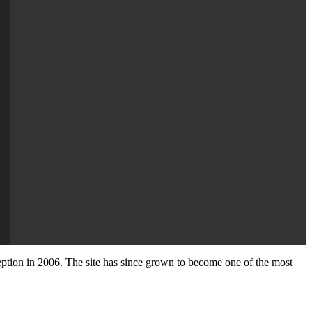
nception in 2006. The site has since grown to become one of the most