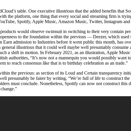
loud’s table. One executive illustrious that the added benefits that So
with the platform, one thing that every social and streaming firm is tryin
 YouTube, Spotify, Apple Music, Amazon Music, Twitter, Instagram and 
d products would observe swimsuit in switching to their very contain per
 openness to the foundation within the previous — Deezer, which used
m Earn admission to Industries before it went public this month, has ov
 in general illustrious that it could well maybe well presumably consume 
such a shift in motion. In February 2021, as an illustration, Apple Musi
British authorities, “It’s now not a mannequin you would possibly want t
em to reach consensus like that is to birthday celebration as an trade.”
thin the previous: as section of its Loud and Certain transparency initia
ll presumably be fairer by writing, “We’re full of life to construct th
holders must conclude. Nonetheless, Spotify can now not construct this de
s change.”