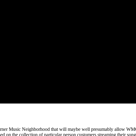
arner Music Neighborhood that will maybe well presumably allow WMG
ased on the collection of particular person customers streaming their song,