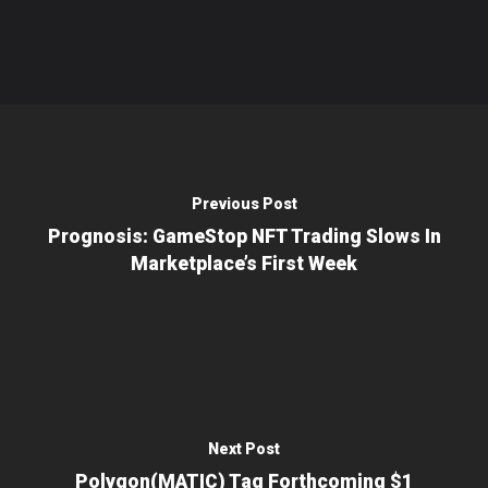
Previous Post
Prognosis: GameStop NFT Trading Slows In
Marketplace’s First Week
Next Post
Polygon(MATIC) Tag Forthcoming $1