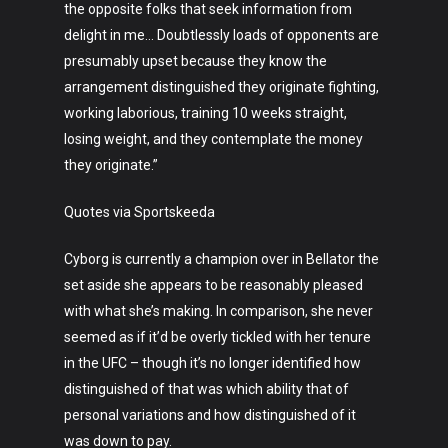
the opposite folks that seek information from
delight in me… Doubtlessly loads of opponents are
presumably upset because they know the
arrangement distinguished they originate fighting,
working laborious, training 10 weeks straight,
losing weight, and they contemplate the money
they originate.”
Art
Quotes via Sportskeeda
Technology
Cyborg is currently a champion over in Bellator the
Music
set aside she appears to be reasonably pleased
with what she’s making. In comparison, she never
Lifestyle
seemed as if it’d be overly tickled with her tenure
Crypto
in the UFC – though it’s no longer identified how
distinguished of that was which ability that of
Fashion
personal variations and how distinguished of it
was down to pay.