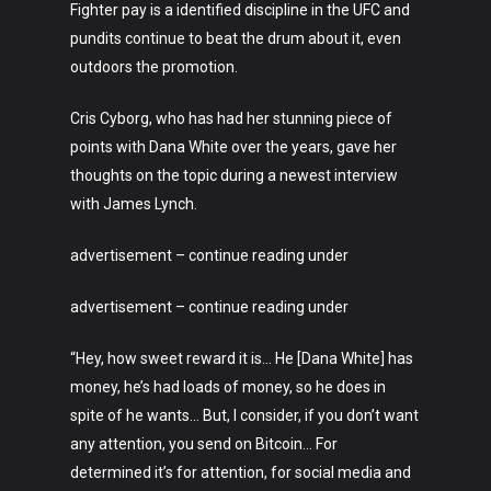
Fighter pay is a identified discipline in the UFC and
pundits continue to beat the drum about it, even
outdoors the promotion.
Cris Cyborg, who has had her stunning piece of
points with Dana White over the years, gave her
thoughts on the topic during a newest interview
with James Lynch.
advertisement – continue reading under
advertisement – continue reading under
“Hey, how sweet reward it is… He [Dana White] has
money, he’s had loads of money, so he does in
spite of he wants… But, I consider, if you don’t want
any attention, you send on Bitcoin… For
determined it’s for attention, for social media and