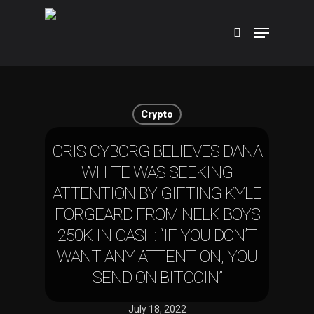
Hit enter to search or ESC to close
Crypto
CRIS CYBORG BELIEVES DANA
WHITE WAS SEEKING
ATTENTION BY GIFTING KYLE
FORGEARD FROM NELK BOYS
250K IN CASH: “IF YOU DON’T
WANT ANY ATTENTION, YOU
SEND ON BITCOIN”
July 18, 2022