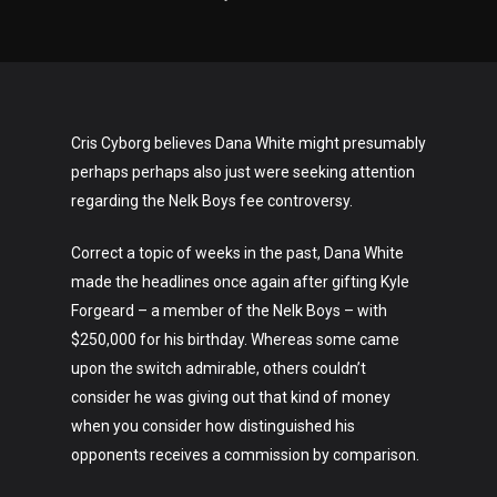
Cris Cyborg believes Dana White might presumably
perhaps perhaps also just were seeking attention
regarding the Nelk Boys fee controversy.
Correct a topic of weeks in the past, Dana White
made the headlines once again after gifting Kyle
Forgeard – a member of the Nelk Boys – with
$250,000 for his birthday. Whereas some came
upon the switch admirable, others couldn’t
consider he was giving out that kind of money
when you consider how distinguished his
opponents receives a commission by comparison.