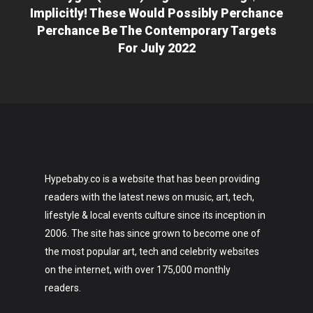
Implicitly! These Would Possibly Perchance
Perchance Be The Contemporary Targets
For July 2022
Hypebaby.co is a website that has been providing
readers with the latest news on music, art, tech,
lifestyle & local events culture since its inception in
2006. The site has since grown to become one of
the most popular art, tech and celebrity websites
on the internet, with over 175,000 monthly
readers.