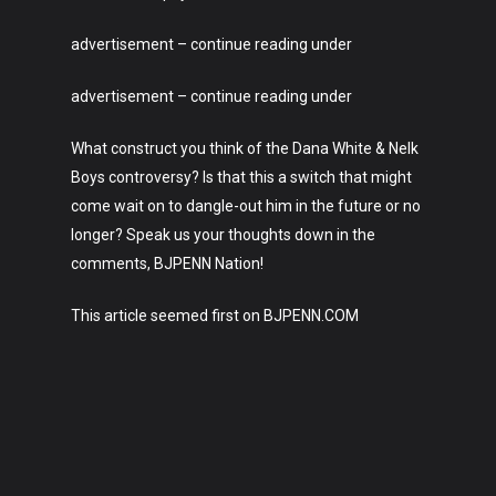
About
advertisement – continue reading under
advertisement – continue reading under
What construct you think of the Dana White & Nelk
Boys controversy? Is that this a switch that might
come wait on to dangle-out him in the future or no
longer? Speak us your thoughts down in the
comments, BJPENN Nation!
This article seemed first on BJPENN.COM