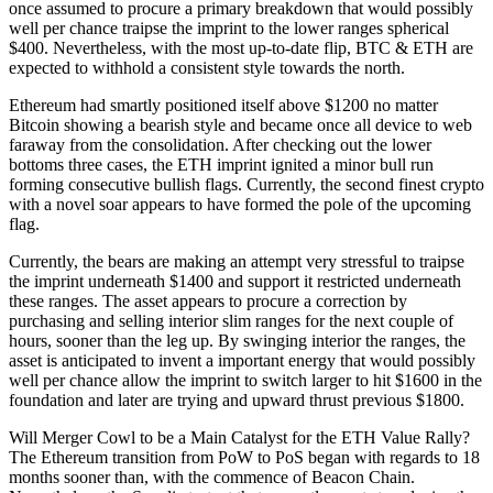
once assumed to procure a primary breakdown that would possibly
well per chance traipse the imprint to the lower ranges spherical
$400. Nevertheless, with the most up-to-date flip, BTC & ETH are
expected to withhold a consistent style towards the north.
Ethereum had smartly positioned itself above $1200 no matter
Bitcoin showing a bearish style and became once all device to web
faraway from the consolidation. After checking out the lower
bottoms three cases, the ETH imprint ignited a minor bull run
forming consecutive bullish flags. Currently, the second finest crypto
with a novel soar appears to have formed the pole of the upcoming
flag.
Currently, the bears are making an attempt very stressful to traipse
the imprint underneath $1400 and support it restricted underneath
these ranges. The asset appears to procure a correction by
purchasing and selling interior slim ranges for the next couple of
hours, sooner than the leg up. By swinging interior the ranges, the
asset is anticipated to invent a important energy that would possibly
well per chance allow the imprint to switch larger to hit $1600 in the
foundation and later are trying and upward thrust previous $1800.
Will Merger Cowl to be a Main Catalyst for the ETH Value Rally?
The Ethereum transition from PoW to PoS began with regards to 18
months sooner than, with the commence of Beacon Chain.