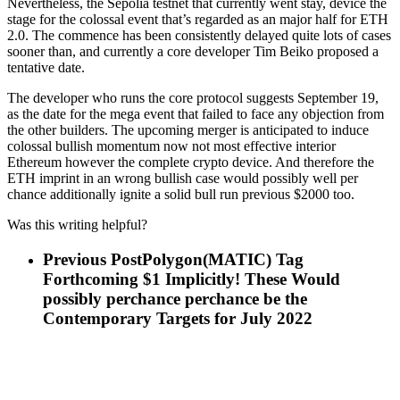
Nevertheless, the Sepolia testnet that currently went stay, device the
stage for the colossal event that’s regarded as an major half for ETH
2.0. The commence has been consistently delayed quite lots of cases
sooner than, and currently a core developer Tim Beiko proposed a
tentative date.
The developer who runs the core protocol suggests September 19,
as the date for the mega event that failed to face any objection from
the other builders. The upcoming merger is anticipated to induce
colossal bullish momentum now not most effective interior
Ethereum however the complete crypto device. And therefore the
ETH imprint in an wrong bullish case would possibly well per
chance additionally ignite a solid bull run previous $2000 too.
Was this writing helpful?
Previous Post
Polygon(MATIC) Tag
Forthcoming $1 Implicitly! These Would
possibly perchance perchance be the
Contemporary Targets for July 2022