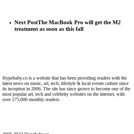
Next Post
The MacBook Pro will get the M2
treatment as soon as this fall
Hypebaby.co is a website that has been providing readers with the
latest news on music, art, tech, lifestyle & local events culture since
its inception in 2006. The site has since grown to become one of the
most popular art, tech and celebrity websites on the internet, with
over 175,000 monthly readers.