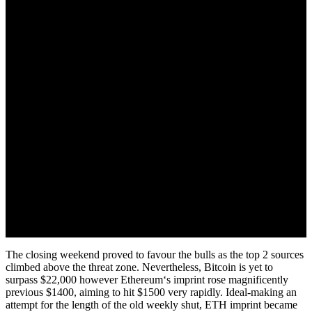
July 18, 2022
The closing weekend proved to favour the bulls as the top 2 sources
climbed above the threat zone. Nevertheless, Bitcoin is yet to
surpass $22,000 however Ethereum‘s imprint rose magnificently
previous $1400, aiming to hit $1500 very rapidly. Ideal-making an
attempt for the length of the old weekly shut, ETH imprint became