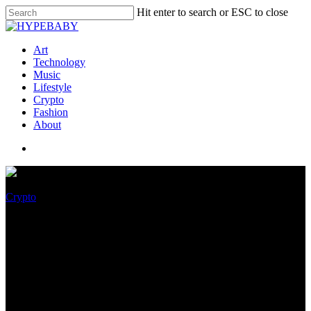
Hit enter to search or ESC to close
Art
Technology
Music
Lifestyle
Crypto
Fashion
About
Crypto
Bitcoin Above $21K While
Ethereum Value Assist Over
$1400! Is the Crypto Set up
Lastly Improving?