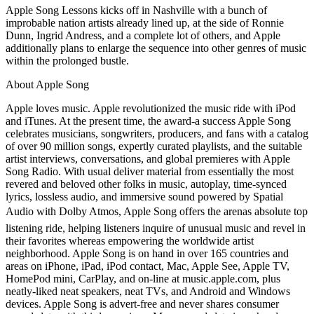
Apple Song Lessons kicks off in Nashville with a bunch of
improbable nation artists already lined up, at the side of Ronnie
Dunn, Ingrid Andress, and a complete lot of others, and Apple
additionally plans to enlarge the sequence into other genres of music
within the prolonged bustle.
About Apple Song
Apple loves music. Apple revolutionized the music ride with iPod
and iTunes. At the present time, the award-a success Apple Song
celebrates musicians, songwriters, producers, and fans with a catalog
of over 90 million songs, expertly curated playlists, and the suitable
artist interviews, conversations, and global premieres with Apple
Song Radio. With usual deliver material from essentially the most
revered and beloved other folks in music, autoplay, time-synced
lyrics, lossless audio, and immersive sound powered by Spatial
Audio with Dolby Atmos, Apple Song offers the arenas absolute top
listening ride, helping listeners inquire of unusual music and revel in
their favorites whereas empowering the worldwide artist
neighborhood. Apple Song is on hand in over 165 countries and
areas on iPhone, iPad, iPod contact, Mac, Apple See, Apple TV,
HomePod mini, CarPlay, and on-line at music.apple.com, plus
neatly-liked neat speakers, neat TVs, and Android and Windows
devices. Apple Song is advert-free and never shares consumer