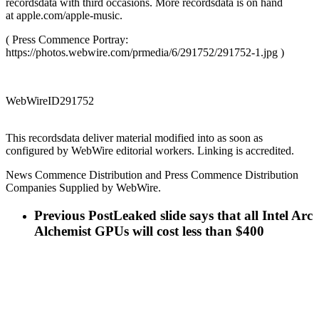
recordsdata with third occasions. More recordsdata is on hand
at apple.com/apple-music.
( Press Commence Portray:
https://photos.webwire.com/prmedia/6/291752/291752-1.jpg )
WebWireID291752
This recordsdata deliver material modified into as soon as
configured by WebWire editorial workers. Linking is accredited.
News Commence Distribution and Press Commence Distribution
Companies Supplied by WebWire.
Previous Post
Leaked slide says that all Intel Arc
Alchemist GPUs will cost less than $400