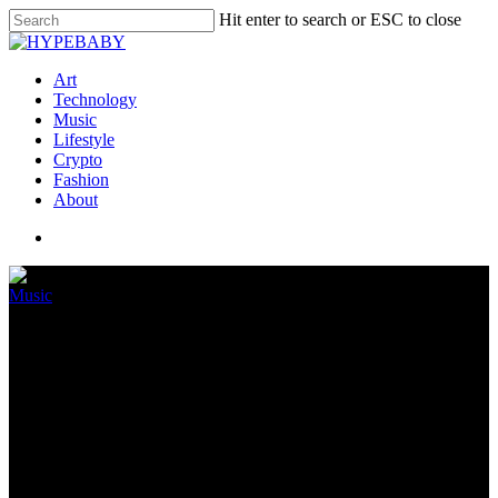
Hit enter to search or ESC to close
Art
Technology
Music
Lifestyle
Crypto
Fashion
About
Music
Apple introduces Apple Song
Lessons
July 18, 2022