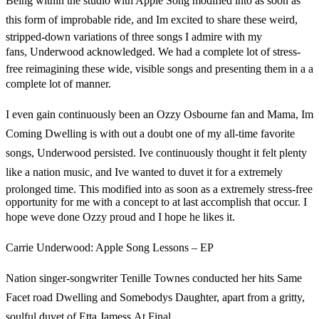
Being within the studio with Apple Song modified into as soon as
this form of improbable ride, and Im excited to share these weird,
stripped-down variations of three songs I admire with my
fans, Underwood acknowledged. We had a complete lot of stress-
free reimagining these wide, visible songs and presenting them in a a
complete lot of manner.
I even gain continuously been an Ozzy Osbourne fan and Mama, Im
Coming Dwelling is with out a doubt one of my all-time favorite
songs, Underwood persisted. Ive continuously thought it felt plenty
like a nation music, and Ive wanted to duvet it for a extremely
prolonged time. This modified into as soon as a extremely stress-free
opportunity for me with a concept to at last accomplish that occur. I
hope weve done Ozzy proud and I hope he likes it.
Carrie Underwood: Apple Song Lessons – EP
Nation singer-songwriter Tenille Townes conducted her hits Same
Facet road Dwelling and Somebodys Daughter, apart from a gritty,
soulful duvet of Etta Jamess At Final.