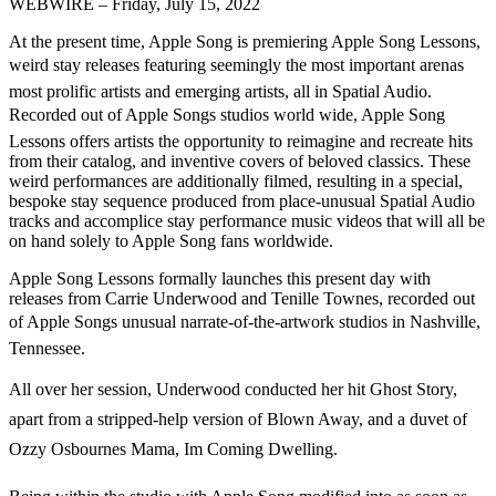
WEBWIRE – Friday, July 15, 2022
At the present time, Apple Song is premiering Apple Song Lessons,
weird stay releases featuring seemingly the most important arenas
most prolific artists and emerging artists, all in Spatial Audio.
Recorded out of Apple Songs studios world wide, Apple Song
Lessons offers artists the opportunity to reimagine and recreate hits
from their catalog, and inventive covers of beloved classics. These
weird performances are additionally filmed, resulting in a special,
bespoke stay sequence produced from place-unusual Spatial Audio
tracks and accomplice stay performance music videos that will all be
on hand solely to Apple Song fans worldwide.
Apple Song Lessons formally launches this present day with
releases from Carrie Underwood and Tenille Townes, recorded out
of Apple Songs unusual narrate-of-the-artwork studios in Nashville,
Tennessee.
All over her session, Underwood conducted her hit Ghost Story,
apart from a stripped-help version of Blown Away, and a duvet of
Ozzy Osbournes Mama, Im Coming Dwelling.