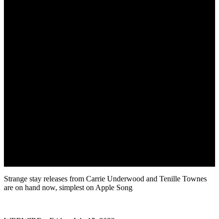
Strange stay releases from Carrie Underwood and Tenille Townes
are on hand now, simplest on Apple Song