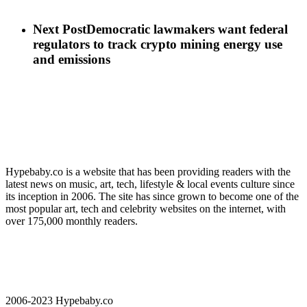
Next Post
Democratic lawmakers want federal
regulators to track crypto mining energy use
and emissions
Hypebaby.co is a website that has been providing readers with the
latest news on music, art, tech, lifestyle & local events culture since
its inception in 2006. The site has since grown to become one of the
most popular art, tech and celebrity websites on the internet, with
over 175,000 monthly readers.
2006-2023 Hypebaby.co