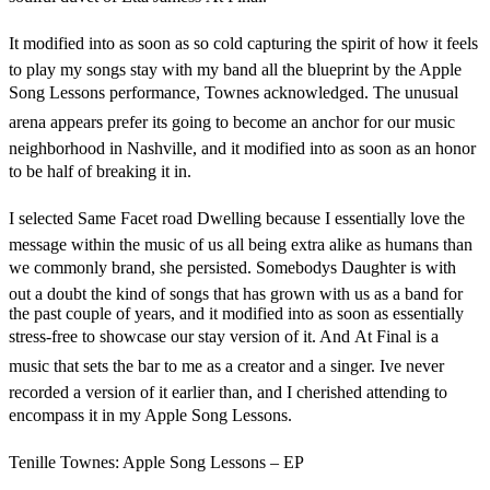
It modified into as soon as so cold capturing the spirit of how it feels
to play my songs stay with my band all the blueprint by the Apple
Song Lessons performance, Townes acknowledged. The unusual
arena appears prefer its going to become an anchor for our music
neighborhood in Nashville, and it modified into as soon as an honor
to be half of breaking it in.
I selected Same Facet road Dwelling because I essentially love the
message within the music of us all being extra alike as humans than
we commonly brand, she persisted. Somebodys Daughter is with
out a doubt the kind of songs that has grown with us as a band for
the past couple of years, and it modified into as soon as essentially
stress-free to showcase our stay version of it. And At Final is a
music that sets the bar to me as a creator and a singer. Ive never
recorded a version of it earlier than, and I cherished attending to
encompass it in my Apple Song Lessons.
Tenille Townes: Apple Song Lessons – EP