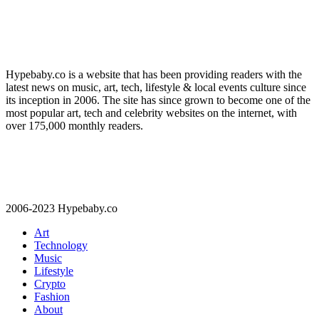
Hypebaby.co is a website that has been providing readers with the
latest news on music, art, tech, lifestyle & local events culture since
its inception in 2006. The site has since grown to become one of the
most popular art, tech and celebrity websites on the internet, with
over 175,000 monthly readers.
2006-2023 Hypebaby.co
Art
Technology
Music
Lifestyle
Crypto
Fashion
About