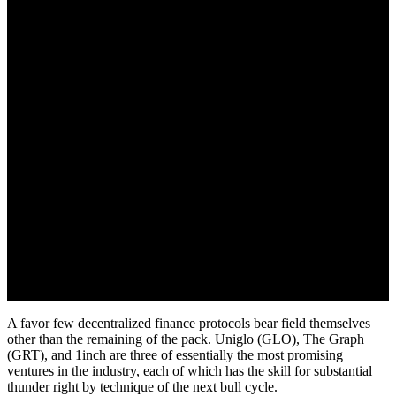
(1INCH)
July 17, 2022
A favor few decentralized finance protocols bear field themselves
other than the remaining of the pack. Uniglo (GLO), The Graph
(GRT), and 1inch are three of essentially the most promising
ventures in the industry, each of which has the skill for substantial
thunder right by technique of the next bull cycle.