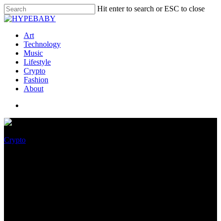
Hit enter to search or ESC to close
Art
Technology
Music
Lifestyle
Crypto
Fashion
About
Crypto
The Next Bull Cycle Will
Doubtlessly Pump Standout
DeFi Protocols Uniglo (GLO),
The Graph (GRT), And 1inch