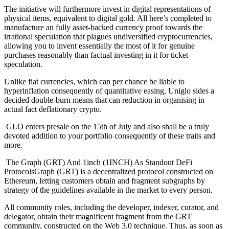
The initiative will furthermore invest in digital representations of
physical items, equivalent to digital gold. All here’s completed to
manufacture an fully asset-backed currency proof towards the
irrational speculation that plagues undiversified cryptocurrencies,
allowing you to invent essentially the most of it for genuine
purchases reasonably than factual investing in it for ticket
speculation.
Unlike fiat currencies, which can per chance be liable to
hyperinflation consequently of quantitative easing, Uniglo sides a
decided double-burn means that can reduction in organising in
actual fact deflationary crypto.
GLO enters presale on the 15th of July and also shall be a truly
devoted addition to your portfolio consequently of these traits and
more.
The Graph (GRT) And 1inch (1INCH) As Standout DeFi
ProtocolsGraph (GRT) is a decentralized protocol constructed on
Ethereum, letting customers obtain and fragment subgraphs by
strategy of the guidelines available in the market to every person.
All community roles, including the developer, indexer, curator, and
delegator, obtain their magnificent fragment from the GRT
community, constructed on the Web 3.0 technique. Thus, as soon as