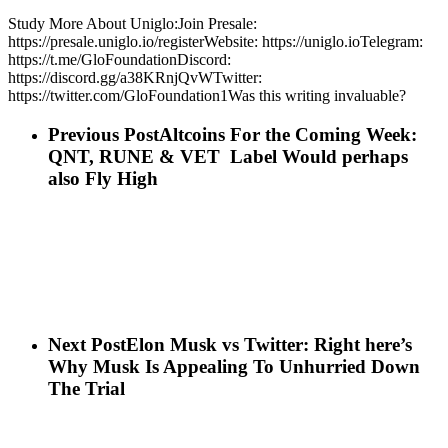
Study More About Uniglo:Join Presale:
https://presale.uniglo.io/registerWebsite: https://uniglo.ioTelegram:
https://t.me/GloFoundationDiscord:
https://discord.gg/a38KRnjQvWTwitter:
https://twitter.com/GloFoundation1Was this writing invaluable?
Previous Post
Altcoins For the Coming Week:
QNT, RUNE & VET Label Would perhaps
also Fly High
Next Post
Elon Musk vs Twitter: Right here’s
Why Musk Is Appealing To Unhurried Down
The Trial