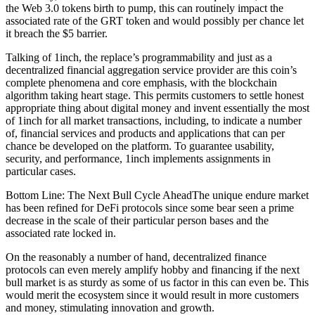
the Web 3.0 tokens birth to pump, this can routinely impact the
associated rate of the GRT token and would possibly per chance let
it breach the $5 barrier.
Talking of 1inch, the replace’s programmability and just as a
decentralized financial aggregation service provider are this coin’s
complete phenomena and core emphasis, with the blockchain
algorithm taking heart stage. This permits customers to settle honest
appropriate thing about digital money and invent essentially the most
of 1inch for all market transactions, including, to indicate a number
of, financial services and products and applications that can per
chance be developed on the platform. To guarantee usability,
security, and performance, 1inch implements assignments in
particular cases.
Bottom Line: The Next Bull Cycle AheadThe unique endure market
has been refined for DeFi protocols since some bear seen a prime
decrease in the scale of their particular person bases and the
associated rate locked in.
On the reasonably a number of hand, decentralized finance
protocols can even merely amplify hobby and financing if the next
bull market is as sturdy as some of us factor in this can even be. This
would merit the ecosystem since it would result in more customers
and money, stimulating innovation and growth.