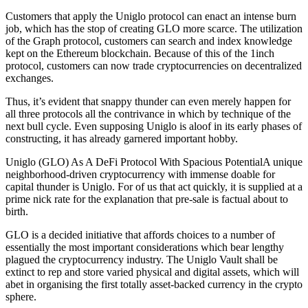
Customers that apply the Uniglo protocol can enact an intense burn
job, which has the stop of creating GLO more scarce. The utilization
of the Graph protocol, customers can search and index knowledge
kept on the Ethereum blockchain. Because of this of the 1inch
protocol, customers can now trade cryptocurrencies on decentralized
exchanges.
Thus, it’s evident that snappy thunder can even merely happen for
all three protocols all the contrivance in which by technique of the
next bull cycle. Even supposing Uniglo is aloof in its early phases of
constructing, it has already garnered important hobby.
Uniglo (GLO) As A DeFi Protocol With Spacious PotentialA unique
neighborhood-driven cryptocurrency with immense doable for
capital thunder is Uniglo. For of us that act quickly, it is supplied at a
prime nick rate for the explanation that pre-sale is factual about to
birth.
GLO is a decided initiative that affords choices to a number of
essentially the most important considerations which bear lengthy
plagued the cryptocurrency industry. The Uniglo Vault shall be
extinct to rep and store varied physical and digital assets, which will
abet in organising the first totally asset-backed currency in the crypto
sphere.