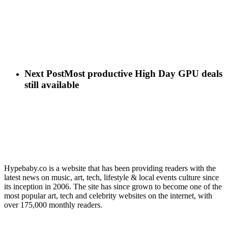
Next Post
Most productive High Day GPU deals
still available
Hypebaby.co is a website that has been providing readers with the
latest news on music, art, tech, lifestyle & local events culture since
its inception in 2006. The site has since grown to become one of the
most popular art, tech and celebrity websites on the internet, with
over 175,000 monthly readers.