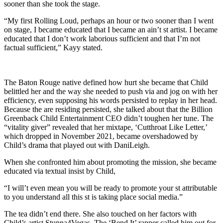
sooner than she took the stage.
“My first Rolling Loud, perhaps an hour or two sooner than I went
on stage, I became educated that I became an ain’t st artist. I became
educated that I don’t work laborious sufficient and that I’m not
factual sufficient,” Kayy stated.
The Baton Rouge native defined how hurt she became that Child
belittled her and the way she needed to push via and jog on with her
efficiency, even supposing his words persisted to replay in her head.
Because the are residing persisted, she talked about that the Billion
Greenback Child Entertainment CEO didn’t toughen her tune. The
“vitality giver” revealed that her mixtape, ‘Cutthroat Like Letter,’
which dropped in November 2021, became overshadowed by
Child’s drama that played out with DaniLeigh.
When she confronted him about promoting the mission, she became
educated via textual insist by Child,
“I will’t even mean you will be ready to promote your st attributable
to you understand all this st is taking place social media.”
The tea didn’t end there. She also touched on her factors with
Child’s artist Stunna4Vegas. The ‘Bend It’ rapper called him out for