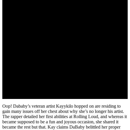
July 14, 2022
Oop! Dababy’s veteran artist Kayykilo hopped on are residing to
gain many issues off her chest about why she’s no longer his artist.
The rapper detailed her first abilities at Rolling Loud, and whereas it
became supposed to be a fun and joyous occasion, she shared it
became the rest but that. Kay claims DaBaby belittled her proper