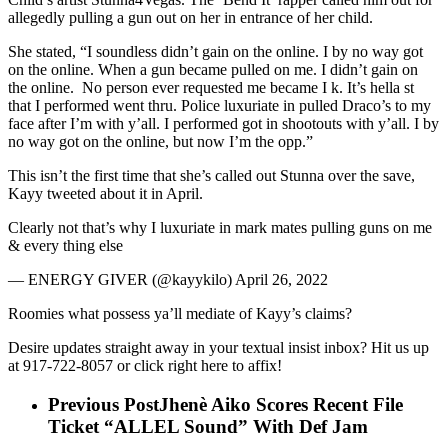
allegedly pulling a gun out on her in entrance of her child.
She stated, “I soundless didn’t gain on the online. I by no way got
on the online. When a gun became pulled on me. I didn’t gain on
the online. No person ever requested me became I k. It’s hella st
that I performed went thru. Police luxuriate in pulled Draco’s to my
face after I’m with y’all. I performed got in shootouts with y’all. I by
no way got on the online, but now I’m the opp.”
This isn’t the first time that she’s called out Stunna over the save,
Kayy tweeted about it in April.
Clearly not that’s why I luxuriate in mark mates pulling guns on me
& every thing else
— ENERGY GIVER (@kayykilo) April 26, 2022
Roomies what possess ya’ll mediate of Kayy’s claims?
Desire updates straight away in your textual insist inbox? Hit us up
at 917-722-8057 or click right here to affix!
Previous Post
Jhenè Aiko Scores Recent File
Ticket “ALLEL Sound” With Def Jam