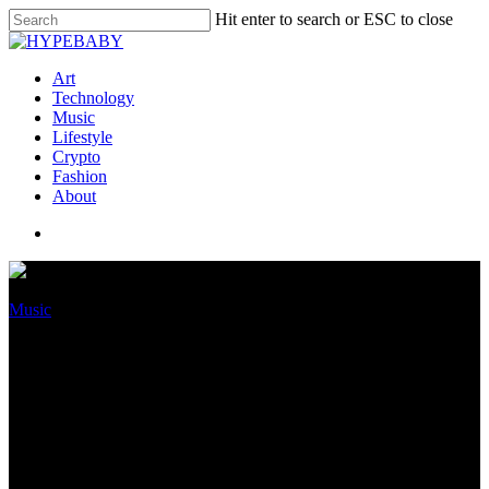
Hit enter to search or ESC to close
Art
Technology
Music
Lifestyle
Crypto
Fashion
About
Music
Dababy’s Frail Artist Kayykilo
Speaks On Her Split From His
File Mark