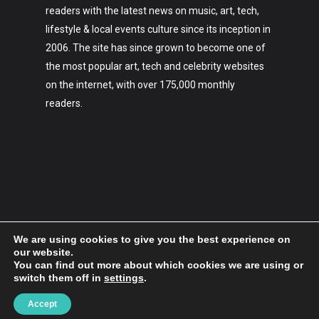
readers with the latest news on music, art, tech,
lifestyle & local events culture since its inception in
2006. The site has since grown to become one of
the most popular art, tech and celebrity websites
on the internet, with over 175,000 monthly
readers.
We are using cookies to give you the best experience on
our website.
You can find out more about which cookies we are using or
switch them off in
settings
.
2006-2023 Hypebaby.co
Accept