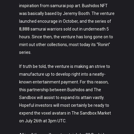
inspiration from samurai pop art. Bushidos NFT
was basically based by Jeremy Booth. The venture
launched encourage in October, and the series of
8,888 samurai warriors sold out in underneath 5
hours. Since then, the venture has long gone on to
mint out other collections, most today its “Ronin”
series.
If truth be told, the venture is making an strive to
manufacture up to develop right into a neatly-
known entertainment payment. For this reason,
this partnership between Bushidos and The
Sandbox will assist to expand its attain vastly.
Hopeful investors will most certainly be ready to
expend the voxel avatars in The Sandbox Market
on July 26th at 3pm UTC.