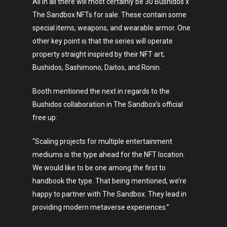
All in all there will most certainly be 30 Bushidos x
The Sandbox NFTs for sale. These contain some
Art
special items, weapons, and wearable armor. One
other key point is that the series will operate
Technology
property straight inspired by their NFT art;
Bushidos, Sashimono, Daitos, and Ronin.
Music
Booth mentioned the next in regards to the
Lifestyle
Bushidos collaboration in The Sandbox’s official
Crypto
free up:
Fashion
“Scaling projects for multiple entertainment
mediums is the type ahead for the NFT location.
About
We would like to be one among the first to
handbook the type. That being mentioned, we’re
happy to partner with The Sandbox. They lead in
providing modern metaverse experiences.”