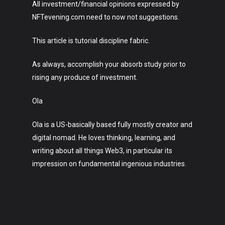
All investment/financial opinions expressed by
NFTevening.com need to now not suggestions.
This article is tutorial discipline fabric.
As always, accomplish your absorb study prior to
rising any produce of investment.
Ola
Ola is a US-basically based fully mostly creator and
digital nomad. He loves thinking, learning, and
writing about all things Web3, in particular its
impression on fundamental ingenious industries.