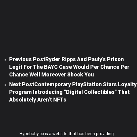
Previous Post
Ryder Ripps And Pauly’s Prison
Legit For The BAYC Case Would Per Chance Per
Chance Well Moreover Shock You
Next Post
Contemporary PlayStation Stars Loyalty
Program Introducing "digital Collectibles" That
Absolutely Aren't NFTs
Hypebaby.co is a website that has been providing