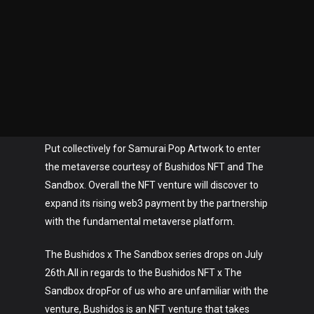
Put collectively for Samurai Pop Artwork to enter
the metaverse courtesy of Bushidos NFT and The
Sandbox. Overall the NFT venture will discover to
expand its rising web3 payment by the partnership
with the fundamental metaverse platform.
The Bushidos x The Sandbox series drops on July
26th.All in regards to the Bushidos NFT x The
Sandbox dropFor of us who are unfamiliar with the
venture, Bushidos is an NFT venture that takes