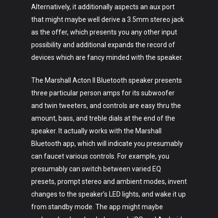
Alternatively, it additionally aspects an aux port
that might maybe well derive a 3.5mm stereo jack
as the offer, which presents you any other input
possibility and additional expands the record of
devices which are fancy minded with the speaker.
The Marshall Acton II Bluetooth speaker presents
three particular person amps for its subwoofer
and twin tweeters, and controls are easy thru the
amount, bass, and treble dials at the end of the
speaker. It actually works with the Marshall
Bluetooth app, which will indicate you presumably
can faucet various controls. For example, you
presumably can switch between varied EQ
presets, prompt stereo and ambient modes, invent
changes to the speaker’s LED lights, and wake it up
from standby mode. The app might maybe