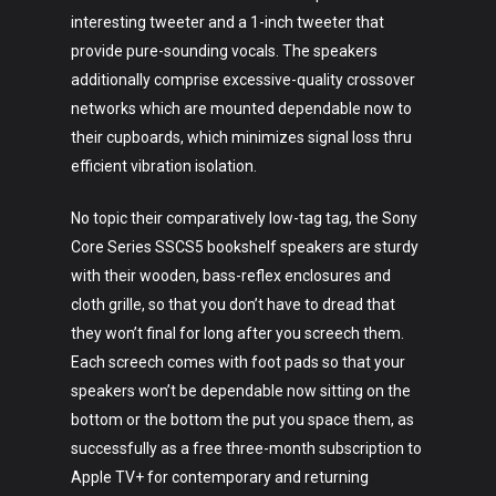
interesting tweeter and a 1-inch tweeter that
provide pure-sounding vocals. The speakers
additionally comprise excessive-quality crossover
networks which are mounted dependable now to
their cupboards, which minimizes signal loss thru
efficient vibration isolation.
No topic their comparatively low-tag tag, the Sony
Core Series SSCS5 bookshelf speakers are sturdy
with their wooden, bass-reflex enclosures and
cloth grille, so that you don’t have to dread that
they won’t final for long after you screech them.
Art
Each screech comes with foot pads so that your
Technology
speakers won’t be dependable now sitting on the
bottom or the bottom the put you space them, as
Music
successfully as a free three-month subscription to
Lifestyle
Apple TV+ for contemporary and returning