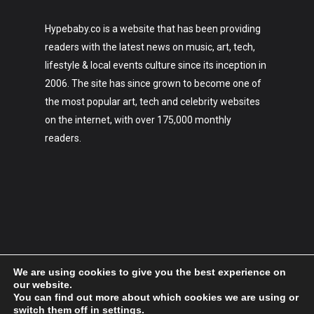
Hypebaby.co is a website that has been providing
readers with the latest news on music, art, tech,
lifestyle & local events culture since its inception in
2006. The site has since grown to become one of
the most popular art, tech and celebrity websites
on the internet, with over 175,000 monthly
readers.
We are using cookies to give you the best experience on
our website.
You can find out more about which cookies we are using or
switch them off in
settings
.