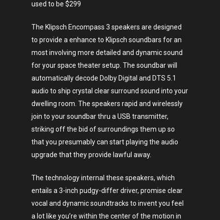
used to be $299
The Klipsch Encompass 3 speakers are designed
to provide a enhance to Klipsch soundbars for an
most involving more detailed and dynamic sound
for your space theater setup. The soundbar will
automatically decode Dolby Digital and DTS 5.1
audio to ship crystal clear surround sound into your
dwelling room. The speakers rapid and wirelessly
join to your soundbar thru a USB transmitter,
striking off the bid of surroundings them up so
that you presumably can start playing the audio
upgrade that they provide lawful away.
The technology internal these speakers, which
entails a 3-inch pudgy-differ driver, promise clear
vocal and dynamic soundtracks to invent you feel
a lot like you’re within the center of the motion in