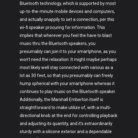
Bluetooth technology, which is supported by most
up-to-the-minute mobile devices and computers,
and actually snappily to set a connection, per this
wi-fi speaker procuring for information. This
implies that wherever you feel the have to blast
music thru the Bluetooth speakers, you
presumably can join it to your smartphone, as you
won’t need the relaxation. It might maybe perhaps
most likely well stay connected with various as a
lot as 30 feet, so that you presumably can freely
hump spherical with your smartphone whereas it
continues to play music on the Bluetooth speaker.
Additionally, the Marshall Emberton itself is
straightforward to make utilize of, with a multi-
directional knob at the end for controlling playback
and adjusting its quantity, and it’s extraordinarily
sturdy with a silicone exterior and a dependable