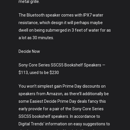
metal grille.
The Bluetooth speaker comes with IPX7 water
resistance, which design it will perhaps maybe
dwell on being submerged in 3 feet of water for as
a lot as 30 minutes.
Decide Now
Sony Core Series SSCS5 Bookshelf Speakers —
$113, used to be $230
You won’t simplest gain Prime Day discounts on
speakers from Amazon, as there’ll additionally be
some Easiest Decide Prime Day deals fancy this
early provide for a pair of the Sony Core Series
SSCS5 bookshelf speakers. In accordance to
Digital Trends’ information on easy suggestions to