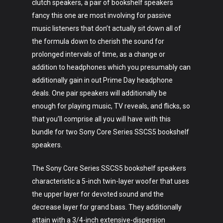
clutch speakers, a pair of bookshelf speakers
fancy this one are most involving for passive
music listeners that don’t actually sit down all of
the formula down to cherish the sound for
prolonged intervals of time, as a change or
addition to headphones which you presumably can
additionally gain in out Prime Day headphone
deals. One pair speakers will additionally be
enough for playing music, TV reveals, and flicks, so
that you’ll comprise all you will have with this
bundle for two Sony Core Series SSCS5 bookshelf
speakers.
The Sony Core Series SSCS5 bookshelf speakers
characteristic a 5-inch twin-layer woofer that uses
the upper layer for devoted sound and the
decrease layer for grand bass. They additionally
attain with a 3/4-inch extensive-dispersion