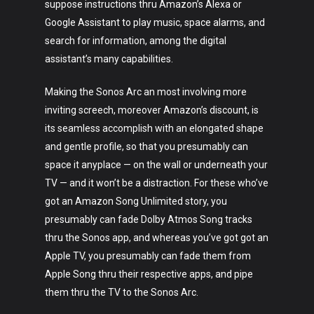
suppose instructions thru Amazon’s Alexa or
Google Assistant to play music, space alarms, and
search for information, among the digital
assistant’s many capabilities.
Making the Sonos Arc an most involving more
inviting screech, moreover Amazon’s discount, is
its seamless accomplish with an elongated shape
and gentle profile, so that you presumably can
space it anyplace — on the wall or underneath your
TV — and it won’t be a distraction. For these who’ve
got an Amazon Song Unlimited story, you
presumably can fade Dolby Atmos Song tracks
thru the Sonos app, and whereas you’ve got got an
Apple TV, you presumably can fade them from
Apple Song thru their respective apps, and pipe
them thru the TV to the Sonos Arc.