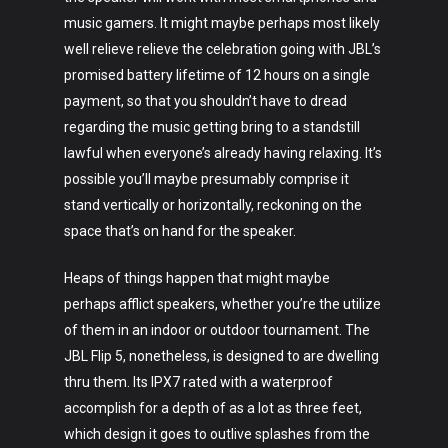
music gamers. It might maybe perhaps most likely
well relieve relieve the celebration going with JBL’s
promised battery lifetime of 12 hours on a single
payment, so that you shouldn’t have to dread
regarding the music getting bring to a standstill
lawful when everyone’s already having relaxing. It’s
possible you’ll maybe presumably comprise it
stand vertically or horizontally, reckoning on the
space that’s on hand for the speaker.
Heaps of things happen that might maybe
perhaps afflict speakers, whether you’re the utilize
of them in an indoor or outdoor tournament. The
JBL Flip 5, nonetheless, is designed to are dwelling
thru them. Its IPX7 rated with a waterproof
accomplish for a depth of as a lot as three feet,
which design it goes to outlive splashes from the