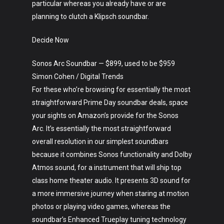
particular whereas you already have or are
planning to clutch a Klipsch soundbar.
Decide Now
Sonos Arc Soundbar — $899, used to be $959
Simon Cohen / Digital Trends
For these who’re browsing for essentially the most
straightforward Prime Day soundbar deals, space
your sights on Amazon’s provide for the Sonos
Arc. It’s essentially the most straightforward
overall resolution in our simplest soundbars
because it combines Sonos functionality and Dolby
Atmos sound, for a instrument that will ship top
class home theater audio. It presents 3D sound for
a more immersive journey when staring at motion
photos or playing video games, whereas the
soundbar’s Enhanced Trueplay tuning technology