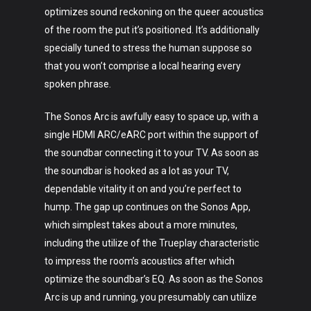
optimizes sound reckoning on the queer acoustics
of the room the put it’s positioned. It’s additionally
specially tuned to stress the human suppose so
that you won’t comprise a local hearing every
spoken phrase.
The Sonos Arc is awfully easy to space up, with a
single HDMI ARC/eARC port within the support of
the soundbar connecting it to your TV. As soon as
the soundbar is hooked as a lot as your TV,
dependable vitality it on and you’re perfect to
hump. The gap up continues on the Sonos App,
which simplest takes about a more minutes,
including the utilize of the Trueplay characteristic
to impress the room’s acoustics after which
optimize the soundbar’s EQ. As soon as the Sonos
Arc is up and running, you presumably can utilize