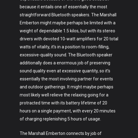
because it entails one of essentially the most
straightforward Bluetooth speakers. The Marshall
Emberton might maybe perhaps be limited with a
weight of dependable 1.5 kilos, but with its stereo
drivers with devoted 10-watt amplifiers for 20 total
watts of vitality, it’s in a position to room-filling,
excessive-quality sound. The Bluetooth speaker
additionally does a enormous job of preserving
sound quality even at excessive quantity, so it’s
essentially the most involving partner for events
and outdoor gatherings. It might maybe perhaps
most likely well relieve the relaxing going for a
protracted time with its battery lifetime of 20
hours on a single payment, with every 20 minutes
of charging replenishing 5 hours of usage.
The Marshall Emberton connects by job of