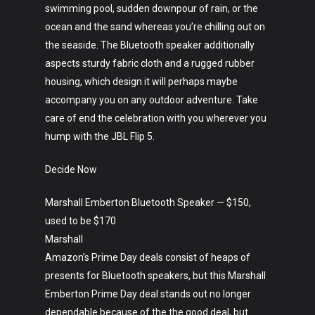
swimming pool, sudden downpour of rain, or the
ocean and the sand whereas you’re chilling out on
the seaside. The Bluetooth speaker additionally
aspects sturdy fabric cloth and a rugged rubber
housing, which design it will perhaps maybe
accompany you on any outdoor adventure. Take
care of end the celebration with you wherever you
hump with the JBL Flip 5.
Decide Now
Marshall Emberton Bluetooth Speaker — $150,
used to be $170
Marshall
Amazon’s Prime Day deals consist of heaps of
presents for Bluetooth speakers, but this Marshall
Emberton Prime Day deal stands out no longer
dependable because of the the good deal, but