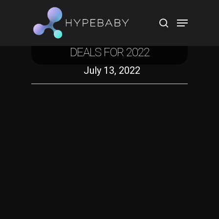
Technology
EASIEST PRIME DAY SPEAKER
DEALS FOR 2022
Hit enter to search or ESC to close
July 13, 2022