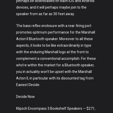
perhaps be downloaded on each iOS and Android
devices, and it will perhaps maybe join to the
speaker from as far as 30 feet away.
The bass reflex enclosure with a rear-firing port
promotes optimum performance for the Marshall
Acton II Bluetooth speaker. Moreover to all these
aspects, it looks to be like extraordinarily in type
with the enduring Marshall logo at the front to
complement a conventional accomplish. For these
who’re within the market for a Bluetooth speaker,
you in actuality won’t be upset with the Marshall
Acton II, in particular with its discounted tag from
Easiest Decide.
Decide Now
Klipsch Encompass 3 Bookshelf Speakers — $271,