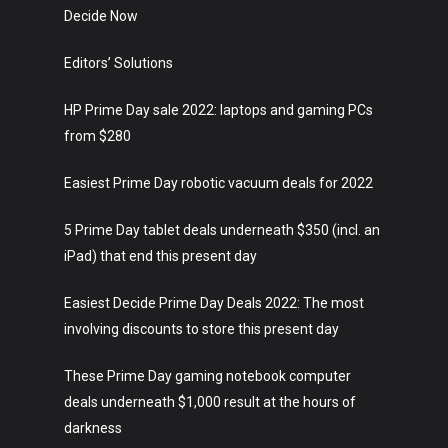
Decide Now
Editors’ Solutions
HP Prime Day sale 2022: laptops and gaming PCs
from $280
Easiest Prime Day robotic vacuum deals for 2022
5 Prime Day tablet deals underneath $350 (incl. an
iPad) that end this present day
Easiest Decide Prime Day Deals 2022: The most
involving discounts to store this present day
These Prime Day gaming notebook computer
deals underneath $1,000 result at the hours of
darkness