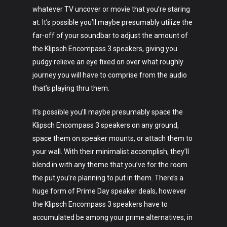
whatever TV uncover or movie that you’re staring
at. It’s possible you’ll maybe presumably utilize the
far-off of your soundbar to adjust the amount of
the Klipsch Encompass 3 speakers, giving you
pudgy relieve an eye fixed on over what roughly
journey you will have to comprise from the audio
that’s playing thru them.
It’s possible you’ll maybe presumably space the
Klipsch Encompass 3 speakers on any ground,
space them on speaker mounts, or attach them to
your wall. With their minimalist accomplish, they’ll
blend in with any theme that you’ve for the room
the put you’re planning to put in them. There’s a
huge form of Prime Day speaker deals, however
the Klipsch Encompass 3 speakers have to
accumulated be among your prime alternatives, in