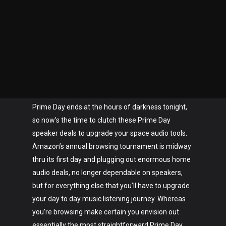
Prime Day ends at the hours of darkness tonight,
so now’s the time to clutch these Prime Day
speaker deals to upgrade your space audio tools.
Amazon’s annual browsing tournament is midway
thru its first day and plugging out enormous home
audio deals, no longer dependable on speakers,
but for everything else that you’ll have to upgrade
your day to day music listening journey. Whereas
you’re browsing make certain you envision out
essentially the most straightforward Prime Day