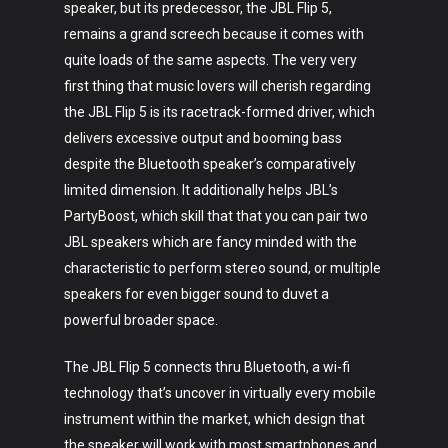
speaker, but its predecessor, the JBL Flip 5,
remains a grand screech because it comes with
quite loads of the same aspects. The very very
first thing that music lovers will cherish regarding
the JBL Flip 5 is its racetrack-formed driver, which
delivers excessive output and booming bass
despite the Bluetooth speaker’s comparatively
limited dimension. It additionally helps JBL’s
PartyBoost, which skill that that you can pair two
JBL speakers which are fancy minded with the
characteristic to perform stereo sound, or multiple
speakers for even bigger sound to duvet a
powerful broader space.
The JBL Flip 5 connects thru Bluetooth, a wi-fi
technology that’s uncover in virtually every mobile
instrument within the market, which design that
the speaker will work with most smartphones and