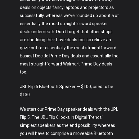
deals on objects fancy laptops and projectors as
successfully, whereas we’ve rounded up about a of
essentially the most straightforward speaker
deals underneath. Don’t forget that other shops
are shedding their have deals too, so relieve an
gaze out for essentially the most straightforward
Easiest Decide Prime Day deals and essentially the
most straightforward Walmart Prime Day deals
too.
JBL Flip 5 Bluetooth Speaker — $100, used to be
$130
We start our Prime Day speaker deals with the JPL
Flip 5. The JBL Flip 6 looks in Digital Trends’
simplest speakers as the end possibility whereas
you will have to comprise a moveable Bluetooth