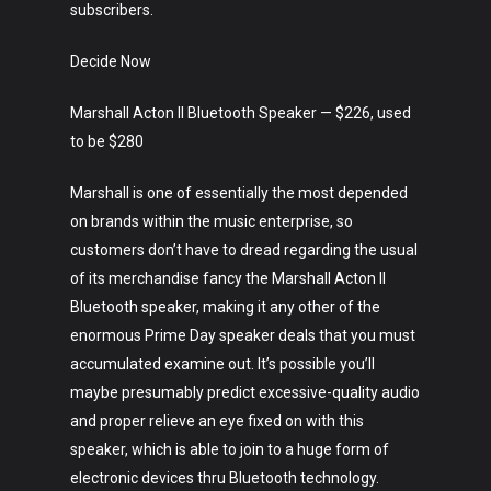
subscribers.
Crypto
Decide Now
Fashion
Marshall Acton II Bluetooth Speaker — $226, used
About
to be $280
Marshall is one of essentially the most depended
on brands within the music enterprise, so
customers don’t have to dread regarding the usual
of its merchandise fancy the Marshall Acton II
Bluetooth speaker, making it any other of the
enormous Prime Day speaker deals that you must
accumulated examine out. It’s possible you’ll
maybe presumably predict excessive-quality audio
and proper relieve an eye fixed on with this
speaker, which is able to join to a huge form of
electronic devices thru Bluetooth technology.