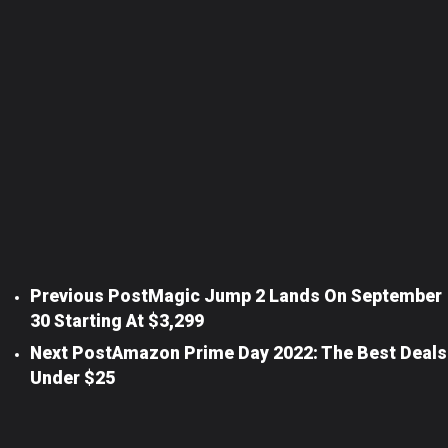
Previous Post
Magic Jump 2 Lands On September
30 Starting At $3,299
Next Post
Amazon Prime Day 2022: The Best Deals
Under $25