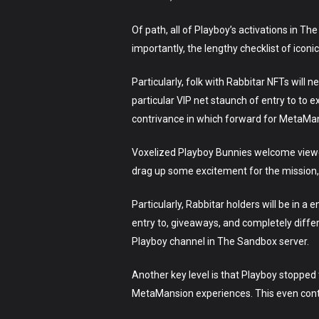
Of path, all of Playboy’s activations in The
importantly, the lengthy checklist of icon
Particularly, folk with Rabbitar NFTs will
particular VIP net staunch of entry to to 
contrivance in which forward for MetaMa
Voxelized Playboy Bunnies welcome viewer
drag up some excitement for the mission,
Particularly, Rabbitar holders will be in a 
entry to, giveaways, and completely diffe
Playboy channel in The Sandbox server.
Another key level is that Playboy stopped
MetaMansion experiences. This even cont