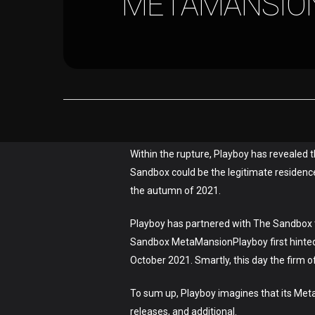
METAMANSION
Hit enter to search or ESC to close
Within the rupture, Playboy has revealed 
Sandbox could be the legitimate residence
the autumn of 2021.
Playboy has partnered with The Sandbox to
Sandbox MetaMansionPlayboy first hinted t
October 2021. Smartly, this day the firm off
To sum up, Playboy imagines that its Meta
releases, and additional.