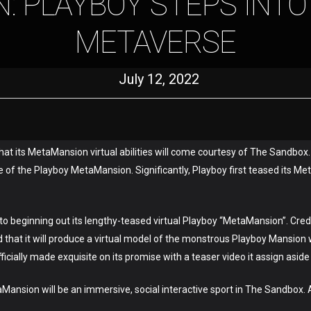
: PLAYBOY STEPS INTO
METAVERSE
July 12, 2022
that its MetaMansion virtual abilities will come courtesy of The Sandbox
 of the Playboy MetaMansion. Significantly, Playboy first teased its Met
 beginning out its lengthy-teased virtual Playboy “MetaMansion”. Credit 
hat it will produce a virtual model of the monstrous Playboy Mansion wh
icially made exquisite on its promise with a teaser video it assign aside o
Mansion will be an immersive, social interactive sport in The Sandbox.