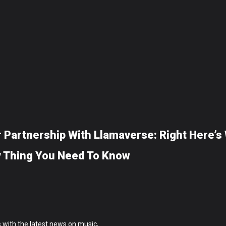
 Partnership With Llamaverse: Right Here’s
y Thing You Need To Know
 with the latest news on music,