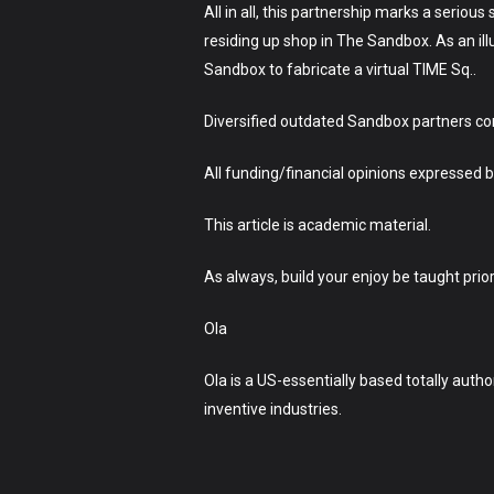
All in all, this partnership marks a serio
residing up shop in The Sandbox. As an ill
Sandbox to fabricate a virtual TIME Sq..
Diversified outdated Sandbox partners co
All funding/financial opinions expresse
This article is academic material.
As always, build your enjoy be taught prio
Ola
Ola is a US-essentially based totally autho
inventive industries.