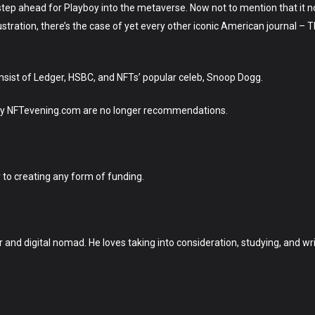
us step ahead for Playboy into the metaverse. Now not to mention that it
ustration, there’s the case of yet every other iconic American journal –
nsist of Ledger, HSBC, and NFTs’ popular celeb, Snoop Dogg.
d by NFTevening.com are no longer recommendations.
r to creating any form of funding.
r and digital nomad. He loves taking into consideration, studying, and wri