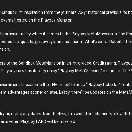
 Sandbox lift inspiration from the journal’s 70-yr historical previous, to 
ic events hosted on the Playboy Mansion.
 net particular utility when it comes to the Playboy MetaMansion in The S
experiences, quests, giveaways, and additional. What’s extra, Rabbitar ho
nsion.
s to the Sandbox MetaMansion in an intro video. Credit rating: Playbo
 Playboy now has its very enjoy “Playboy MetaMansion” channel in The
enviornment to examine their NFT in tell to net a “Playboy Rabbitar” featur
rent advantages sooner or later. Lastly, there’ll be updates on the Meta
 trying giving any dates. Nonetheless, this would per chance work with
ains when Playboy LAND will be unveiled.