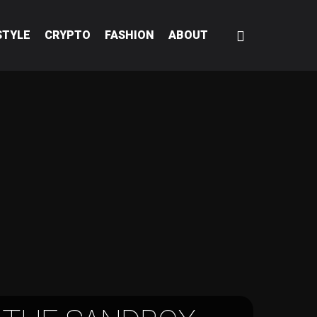
STYLE
CRYPTO
FASHION
ABOUT