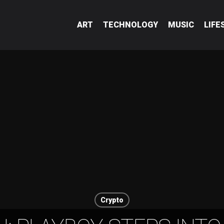
ART
TECHNOLOGY
MUSIC
LIFE
Crypto