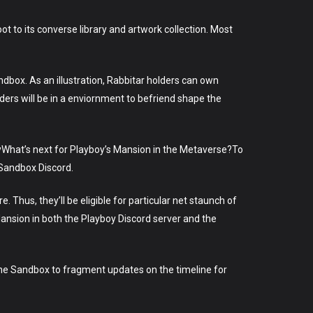
boot to its converse library and artwork collection. Most
andbox. As an illustration, Rabbitar holders can own
lders will be in a enviornment to befriend shape the
yWhat’s next for Playboy’s Mansion in the Metaverse?To
 Sandbox Discord.
e. Thus, they’ll be eligible for particular net staunch of
Mansion in both the Playboy Discord server and the
 The Sandbox to fragment updates on the timeline for