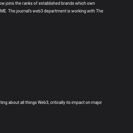
 now joins the ranks of established brands which own
 TIME. The journal’s web3 department is working with The
ting about all things Web3, critically its impact on major