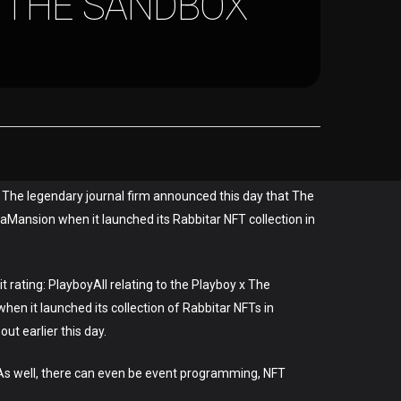
 THE SANDBOX
. The legendary journal firm announced this day that The
aMansion when it launched its Rabbitar NFT collection in
rating: PlayboyAll relating to the Playboy x The
en it launched its collection of Rabbitar NFTs in
ut earlier this day.
 As well, there can even be event programming, NFT