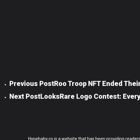
Previous Post
Roo Troop NFT Ended Their
Next Post
LooksRare Logo Contest: Ever
Hypebaby.co is a website that has been providing readers