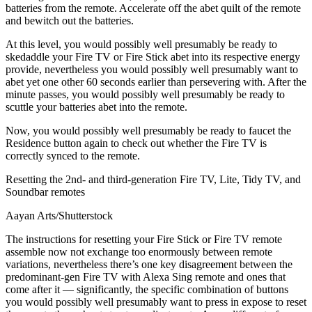
batteries from the remote. Accelerate off the abet quilt of the remote
and bewitch out the batteries.
At this level, you would possibly well presumably be ready to
skedaddle your Fire TV or Fire Stick abet into its respective energy
provide, nevertheless you would possibly well presumably want to
abet yet one other 60 seconds earlier than persevering with. After the
minute passes, you would possibly well presumably be ready to
scuttle your batteries abet into the remote.
Now, you would possibly well presumably be ready to faucet the
Residence button again to check out whether the Fire TV is
correctly synced to the remote.
Resetting the 2nd- and third-generation Fire TV, Lite, Tidy TV, and
Soundbar remotes
Aayan Arts/Shutterstock
The instructions for resetting your Fire Stick or Fire TV remote
assemble now not exchange too enormously between remote
variations, nevertheless there’s one key disagreement between the
predominant-gen Fire TV with Alexa Sing remote and ones that
come after it — significantly, the specific combination of buttons
you would possibly well presumably want to press in expose to reset