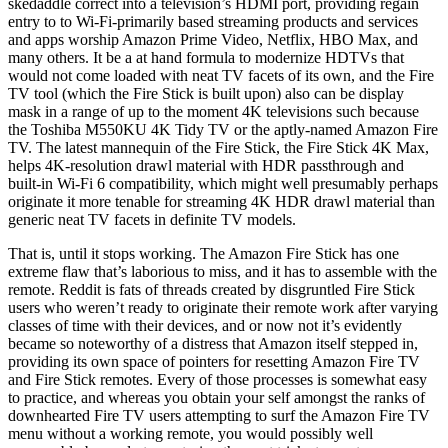
skedaddle correct into a television’s HDMI port, providing regain
entry to to Wi-Fi-primarily based streaming products and services
and apps worship Amazon Prime Video, Netflix, HBO Max, and
many others. It be a at hand formula to modernize HDTVs that
would not come loaded with neat TV facets of its own, and the Fire
TV tool (which the Fire Stick is built upon) also can be display
mask in a range of up to the moment 4K televisions such because
the Toshiba M550KU 4K Tidy TV or the aptly-named Amazon Fire
TV. The latest mannequin of the Fire Stick, the Fire Stick 4K Max,
helps 4K-resolution drawl material with HDR passthrough and
built-in Wi-Fi 6 compatibility, which might well presumably perhaps
originate it more tenable for streaming 4K HDR drawl material than
generic neat TV facets in definite TV models.
That is, until it stops working. The Amazon Fire Stick has one
extreme flaw that’s laborious to miss, and it has to assemble with the
remote. Reddit is fats of threads created by disgruntled Fire Stick
users who weren’t ready to originate their remote work after varying
classes of time with their devices, and or now not it’s evidently
became so noteworthy of a distress that Amazon itself stepped in,
providing its own space of pointers for resetting Amazon Fire TV
and Fire Stick remotes. Every of those processes is somewhat easy
to practice, and whereas you obtain your self amongst the ranks of
downhearted Fire TV users attempting to surf the Amazon Fire TV
menu without a working remote, you would possibly well