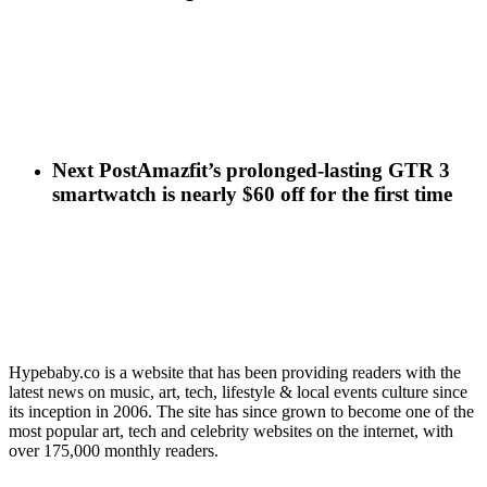
Next Post
Amazfit’s prolonged-lasting GTR 3
smartwatch is nearly $60 off for the first time
Hypebaby.co is a website that has been providing readers with the
latest news on music, art, tech, lifestyle & local events culture since
its inception in 2006. The site has since grown to become one of the
most popular art, tech and celebrity websites on the internet, with
over 175,000 monthly readers.