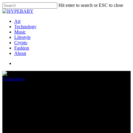
Hit enter to search or ESC to close
Art
Technology
Music
Lifestyle
Crypto
Fashion
About
Technology
How To Reset Your Amazon
FireStick Far-off
July 10, 2022