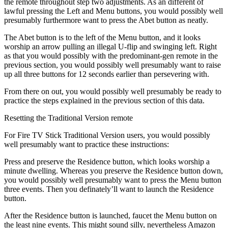
the remote throughout step two adjustments. As an different of
lawful pressing the Left and Menu buttons, you would possibly well
presumably furthermore want to press the Abet button as neatly.
The Abet button is to the left of the Menu button, and it looks
worship an arrow pulling an illegal U-flip and swinging left. Right
as that you would possibly with the predominant-gen remote in the
previous section, you would possibly well presumably want to raise
up all three buttons for 12 seconds earlier than persevering with.
From there on out, you would possibly well presumably be ready to
practice the steps explained in the previous section of this data.
Resetting the Traditional Version remote
For Fire TV Stick Traditional Version users, you would possibly
well presumably want to practice these instructions:
Press and preserve the Residence button, which looks worship a
minute dwelling. Whereas you preserve the Residence button down,
you would possibly well presumably want to press the Menu button
three events. Then you definately’ll want to launch the Residence
button.
After the Residence button is launched, faucet the Menu button on
the least nine events. This might sound silly, nevertheless Amazon