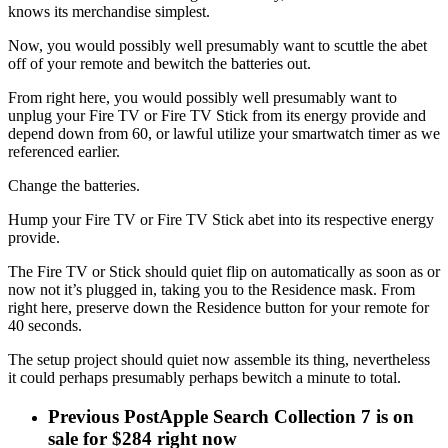
knows its merchandise simplest.
Now, you would possibly well presumably want to scuttle the abet
off of your remote and bewitch the batteries out.
From right here, you would possibly well presumably want to
unplug your Fire TV or Fire TV Stick from its energy provide and
depend down from 60, or lawful utilize your smartwatch timer as we
referenced earlier.
Change the batteries.
Hump your Fire TV or Fire TV Stick abet into its respective energy
provide.
The Fire TV or Stick should quiet flip on automatically as soon as or
now not it’s plugged in, taking you to the Residence mask. From
right here, preserve down the Residence button for your remote for
40 seconds.
The setup project should quiet now assemble its thing, nevertheless
it could perhaps presumably perhaps bewitch a minute to total.
Previous Post
Apple Search Collection 7 is on
sale for $284 right now