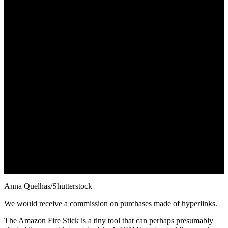
Anna Quelhas/Shutterstock
We would receive a commission on purchases made of hyperlinks.
The Amazon Fire Stick is a tiny tool that can perhaps presumably