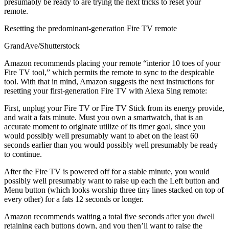
presumably be ready to are trying the next tricks to reset your
remote.
Resetting the predominant-generation Fire TV remote
GrandAve/Shutterstock
Amazon recommends placing your remote “interior 10 toes of your
Fire TV tool,” which permits the remote to sync to the despicable
tool. With that in mind, Amazon suggests the next instructions for
resetting your first-generation Fire TV with Alexa Sing remote:
First, unplug your Fire TV or Fire TV Stick from its energy provide,
and wait a fats minute. Must you own a smartwatch, that is an
accurate moment to originate utilize of its timer goal, since you
would possibly well presumably want to abet on the least 60
seconds earlier than you would possibly well presumably be ready
to continue.
After the Fire TV is powered off for a stable minute, you would
possibly well presumably want to raise up each the Left button and
Menu button (which looks worship three tiny lines stacked on top of
every other) for a fats 12 seconds or longer.
Amazon recommends waiting a total five seconds after you dwell
retaining each buttons down, and you then’ll want to raise the