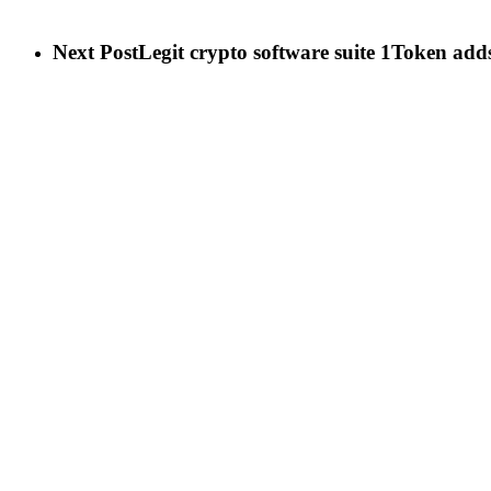
Next Post
Legit crypto software suite 1Token adds