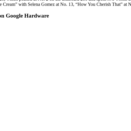
ce Cream” with Selena Gomez at No. 13, “How You Cherish That” at No
on Google Hardware