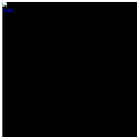
Music
Blackpink Are Making A Comeba
July 7, 2022