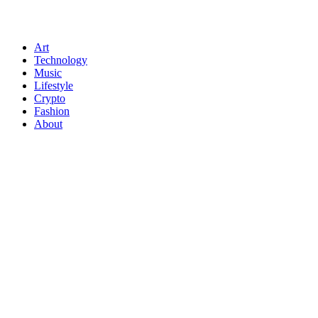
Art
Technology
Music
Lifestyle
Crypto
Fashion
About