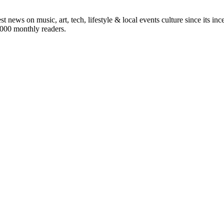
st news on music, art, tech, lifestyle & local events culture since its i
5,000 monthly readers.