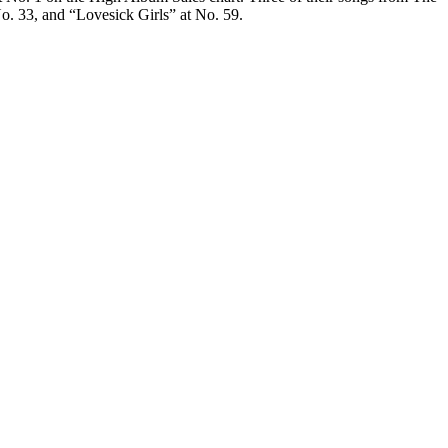
. 33, and “Lovesick Girls” at No. 59.