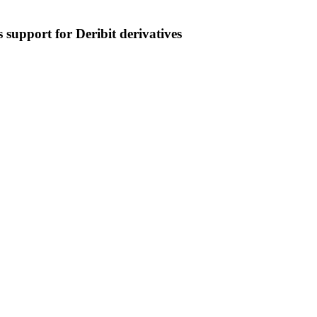
 support for Deribit derivatives