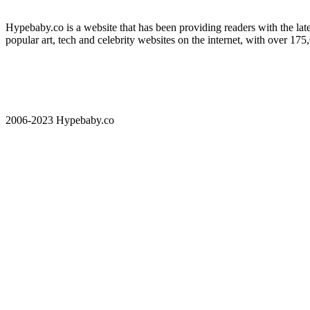
Hypebaby.co is a website that has been providing readers with the late
popular art, tech and celebrity websites on the internet, with over 17
2006-2023 Hypebaby.co