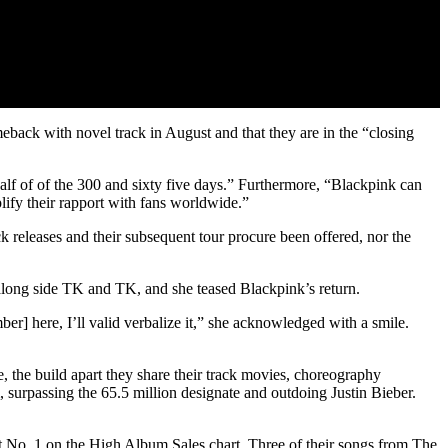
back with novel track in August and that they are in the “closing
lf of of the 300 and sixty five days.” Furthermore, “Blackpink can
lify their rapport with fans worldwide.”
 releases and their subsequent tour procure been offered, nor the
long side TK and TK, and she teased Blackpink’s return.
er] here, I’ll valid verbalize it,” she acknowledged with a smile.
the build apart they share their track movies, choreography
, surpassing the 65.5 million designate and outdoing Justin Bieber.
 No. 1 on the High Album Sales chart. Three of their songs from The