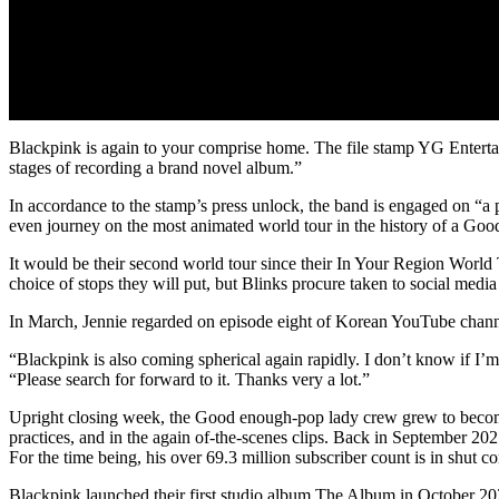
Blackpink is again to your comprise home. The file stamp YG Entertai
stages of recording a brand novel album.”
In accordance to the stamp’s press unlock, the band is engaged on “a
even journey on the most animated world tour in the history of a Good
It would be their second world tour since their In Your Region World 
choice of stops they will put, but Blinks procure taken to social medi
In March, Jennie regarded on episode eight of Korean YouTube chann
“Blackpink is also coming spherical again rapidly. I don’t know if I’m
“Please search for forward to it. Thanks very a lot.”
Upright closing week, the Good enough-pop lady crew grew to become 
practices, and in the again of-the-scenes clips. Back in September 20
For the time being, his over 69.3 million subscriber count is in shut 
Blackpink launched their first studio album The Album in October 20