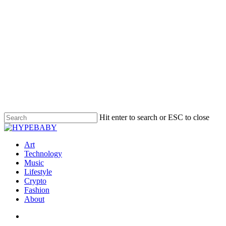
Hit enter to search or ESC to close
Art
Technology
Music
Lifestyle
Crypto
Fashion
About