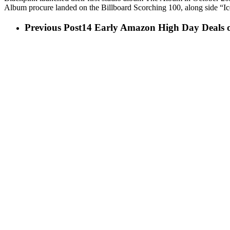
Album procure landed on the Billboard Scorching 100, along side “I
Previous Post
14 Early Amazon High Day Deals 