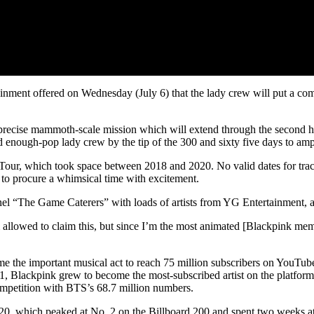
nment offered on Wednesday (July 6) that the lady crew will put a come
 precise mammoth-scale mission which will extend through the second ha
 enough-pop lady crew by the tip of the 300 and sixty five days to amp
Tour, which took space between 2018 and 2020. No valid dates for track
a to procure a whimsical time with excitement.
el “The Game Caterers” with loads of artists from YG Entertainment, a
 allowed to claim this, but since I’m the most animated [Blackpink memb
the important musical act to reach 75 million subscribers on YouTube, 
21, Blackpink grew to become the most-subscribed artist on the platform
competition with BTS’s 68.7 million numbers.
20, which peaked at No. 2 on the Billboard 200 and spent two weeks at