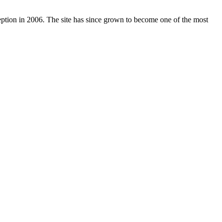
nception in 2006. The site has since grown to become one of the most