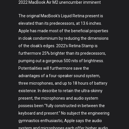
2022 MacBook Air M2 unencumber imminent
The original MacBook’s Liquid Retina present is
elevated than its predecessors, at 13.6 inches.
Apple has made most of the beneficial properties
in cloak condominium by reducing the dimensions
of the cloak’s edges. 2022’s Retina Stamp is
furthermore 25% brighter than its predecessors,
Art
pumping out a gorgeous 500 nits of brightness.
Potentialities will furthermore save the
Technology
advantages of a four-speaker sound system,
Music
three microphones, and up to 18 hours of battery
existence. In describe to retain the ultra-skinny
Lifestyle
present, the microphones and audio system
possess been “fully constructed-in between the
Crypto
keyboard and present.” No subject the engineering
Fashion
gymnastics enthusiastic, Apple says the audio
system and microphones each offer higher audio