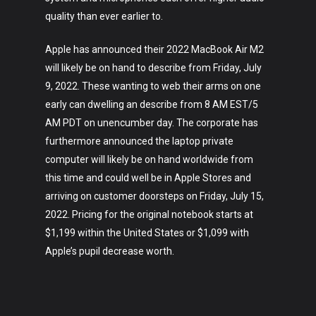
About
quality than ever earlier to.
Apple has announced their 2022 MacBook Air M2
will likely be on hand to describe from Friday, July
9, 2022. These wanting to web their arms on one
early can dwelling an describe from 8 AM EST/5
AM PDT on unencumber day. The corporate has
furthermore announced the laptop private
computer will likely be on hand worldwide from
this time and could well be in Apple Stores and
arriving on customer doorsteps on Friday, July 15,
2022. Pricing for the original notebook starts at
$1,199 within the United States or $1,099 with
Apple’s pupil decrease worth.