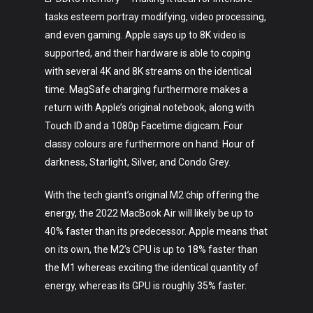
tasks esteem portray modifying, video processing,
and even gaming. Apple says up to 8K video is
supported, and their hardware is able to coping
with several 4K and 8K streams on the identical
time. MagSafe charging furthermore makes a
return with Apple’s original notebook, along with
Touch ID and a 1080p Facetime digicam. Four
classy colours are furthermore on hand: Hour of
darkness, Starlight, Silver, and Condo Grey.
With the tech giant’s original M2 chip offering the
energy, the 2022 MacBook Air will likely be up to
40% faster than its predecessor. Apple means that
on its own, the M2’s CPU is up to 18% faster than
the M1 whereas exciting the identical quantity of
energy, whereas its GPU is roughly 35% faster.