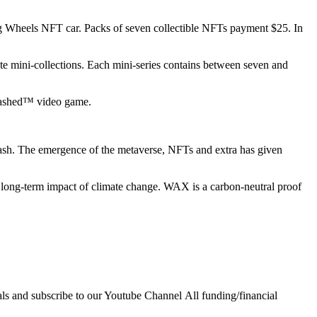
ing Wheels NFT car. Packs of seven collectible NFTs payment $25. In
te mini-collections. Each mini-series contains between seven and
leashed™ video game.
 dash. The emergence of the metaverse, NFTs and extra has given
e long-term impact of climate change. WAX is a carbon-neutral proof
ls and subscribe to our Youtube Channel All funding/financial