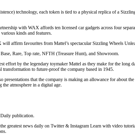
stence) technology, each token is tied to a physical replica of a Sizzl
rtnership with WAX affords ten licensed car gadgets across four separa
e various kinds and features.
X will affirm favourites from Mattel’s spectacular Sizzling Wheels Un
 are Base, Rare, Top rate, NFTH (Treasure Hunt), and Showroom.
test effort by the legendary toymaker Mattel as they make for the long
tal transformation to future-proof the company based in 1945.
lso presentations that the company is making an allowance for about th
g the atmosphere in a digital age.
Daily publication.
e greatest news daily on Twitter & Instagram Learn with video tutoria
ons.