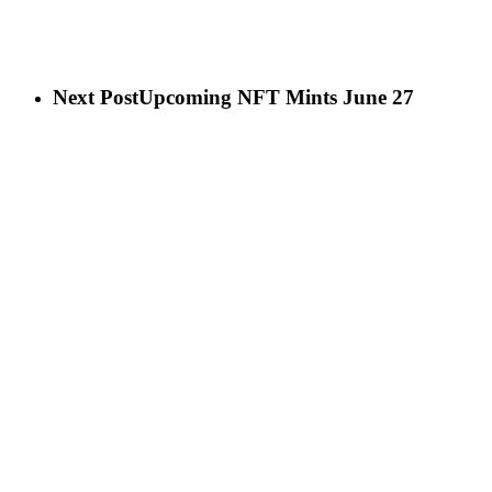
Next Post
Upcoming NFT Mints June 27