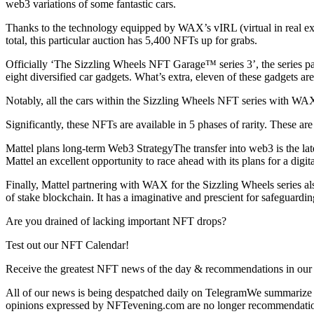
web3 variations of some fantastic cars.
Thanks to the technology equipped by WAX’s vIRL (virtual in real exi
total, this particular auction has 5,400 NFTs up for grabs.
Officially ‘The Sizzling Wheels NFT Garage™ series 3’, the series pa
eight diversified car gadgets. What’s extra, eleven of these gadgets ar
Notably, all the cars within the Sizzling Wheels NFT series with WA
Significantly, these NFTs are available in 5 phases of rarity. These
Mattel plans long-term Web3 StrategyThe transfer into web3 is the la
Mattel an excellent opportunity to race ahead with its plans for a digi
Finally, Mattel partnering with WAX for the Sizzling Wheels series a
of stake blockchain. It has a imaginative and prescient for safeguardin
Are you drained of lacking important NFT drops?
Test out our NFT Calendar!
Receive the greatest NFT news of the day & recommendations in our 
All of our news is being despatched daily on TelegramWe summarize th
opinions expressed by NFTevening.com are no longer recommendati