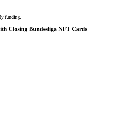
ly funding.
With Closing Bundesliga NFT Cards