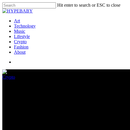
Hit enter to search or ESC to close
Art
Technology
Music
Lifestyle
Crypto
Fashion
About
Crypto
Sizzling Wheels x WAX To Relea
July 4, 2022