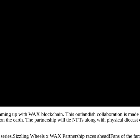
 teaming up with WAX blockchain. This outlandish collaboration is made d
 the earth. The partnership will tie NFTs along with physical diecast 
series.Sizzling Wheels x WAX Partnership races ahead!Fans of the famou