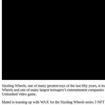
Sizzling Wheels, one of many greatest toys of the last fifty years, is
Wheels and one of many largest teenagers’s entertainment companies on
Unleashed video game.
Mattel is teaming up with WAX for the Sizzling Wheels series 3 NFT 