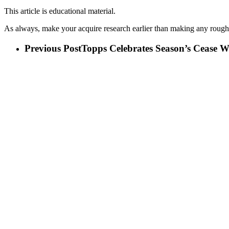
This article is educational material.
As always, make your acquire research earlier than making any rough
Previous Post
Topps Celebrates Season’s Cease 