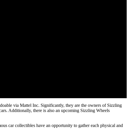
oable via Mattel Inc. Significantly, they are the owners of Sizzling
cars. Additionally, there is also an upcoming Sizzling Wheels
s car collectibles have an opportunity to gather each physical and