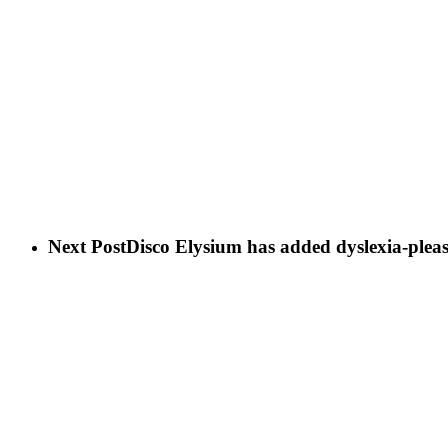
Next Post
Disco Elysium has added dyslexia-pleas