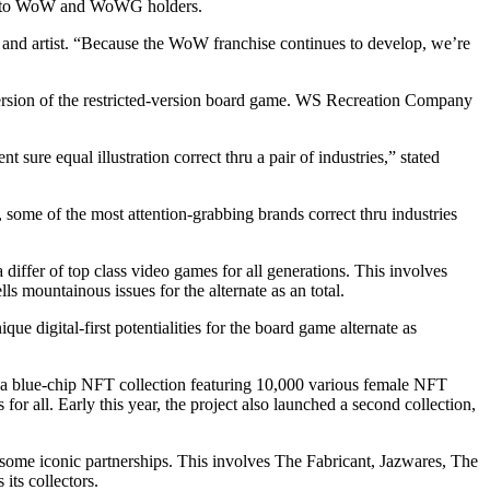
le to WoW and WoWG holders.
r and artist. “Because the WoW franchise continues to develop, we’re
 version of the restricted-version board game. WS Recreation Company
 sure equal illustration correct thru a pair of industries,” stated
, some of the most attention-grabbing brands correct thru industries
iffer of top class video games for all generations. This involves
 mountainous issues for the alternate as an total.
 digital-first potentialities for the board game alternate as
 blue-chip NFT collection featuring 10,000 various female NFT
for all. Early this year, the project also launched a second collection,
p some iconic partnerships. This involves The Fabricant, Jazwares, The
ts collectors.