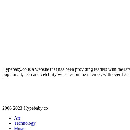
Hypebaby.co is a website that has been providing readers with the late
popular art, tech and celebrity websites on the internet, with over 17
2006-2023 Hypebaby.co
Art
Technology
Music