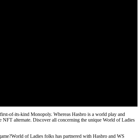
rst-of-its-kind Monopoly. Whereas Hasbro is a world play and
he NFT alternate. Discover all concerning the unique World of Ladies
ame?World of Ladies folks has partnered with Hasbro and WS