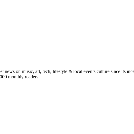
st news on music, art, tech, lifestyle & local events culture since its i
5,000 monthly readers.