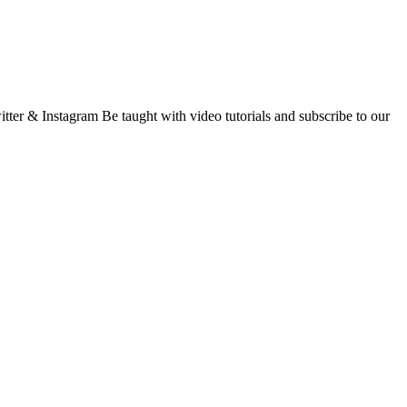
ter & Instagram Be taught with video tutorials and subscribe to our