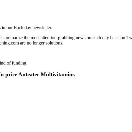
 in our Each day newsletter.
 summarize the most attention-grabbing news on each day basis on Twit
ning.com are no longer solutions.
ind of funding.
 price Anteater Multivitamins