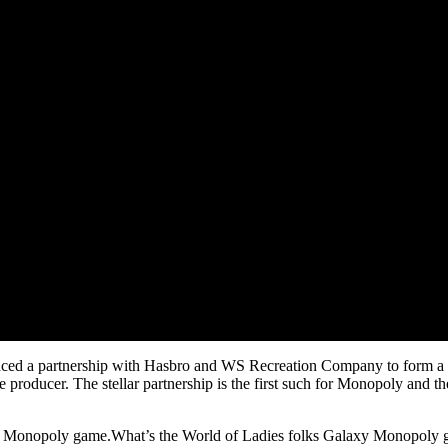
ced a partnership with Hasbro and WS Recreation Company to form a fi
producer. The stellar partnership is the first such for Monopoly and t
h Monopoly game.What’s the World of Ladies folks Galaxy Monopoly g