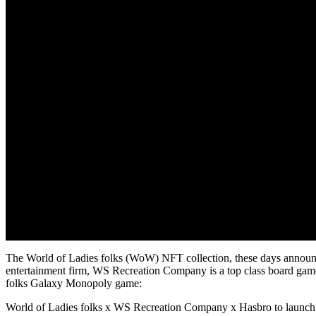
The World of Ladies folks (WoW) NFT collection, these days announ
entertainment firm, WS Recreation Company is a top class board game 
folks Galaxy Monopoly game:
World of Ladies folks x WS Recreation Company x Hasbro to launc