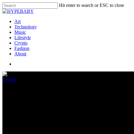
Hit enter to search or ESC to close
Art
Technology
Music
Lifestyle
Crypto
Fashion
About
Crypto
World of Ladies folks, Hasbro
July 3, 2022