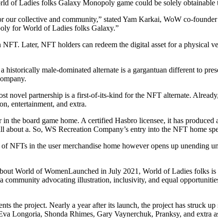
ld of Ladies folks Galaxy Monopoly game could be solely obtainab
nt for our collective and community,” stated Yam Karkai, WoW co-founde
poly for World of Ladies folks Galaxy.”
an NFT. Later, NFT holders can redeem the digital asset for a physical
 historically male-dominated alternate is a gargantuan different to present
Company.
 novel partnership is a first-of-its-kind for the NFT alternate. Already
ion, entertainment, and extra.
 the board game home. A certified Hasbro licensee, it has produced a d
ll about a. So, WS Recreation Company’s entry into the NFT home spells
 of NFTs in the user merchandise home however opens up unending unique
ut World of WomenLaunched in July 2021, World of Ladies folks is a
 community advocating illustration, inclusivity, and equal opportunities 
s the project. Nearly a year after its launch, the project has struck u
Eva Longoria, Shonda Rhimes, Gary Vaynerchuk, Pranksy, and extra as i