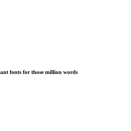
ant fonts for those million words