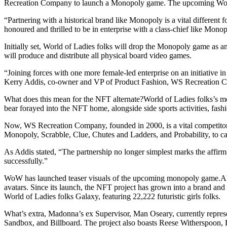
Recreation Company to launch a Monopoly game. The upcoming Wor
“Partnering with a historical brand like Monopoly is a vital differe
honoured and thrilled to be in enterprise with a class-chief like Mono
Initially set, World of Ladies folks will drop the Monopoly game as 
will produce and distribute all physical board video games.
“Joining forces with one more female-led enterprise on an initiative in a
Kerry Addis, co-owner and VP of Product Fashion, WS Recreation 
What does this mean for the NFT alternate?World of Ladies folks’s most
bear forayed into the NFT home, alongside side sports activities, fash
Now, WS Recreation Company, founded in 2000, is a vital competitor in
Monopoly, Scrabble, Clue, Chutes and Ladders, and Probability, to ca
As Addis stated, “The partnership no longer simplest marks the affirm
successfully.”
WoW has launched teaser visuals of the upcoming monopoly game.Abo
avatars. Since its launch, the NFT project has grown into a brand and a
World of Ladies folks Galaxy, featuring 22,222 futuristic girls folks.
What’s extra, Madonna’s ex Supervisor, Man Oseary, currently represent
Sandbox, and Billboard. The project also boasts Reese Witherspoon, 