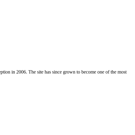
nception in 2006. The site has since grown to become one of the most