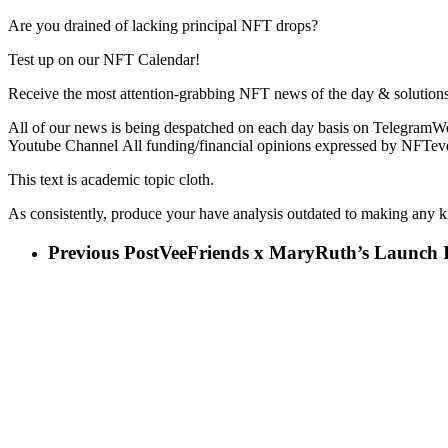
Are you drained of lacking principal NFT drops?
Test up on our NFT Calendar!
Receive the most attention-grabbing NFT news of the day & solutions
All of our news is being despatched on each day basis on TelegramWe
Youtube Channel All funding/financial opinions expressed by NFTeve
This text is academic topic cloth.
As consistently, produce your have analysis outdated to making any k
Previous Post
VeeFriends x MaryRuth’s Launch In