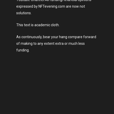
expressed by NFTevening.com are now not
solutions.
This text is academic cloth.
As continuously, bear your hang compare forward
of making to any extent extra or much less
funding.