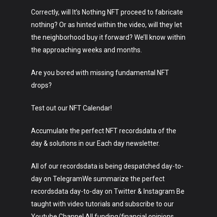
Music
Correctly, will It’s Nothing NFT proceed to fabricate
Lifestyle
nothing? Or as hinted within the video, will they let
the neighborhood buy it forward? We’ll know within
Crypto
the approaching weeks and months.
Fashion
Are you bored with missing fundamental NFT
About
drops?
Test out our NFT Calendar!
Accumulate the perfect NFT recordsdata of the
day & solutions in our Each day newsletter.
All of our recordsdata is being despatched day-to-
day on TelegramWe summarize the perfect
recordsdata day-to-day on Twitter & Instagram Be
taught with video tutorials and subscribe to our
Youtube Channel All funding/financial opinions