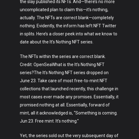
the slay published its NFTs. And—there’s no more
uncomplicated plan to claim this—it’s nothing,
actually. The NFTs are correct blank—completely
nothing. Evidently, the inform has left NFT Twitter
in splits. Here’s a closer peek into what we know to
date about the It’s Nothing NFT series.
The NFTs within the series are correct blank.
Credit: OpenSeaWhat is the It’s Nothing NFT
series?The It’s Nothing NFT series dropped on
June 23. Take care of most free-to-mint NFT
collections that launched recently, this challenge in
most cases ever made any promises. Essentially, it
promised nothing at all. Essentially, forward of
mint, all it acknowledged is, “Something is coming.
Jun 23. Free mint. It’s nothing.”
Yet, the series sold out the very subsequent day of