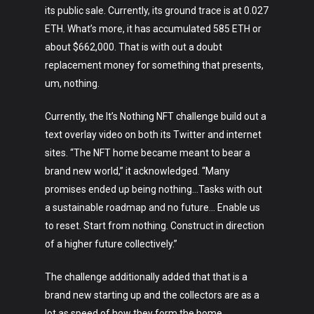
its public sale. Currently, its ground trace is at 0.027
ETH. What’s more, it has accumulated 585 ETH or
about $662,000. That is with out a doubt
replacement money for something that presents,
um, nothing.
Currently, the It’s Nothing NFT challenge build out a
text overlay video on both its Twitter and internet
sites. “The NFT home became meant to bear a
brand new world,” it acknowledged. “Many
promises ended up being nothing…Tasks with out
a sustainable roadmap and no future… Enable us
to reset. Start from nothing. Construct in direction
of a higher future collectively.”
The challenge additionally added that that is a
brand new starting up and the collectors are as a
lot as speed of how they form the home.