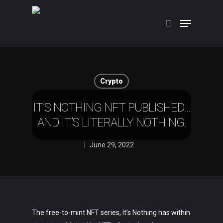
Hit enter to search or ESC to close
Crypto
IT’S NOTHING NFT PUBLISHED…
AND IT’S LITERALLY NOTHING.
June 29, 2022
The free-to-mint NFT series, It’s Nothing has within