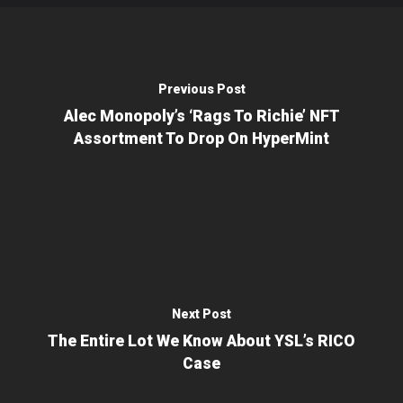
Previous Post
Alec Monopoly’s ‘Rags To Richie’ NFT
Assortment To Drop On HyperMint
Next Post
The Entire Lot We Know About YSL’s RICO
Case