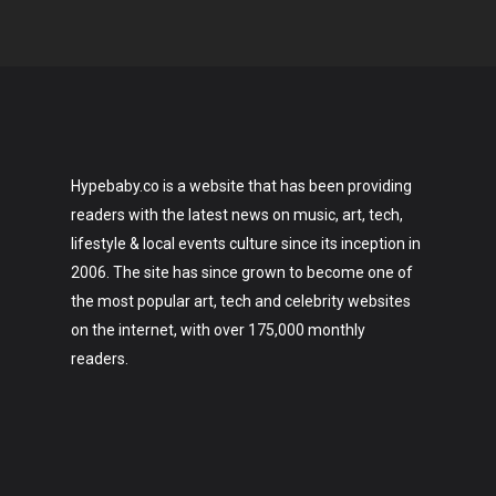
Hypebaby.co is a website that has been providing
readers with the latest news on music, art, tech,
lifestyle & local events culture since its inception in
2006. The site has since grown to become one of
the most popular art, tech and celebrity websites
on the internet, with over 175,000 monthly
readers.