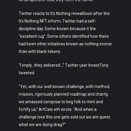
Twitter reacts to It’s Nothing revealSoon after the
It’s Nothing NFT inform, Twitter had a self-
discipline day. Some known because it the
“excellent rug”. Some others identified how there
had been other initiatives known as nothing sooner
than with blank tokens.
“I imply.. they delivered..,” Twitter user InvestTony
tweeted.
“Yet, with our well-known challenge, with method,
mission, rigorously planned roadmap and charity,
we amassed comprise to beg folk to mint and
Art
fortify us,” ArtCats.eth wrote. “And when a
challenge love this one gets sold out we are queer,
Technology
what we are doing drag?”