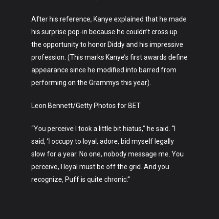
After his reference, Kanye explained that he made
his surprise pop-in because he couldn’t cross up
the opportunity to honor Diddy and his impressive
profession. (This marks Kanye’s first awards define
appearance since he modified into barred from
performing on the Grammys this year).
Art
Leon Bennett/Getty Photos for BET
Technology
“You perceive I took a little bit hiatus,” he said. “I
Music
said, ‘I occupy to loyal, adore, bid myself legally
slow for a year. No one, nobody message me. You
Lifestyle
perceive, I loyal must be off the grid. And you
Crypto
recognize, Puff is quite chronic.”
Fashion