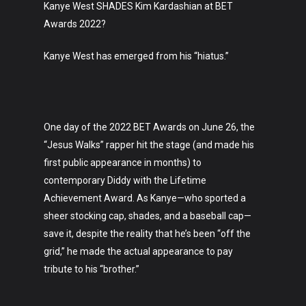
Kanye West SHADES Kim Kardashian at BET
Awards 2022?
Kanye West has emerged from his “hiatus.”
One day of the 2022 BET Awards on June 26, the
“Jesus Walks” rapper hit the stage (and made his
first public appearance in months) to
contemporary Diddy with the Lifetime
Achievement Award. As Kanye—who sported a
sheer stocking cap, shades, and a baseball cap—
save it, despite the reality that he’s been “off the
grid,” he made the actual appearance to pay
tribute to his “brother.”