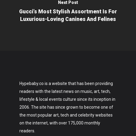
Next Post
Gucci’s Most Stylish Assortment Is For
Luxurious-Loving Canines And Felines
Hypebaby.co is a website that has been providing
readers with the latest news on music, art, tech,
lifestyle & local events culture since its inception in
2006. The site has since grown to become one of
the most popular art, tech and celebrity websites
on the internet, with over 175,000 monthly
readers.