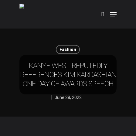
Hit enter to search or ESC to close
Fashion
KANYE WEST REPUTEDLY
REFERENCES KIM KARDASHIAN
ONE DAY OF AWARDS SPEECH
June 28, 2022