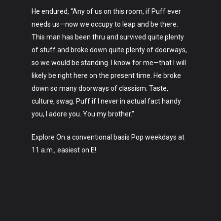
About
He endured, “Any of us on this room, if Puff ever
needs us—now we occupy to leap and be there.
This man has been thru and survived quite plenty
of stuff and broke down quite plenty of doorways,
so we would be standing. I know for me—that I will
likely be right here on the present time. He broke
down so many doorways of classism. Taste,
culture, swag. Puff if I never in actual fact handy
you, I adore you. You my brother.”
Explore On a conventional basis Pop weekdays at
11 a.m., easiest on E!.