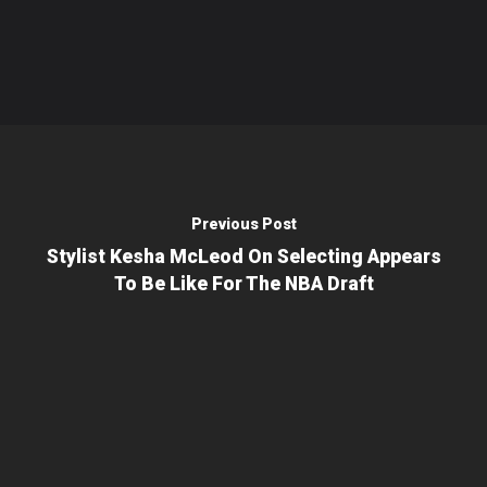
Previous Post
Stylist Kesha McLeod On Selecting Appears
To Be Like For The NBA Draft