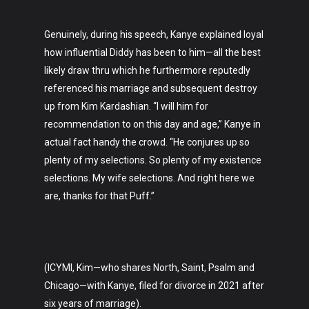
Genuinely, during his speech, Kanye explained loyal
how influential Diddy has been to him—all the best
likely draw thru which he furthermore reputedly
referenced his marriage and subsequent destroy
up from Kim Kardashian. “I will him for
recommendation to on this day and age,” Kanye in
actual fact handy the crowd. “He conjures up so
plenty of my selections. So plenty of my existence
selections. My wife selections. And right here we
are, thanks for that Puff.”
(ICYMI, Kim—who shares North, Saint, Psalm and
Chicago—with Kanye, filed for divorce in 2021 after
six years of marriage).