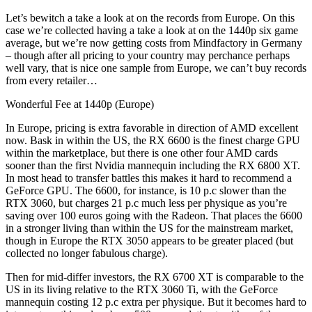
Let’s bewitch a take a look at on the records from Europe. On this
case we’re collected having a take a look at on the 1440p six game
average, but we’re now getting costs from Mindfactory in Germany
– though after all pricing to your country may perchance perhaps
well vary, that is nice one sample from Europe, we can’t buy records
from every retailer…
Wonderful Fee at 1440p (Europe)
In Europe, pricing is extra favorable in direction of AMD excellent
now. Bask in within the US, the RX 6600 is the finest charge GPU
within the marketplace, but there is one other four AMD cards
sooner than the first Nvidia mannequin including the RX 6800 XT.
In most head to transfer battles this makes it hard to recommend a
GeForce GPU. The 6600, for instance, is 10 p.c slower than the
RTX 3060, but charges 21 p.c much less per physique as you’re
saving over 100 euros going with the Radeon. That places the 6600
in a stronger living than within the US for the mainstream market,
though in Europe the RTX 3050 appears to be greater placed (but
collected no longer fabulous charge).
Then for mid-differ investors, the RX 6700 XT is comparable to the
US in its living relative to the RTX 3060 Ti, with the GeForce
mannequin costing 12 p.c extra per physique. But it becomes hard to