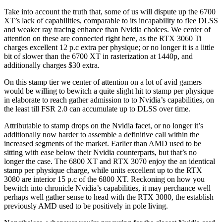
Take into account the truth that, some of us will dispute up the 6700
XT’s lack of capabilities, comparable to its incapability to flee DLSS
and weaker ray tracing enhance than Nvidia choices. We center of
attention on these are connected right here, as the RTX 3060 Ti
charges excellent 12 p.c extra per physique; or no longer it is a little
bit of slower than the 6700 XT in rasterization at 1440p, and
additionally charges $30 extra.
On this stamp tier we center of attention on a lot of avid gamers
would be willing to bewitch a quite slight hit to stamp per physique
in elaborate to reach gather admission to to Nvidia’s capabilities, on
the least till FSR 2.0 can accumulate up to DLSS over time.
Attributable to stamp drops on the Nvidia facet, or no longer it’s
additionally now harder to assemble a definitive call within the
increased segments of the market. Earlier than AMD used to be
sitting with ease below their Nvidia counterparts, but that’s no
longer the case. The 6800 XT and RTX 3070 enjoy the an identical
stamp per physique charge, while units excellent up to the RTX
3080 are interior 15 p.c of the 6800 XT. Reckoning on how you
bewitch into chronicle Nvidia’s capabilities, it may perchance well
perhaps well gather sense to head with the RTX 3080, the establish
previously AMD used to be positively in pole living.