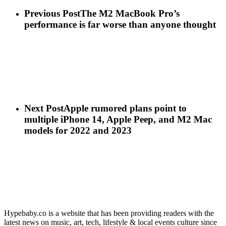
Previous Post
The M2 MacBook Pro’s
performance is far worse than anyone thought
Next Post
Apple rumored plans point to
multiple iPhone 14, Apple Peep, and M2 Mac
models for 2022 and 2023
Hypebaby.co is a website that has been providing readers with the
latest news on music, art, tech, lifestyle & local events culture since