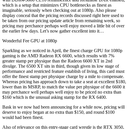
which is a setup that minimizes CPU bottlenecks as finest as
imaginable, seriously when checking out at 1080p. Also please
display conceal that the pricing records discussed right here used to
be taken from our pricing update article from remaining week, so
pricing may perchance perhaps well enjoy moved a little bit of over
the earlier few days. Let’s now gather excellent into it…
Wonderful Fee GPU at 1080p
Sparkling as we noticed in April, the finest charge GPU for 1080p
gaming is the AMD Radeon RX 6600, which results with 7%
greater stamp per physique than the Radeon 6600 XT in 2nd
divulge. The 6500 XT sits in third, though given its low stage of
performance and restricted feature establish of living, this card must
offer the finest stamp per physique charge by a mile to compensate.
Whereas pricing has approach down to take a seat at excellent $180,
lower than its MSRP, to match the value per physique of the 6600 it
may perchance well perhaps well enjoy to be priced no extra than
$160 which is the unusual asking stamp for the RX 6400.
Bask in we now had been announcing for a while now, pricing will
deserve to enjoy began at no extra than $150, and round $100
would had been finest.
Also of relevance on this entry-stage card wrestle is the RTX 3050,