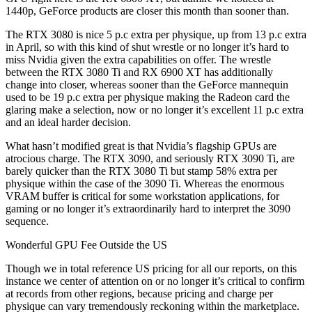
1440p, GeForce products are closer this month than sooner than.
The RTX 3080 is nice 5 p.c extra per physique, up from 13 p.c extra
in April, so with this kind of shut wrestle or no longer it’s hard to
miss Nvidia given the extra capabilities on offer. The wrestle
between the RTX 3080 Ti and RX 6900 XT has additionally
change into closer, whereas sooner than the GeForce mannequin
used to be 19 p.c extra per physique making the Radeon card the
glaring make a selection, now or no longer it’s excellent 11 p.c extra
and an ideal harder decision.
What hasn’t modified great is that Nvidia’s flagship GPUs are
atrocious charge. The RTX 3090, and seriously RTX 3090 Ti, are
barely quicker than the RTX 3080 Ti but stamp 58% extra per
physique within the case of the 3090 Ti. Whereas the enormous
VRAM buffer is critical for some workstation applications, for
gaming or no longer it’s extraordinarily hard to interpret the 3090
sequence.
Wonderful GPU Fee Outside the US
Though we in total reference US pricing for all our reports, on this
instance we center of attention on or no longer it’s critical to confirm
at records from other regions, because pricing and charge per
physique can vary tremendously reckoning within the marketplace.