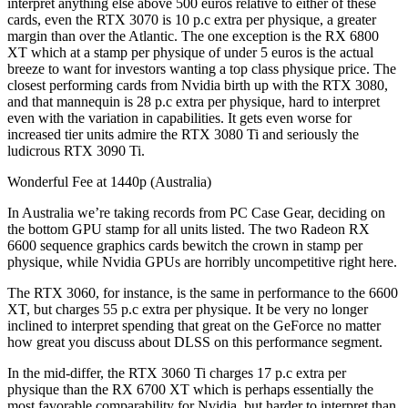
interpret anything else above 500 euros relative to either of these
cards, even the RTX 3070 is 10 p.c extra per physique, a greater
margin than over the Atlantic. The one exception is the RX 6800
XT which at a stamp per physique of under 5 euros is the actual
breeze to want for investors wanting a top class physique price. The
closest performing cards from Nvidia birth up with the RTX 3080,
and that mannequin is 28 p.c extra per physique, hard to interpret
even with the variation in capabilities. It gets even worse for
increased tier units admire the RTX 3080 Ti and seriously the
ludicrous RTX 3090 Ti.
Wonderful Fee at 1440p (Australia)
In Australia we’re taking records from PC Case Gear, deciding on
the bottom GPU stamp for all units listed. The two Radeon RX
6600 sequence graphics cards bewitch the crown in stamp per
physique, while Nvidia GPUs are horribly uncompetitive right here.
The RTX 3060, for instance, is the same in performance to the 6600
XT, but charges 55 p.c extra per physique. It be very no longer
inclined to interpret spending that great on the GeForce no matter
how great you discuss about DLSS on this performance segment.
In the mid-differ, the RTX 3060 Ti charges 17 p.c extra per
physique than the RX 6700 XT which is perhaps essentially the
most favorable comparability for Nvidia, but harder to interpret than