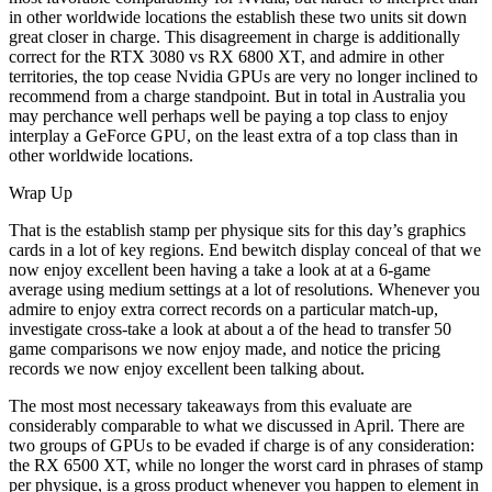
in other worldwide locations the establish these two units sit down
great closer in charge. This disagreement in charge is additionally
correct for the RTX 3080 vs RX 6800 XT, and admire in other
territories, the top cease Nvidia GPUs are very no longer inclined to
recommend from a charge standpoint. But in total in Australia you
may perchance well perhaps well be paying a top class to enjoy
interplay a GeForce GPU, on the least extra of a top class than in
other worldwide locations.
Wrap Up
That is the establish stamp per physique sits for this day’s graphics
cards in a lot of key regions. End bewitch display conceal of that we
now enjoy excellent been having a take a look at at a 6-game
average using medium settings at a lot of resolutions. Whenever you
admire to enjoy extra correct records on a particular match-up,
investigate cross-take a look at about a of the head to transfer 50
game comparisons we now enjoy made, and notice the pricing
records we now enjoy excellent been talking about.
The most most necessary takeaways from this evaluate are
considerably comparable to what we discussed in April. There are
two groups of GPUs to be evaded if charge is of any consideration:
the RX 6500 XT, while no longer the worst card in phrases of stamp
per physique, is a gross product whenever you happen to element in