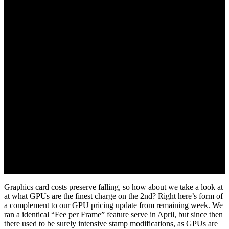
Graphics card costs preserve falling, so how about we take a look at
at what GPUs are the finest charge on the 2nd? Right here’s form of
a complement to our GPU pricing update from remaining week. We
ran a identical “Fee per Frame” feature serve in April, but since then
there used to be surely intensive stamp modifications, as GPUs are