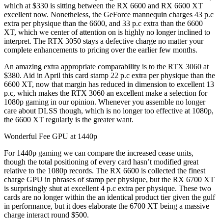
which at $330 is sitting between the RX 6600 and RX 6600 XT
excellent now. Nonetheless, the GeForce mannequin charges 43 p.c
extra per physique than the 6600, and 33 p.c extra than the 6600
XT, which we center of attention on is highly no longer inclined to
interpret. The RTX 3050 stays a defective charge no matter your
complete enhancements to pricing over the earlier few months.
An amazing extra appropriate comparability is to the RTX 3060 at
$380. Aid in April this card stamp 22 p.c extra per physique than the
6600 XT, now that margin has reduced in dimension to excellent 13
p.c, which makes the RTX 3060 an excellent make a selection for
1080p gaming in our opinion. Whenever you assemble no longer
care about DLSS though, which is no longer too effective at 1080p,
the 6600 XT regularly is the greater want.
Wonderful Fee GPU at 1440p
For 1440p gaming we can compare the increased cease units,
though the total positioning of every card hasn’t modified great
relative to the 1080p records. The RX 6600 is collected the finest
charge GPU in phrases of stamp per physique, but the RX 6700 XT
is surprisingly shut at excellent 4 p.c extra per physique. These two
cards are no longer within the an identical product tier given the gulf
in performance, but it does elaborate the 6700 XT being a massive
charge interact round $500.