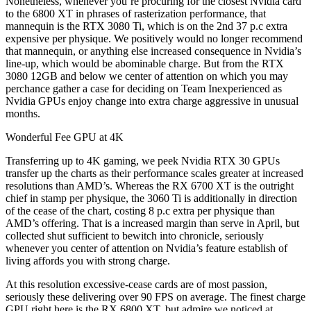
Nonetheless, whenever you’re procuring for the closest Nvidia card
to the 6800 XT in phrases of rasterization performance, that
mannequin is the RTX 3080 Ti, which is on the 2nd 37 p.c extra
expensive per physique. We positively would no longer recommend
that mannequin, or anything else increased consequence in Nvidia’s
line-up, which would be abominable charge. But from the RTX
3080 12GB and below we center of attention on which you may
perchance gather a case for deciding on Team Inexperienced as
Nvidia GPUs enjoy change into extra charge aggressive in unusual
months.
Wonderful Fee GPU at 4K
Transferring up to 4K gaming, we peek Nvidia RTX 30 GPUs
transfer up the charts as their performance scales greater at increased
resolutions than AMD’s. Whereas the RX 6700 XT is the outright
chief in stamp per physique, the 3060 Ti is additionally in direction
of the cease of the chart, costing 8 p.c extra per physique than
AMD’s offering. That is a increased margin than serve in April, but
collected shut sufficient to bewitch into chronicle, seriously
whenever you center of attention on Nvidia’s feature establish of
living affords you with strong charge.
At this resolution excessive-cease cards are of most passion,
seriously these delivering over 90 FPS on average. The finest charge
GPU right here is the RX 6800 XT, but admire we noticed at