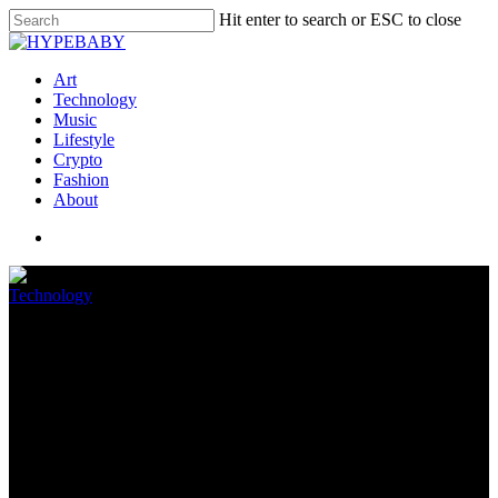
Hit enter to search or ESC to close
Art
Technology
Music
Lifestyle
Crypto
Fashion
About
Technology
GeForce vs Radeon: Wonderful
Fee GPUs Correct Now
June 28, 2022