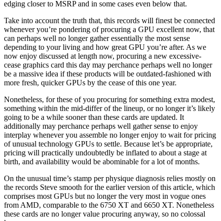
edging closer to MSRP and in some cases even below that.
Take into account the truth that, this records will finest be connected
whenever you’re pondering of procuring a GPU excellent now, that
can perhaps well no longer gather essentially the most sense
depending to your living and how great GPU you’re after. As we
now enjoy discussed at length now, procuring a new excessive-
cease graphics card this day may perchance perhaps well no longer
be a massive idea if these products will be outdated-fashioned with
more fresh, quicker GPUs by the cease of this one year.
Nonetheless, for these of you procuring for something extra modest,
something within the mid-differ of the lineup, or no longer it’s likely
going to be a while sooner than these cards are updated. It
additionally may perchance perhaps well gather sense to enjoy
interplay whenever you assemble no longer enjoy to wait for pricing
of unusual technology GPUs to settle. Because let’s be appropriate,
pricing will practically undoubtedly be inflated to about a stage at
birth, and availability would be abominable for a lot of months.
On the unusual time’s stamp per physique diagnosis relies mostly on
the records Steve smooth for the earlier version of this article, which
comprises most GPUs but no longer the very most in vogue ones
from AMD, comparable to the 6750 XT and 6650 XT. Nonetheless
these cards are no longer value procuring anyway, so no colossal