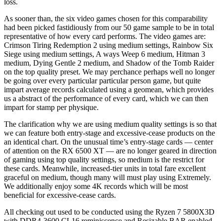
loss.
As sooner than, the six video games chosen for this comparability
had been picked fastidiously from our 50 game sample to be in total
representative of how every card performs. The video games are:
Crimson Tiring Redemption 2 using medium settings, Rainbow Six
Siege using medium settings, A ways Weep 6 medium, Hitman 3
medium, Dying Gentle 2 medium, and Shadow of the Tomb Raider
on the top quality preset. We may perchance perhaps well no longer
be going over every particular particular person game, but quite
impart average records calculated using a geomean, which provides
us a abstract of the performance of every card, which we can then
impart for stamp per physique.
The clarification why we are using medium quality settings is so that
we can feature both entry-stage and excessive-cease products on the
an identical chart. On the unusual time’s entry-stage cards — center
of attention on the RX 6500 XT — are no longer geared in direction
of gaming using top quality settings, so medium is the restrict for
these cards. Meanwhile, increased-tier units in total fare excellent
graceful on medium, though many will must play using Extremely.
We additionally enjoy some 4K records which will be most
beneficial for excessive-cease cards.
All checking out used to be conducted using the Ryzen 7 5800X3D
with DDR4-3600 CL16 reminiscence and Resizable BAR enabled,