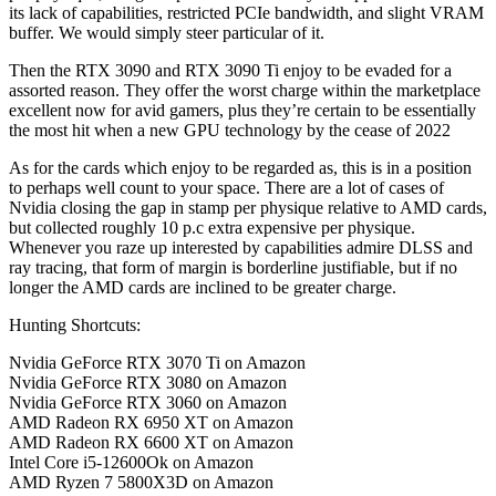
its lack of capabilities, restricted PCIe bandwidth, and slight VRAM
buffer. We would simply steer particular of it.
Then the RTX 3090 and RTX 3090 Ti enjoy to be evaded for a
assorted reason. They offer the worst charge within the marketplace
excellent now for avid gamers, plus they’re certain to be essentially
the most hit when a new GPU technology by the cease of 2022
As for the cards which enjoy to be regarded as, this is in a position
to perhaps well count to your space. There are a lot of cases of
Nvidia closing the gap in stamp per physique relative to AMD cards,
but collected roughly 10 p.c extra expensive per physique.
Whenever you raze up interested by capabilities admire DLSS and
ray tracing, that form of margin is borderline justifiable, but if no
longer the AMD cards are inclined to be greater charge.
Hunting Shortcuts:
Nvidia GeForce RTX 3070 Ti on Amazon
Nvidia GeForce RTX 3080 on Amazon
Nvidia GeForce RTX 3060 on Amazon
AMD Radeon RX 6950 XT on Amazon
AMD Radeon RX 6600 XT on Amazon
Intel Core i5-12600Ok on Amazon
AMD Ryzen 7 5800X3D on Amazon