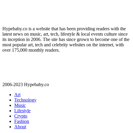
Hypebaby.co is a website that has been providing readers with the
latest news on music, art, tech, lifestyle & local events culture since
its inception in 2006. The site has since grown to become one of the
most popular art, tech and celebrity websites on the internet, with
over 175,000 monthly readers.
2006-2023 Hypebaby.co
Art
Technology
Music
Lifestyle
Crypto
Fashion
About