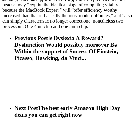
headset may “require the identical stage of computing vitality
because the MacBook Expert,” will “offer efficiency worthy
increased than that of basically the most modern iPhones,” and “also
can simply characteristic no longer correct one, nonetheless two
processors: One 4nm chip and one 5nm chip.”
Previous Post
Is Dyslexia A Reward?
Dysfunction Would possibly moreover Be
Within the support of Success Of Einstein,
Picasso, Hawking, da Vinci...
Next Post
The best early Amazon High Day
deals you can get right now