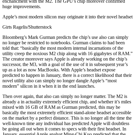
enchancment with the M2. The GPU’s chip moreover confirmed
huge improvements.
Apple’s most modern silicon may originate it into their novel headset
Girts Ragelis/Shutterstock
Bloomberg’s Mark Gurman predicts the chip’s use also can simply
no longer be restricted to notebooks. Gurman claims to had been
told that: “basically the most modern internal incarnations of the
utility creep the noxious M2 chip along with 16 gigabytes of RAM.”
The creator moreover says Apple is already working on the chip’s
successor, the M3, with a goal of the use of it in subsequent year’s
up as a lot as now MacBooks. With Apple’s headset expose
predicted to happen in January, there is a correct likelihood that their
novel utility also can simply no longer dangle Apple’s “most
modern” silicon in it when it in the end launches.
Then over again, that also can simply no longer matter. The M2 is
already a in actuality extremely efficient chip, and whether it’s miles
mixed with 16 GB of RAM as Gurman predicted, this may be
basically the most extremely efficient stand-alone headset accessible
on the market by a perfect distance. This is no longer all the time the
well-known time any individual has predicted Apple will doubtless
be going all out when it comes to specs with their first headset. In
January, essential Apple analyst Ming-Chi Kuo predicted that the