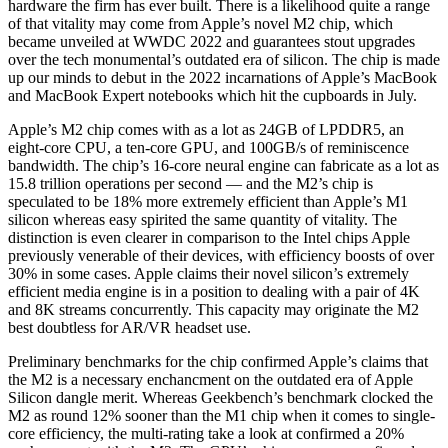
hardware the firm has ever built. There is a likelihood quite a range
of that vitality may come from Apple’s novel M2 chip, which
became unveiled at WWDC 2022 and guarantees stout upgrades
over the tech monumental’s outdated era of silicon. The chip is made
up our minds to debut in the 2022 incarnations of Apple’s MacBook
and MacBook Expert notebooks which hit the cupboards in July.
Apple’s M2 chip comes with as a lot as 24GB of LPDDR5, an
eight-core CPU, a ten-core GPU, and 100GB/s of reminiscence
bandwidth. The chip’s 16-core neural engine can fabricate as a lot as
15.8 trillion operations per second — and the M2’s chip is
speculated to be 18% more extremely efficient than Apple’s M1
silicon whereas easy spirited the same quantity of vitality. The
distinction is even clearer in comparison to the Intel chips Apple
previously venerable of their devices, with efficiency boosts of over
30% in some cases. Apple claims their novel silicon’s extremely
efficient media engine is in a position to dealing with a pair of 4K
and 8K streams concurrently. This capacity may originate the M2
best doubtless for AR/VR headset use.
Preliminary benchmarks for the chip confirmed Apple’s claims that
the M2 is a necessary enchancment on the outdated era of Apple
Silicon dangle merit. Whereas Geekbench’s benchmark clocked the
M2 as round 12% sooner than the M1 chip when it comes to single-
core efficiency, the multi-rating take a look at confirmed a 20%