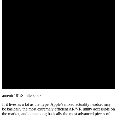
June 27, 2022
amenic181/Shutterstock
If it lives as a lot as the hype, Apple’s mixed actuality headset may
be basically the most extremely efficient AR/VR utility accessible on
the market, and one among basically the most advanced pieces of