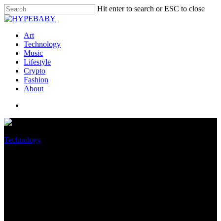
Hit enter to search or ESC to close
Art
Technology
Music
Lifestyle
Crypto
Fashion
About
Technology
Apple’s Blended Fact Headset
Might maybe moreover Be
Packing An M2 Chip